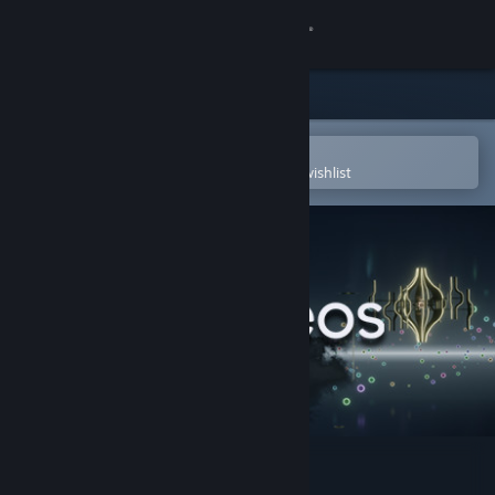
Sign in
Store
Community
Open in the Steam Mobile App
To easily purchase or add to your wishlist
About
Support
Change language
Get the Steam Mobile App
View desktop website
Neos VR