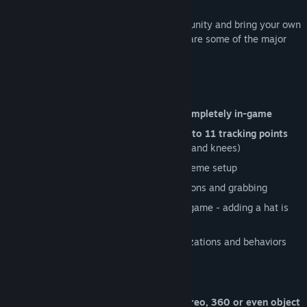
Come join our diverse and creative community and bring your own
uniqueness to the shared universe! Here are some of the major
features that Neos VR offers:
State of the art avatar system
Import, build and
setup your avatar completely in-game
Fully configurable
full body IK with up to 11 tracking points
(head, hands, hips, feet, chest, elbows and knees)
Blendshape
support with automatic viseme setup
Interactive dynamic bones
with collisions and grabbing
Quickly
add accessories
or modify in-game - adding a hat is
as simple as putting it on your head
Visual scripting
to add unique customizations and behaviors
Social Features
Virtual camera
- captures photos, stereo, 360 or even object