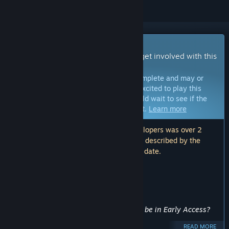
Early Access Game
Get instant access and start playing; get involved with this
game as it develops.
Note:
Games in Early Access are not complete and may or
may not change further. If you are not excited to play this
game in its current state, then you should wait to see if the
game progresses further in development.
Learn more
Note: The last update made by the developers was over 2
years ago. The information and timeline described by the
developers here may no longer be up to date.
WHAT THE DEVELOPERS HAVE TO SAY:
Why Early Access?
“This project has been discontinued.”
Approximately how long will this game be in Early Access?
“”
READ MORE