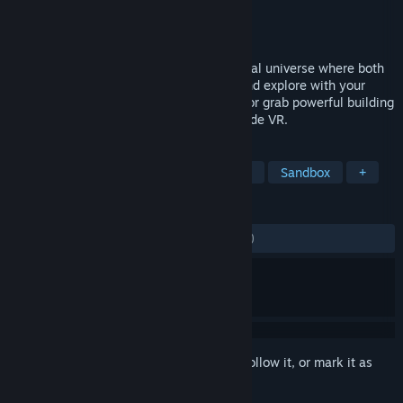
Developer
Frooxius
Publisher
Solirax
Released
May 4, 2018
Welcome to the metaverse! A shared social universe where both
casual users and creators coexist. Play and explore with your
friends, collaborate with your coworkers or grab powerful building
tools and create something new right inside VR.
TAGS
VR
Massively Multiplayer
Indie
Sandbox
+
REVIEWS
ENGLISH REVIEWS
Mixed
(47% of 1,981)
Sign in
to add this item to your wishlist, follow it, or mark it as
ignored