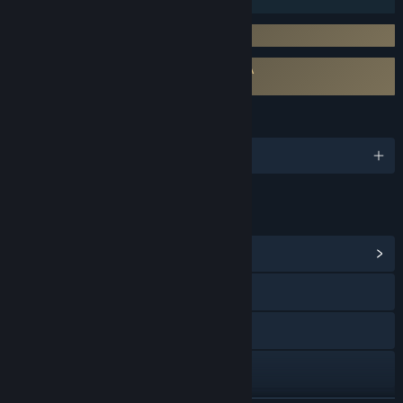
Requires 3rd-Party Account: Neos VR
Requires agreement to a 3rd-party EULA
NeosVR EULA
LANGUAGES
English and 12 more
LINKS & INFO
View Community Hub
Visit the website
Facebook
Twitch