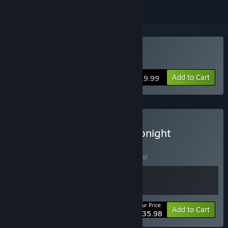
Buy Not Tonight
Add to Cart
$19.99
Buy Thank You, But Not Tonight
BUNDLE
(?)
Buy this bundle to save 10% off all 2 items!
Your Price:
-10%
Bundle info
Add to Cart
$35.98