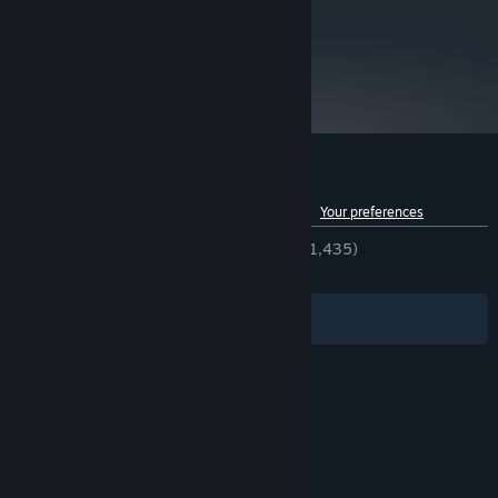
Starting January 1st, 2024, the Steam Client will only support Windows 10
*
and later versions.
metacritic
71
Read Critic Reviews
Customer reviews for Not Tonight
See language breakdown
About user reviews
Your preferences
ENGLISH REVIEWS
Very Positive
(86% of 1,435)
RECENT:
Mostly Positive
(73% of 19)
Filters
Your Languages
© Valve Corporation. All rights reserved. All
trademarks are property of their respective owners
in the US and other countries.
Privacy Policy
|
Legal
|
Accessibility
|
Steam Subscriber Agreement
|
Refunds
|
Cookies