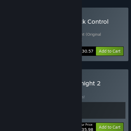
Buy Not Tonight: Take Back Control
Edition
Includes 3 items:
Not Tonight
,
Not Tonight (Original
Soundtrack)
,
Not Tonight - One Love DLC
-15%
Bundle info
$30.57
Add to Cart
Buy Not Tonight + Not Tonight 2
BUNDLE
(?)
Buy this bundle to save 10% off all 2 items!
Your Price:
-10%
Bundle info
Add to Cart
$35.98