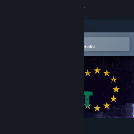
Sign in
Store
Community
Open in the Steam Mobile App
To easily purchase or add to your wishlist
About
Support
Change language
Get the Steam Mobile App
View desktop website
Not Tonight