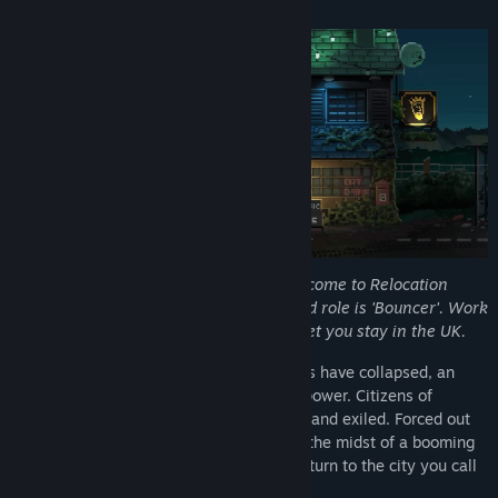
About This Game
View discussions
Find Community Groups
Title:
Not Tonight
Genre:
Adventure
,
RPG
,
Simulation
Release Date:
Aug 17, 2018
Person of European Heritage #112
:
Welcome to Relocation
Block B, your new home. Your designated role is 'Bouncer'. Work
hard, stay out of trouble, and we might let you stay in the UK.
In an alternative Britain where Brexit talks have collapsed, an
extreme far-right government has taken power. Citizens of
European heritage have been rounded up and exiled. Forced out
of your previous life, you find yourself in the midst of a booming
gig economy, fighting to scrape by and return to the city you call
home.