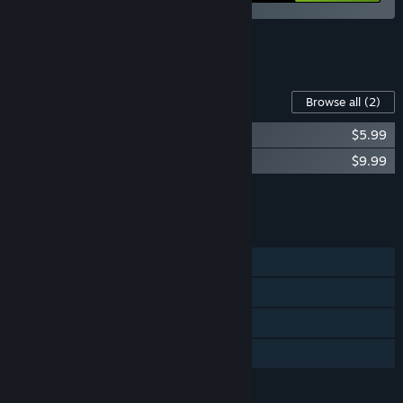
See all 5 bundles.
Content For This Game
Browse all
(2)
Not Tonight (Original Soundtrack)
$5.99
Not Tonight: One Love
$9.99
Add all DLC to Cart
$15.98
FEATURES
Single-player
Steam Achievements
Steam Cloud
Family Sharing
LANGUAGES