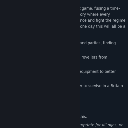
Not Tonight
is a post-Brexit management game, fusing a time-
pressure RPG with a politically charged story where every
decision matters. Will you join the resistance and fight the regime
-- or keep your head down and hope that one day this will all be a
distant memory?
Man the doors of pubs, clubs, festivals and parties, finding
work via the BouncR app
Check IDs, manage guestlists, and stop revellers from
becoming unruly
Upgrade your apartment, bouncer and equipment to better
prepare yourself for the future
Decide what lengths you'll go to in order to survive in a Britain
on the verge of collapse
Mature Content Description
The developers describe the content like this:
This Game may contain content not appropriate for all ages, or