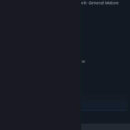
may not be appropriate for viewing at work: General Mature
Content
System Requirements
MINIMUM:
Windows 8 or later
OS *:
Intel Core i5
PROCESSOR:
2 GB RAM
MEMORY:
Nvidia Geforce GTX 550/equivalent or
GRAPHICS:
higher
Version 10
DIRECTX:
3 GB available space
STORAGE:
RECOMMENDED:
Windows 10
OS:
High-range Intel Core i5
PROCESSOR:
4 GB RAM
MEMORY:
Nvidia Geforce GTX 760/equivalent or
GRAPHICS:
READ MORE
higher
Version 11
DIRECTX:
3 GB available space
STORAGE: