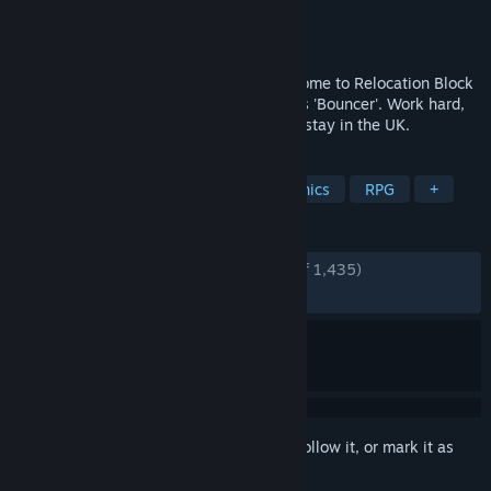
Developer
PanicBarn
Publisher
No More Robots
Released
Aug 17, 2018
Person of European Heritage #112: Welcome to Relocation Block
B, your new home. Your designated role is 'Bouncer'. Work hard,
stay out of trouble, and we might let you stay in the UK.
TAGS
Simulation
Life Sim
Pixel Graphics
RPG
+
REVIEWS
ENGLISH REVIEWS
Very Positive
(86% of 1,435)
RECENT:
Mostly Positive
(73% of 19)
Sign in
to add this item to your wishlist, follow it, or mark it as
ignored