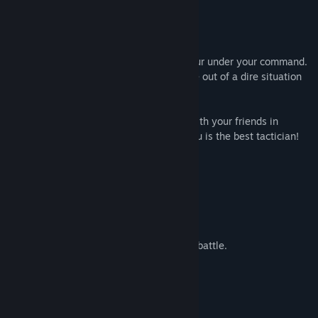
card game -
AXYOS: Battlecards
!
Invent and utilise different tactics!
You have a plethora of soldiers and armour under your command.
Upgrade them with different tech to come out of a dire situation
alive and change the flow of battle!
Unlock the all story chapters! Compete with your friends in
multiplayer to determine which one of you is the best tactician!
Features:
A lore-driven story.
4 heroes with different stories.
Hero progression.
Units interact like they would in a real battle.
In-game customization of units.
Two player multiplayer.