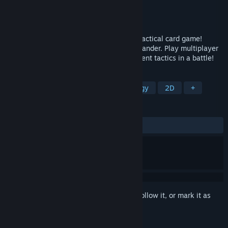
Developer
Axyos Games
Publisher
Axyos Games
Released
Apr 22, 2019
Meet Axyos: Battlecards, the brand new tactical card game!
Experience yourself in a role of the commander. Play multiplayer
with your friends. Invent and utilize different tactics in a battle!
TAGS
Card Game
Card Battler
Strategy
2D
+
REVIEWS
ALL TIME:
Mostly Positive
(75% of 24)
Sign in
to add this item to your wishlist, follow it, or mark it as
ignored