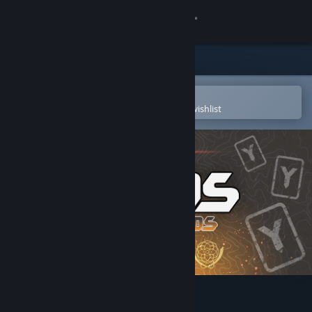
Sign in
Store
Community
Open in the Steam Mobile App
To easily purchase or add to your wishlist
About
Support
Change language
Get the Steam Mobile App
View desktop website
AXYOS: Battlecards