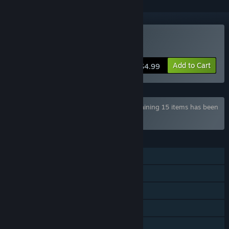
Buy AXYOS: Battlecards
Add to Cart
$4.99
Bundle "Axyos Games COLLECTION" containing 15 items has been
excluded based on your preferences
FEATURES
Single-player
Online PvP
LAN PvP
Steam Achievements
Steam Cloud