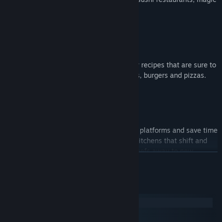
schools, mines and even alien planets!
WHET YOUR APPETITE!
Travel the land cooking up a range of new recipes that are sure to
cater to any tastes, including sushi, cakes, burgers and pizzas.
ROMAINE CALM!
Travel through teleporters, across moving platforms and save time
by throwing ingredients across dynamic kitchens that shift and
evolve. Some kitchens even whisk your chefs away to new
READ MORE
locations.
System Requirements
Windows
macOS