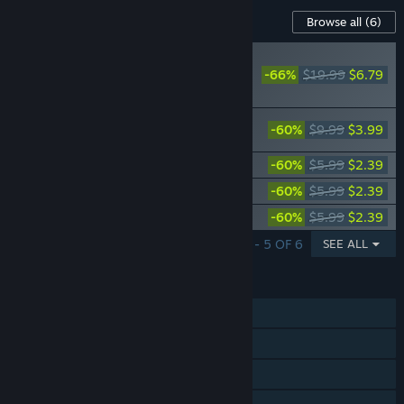
Content For This Game
Browse all
(6)
RECOMMENDED
-66%
$19.99
$6.79
Overcooked! 2 -
Season Pass
Overcooked! 2 - Night of the Hangry
-60%
$9.99
$3.99
Horde
Overcooked! 2 - Carnival of Chaos
-60%
$5.99
$2.39
Overcooked! 2 - Campfire Cook Off
-60%
$5.99
$2.39
Overcooked! 2 - Surf 'n' Turf
-60%
$5.99
$2.39
SHOWING 1 - 5 OF 6
SEE ALL
FEATURES
Single-player
Online PvP
Shared/Split Screen PvP