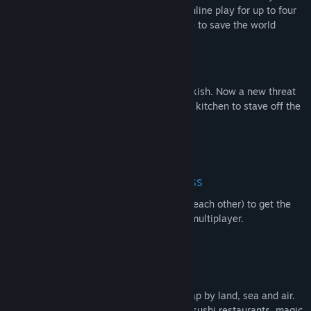
team of chefs in classic couch co-op or online play for up to four
players. Hold onto your aprons … it’s time to save the world
(again!)
Out of the frying pan, into the fire…
You’ve saved the world from the Ever Peckish. Now a new threat
has arisen and it’s time to get back in the kitchen to stave off the
hunger of The Unbread!
ONLINE/LOCAL MULTIPLAYER MADNESS
You’ll knead to work together (or against each other) to get the
highest score in chaotic local and online multiplayer.
FEAST YOUR EYES ON THIS
Journey across a brand new overworld map by land, sea and air.
Get cooking in new themes ranging from sushi restaurants, magic