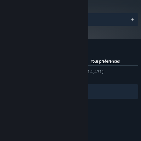
Awards
Customer reviews for Overcooked! 2
See language breakdown
About user reviews
Your preferences
ENGLISH REVIEWS
Very Positive
(93% of 14,471)
RECENT:
Very Positive
(88% of 686)
Filters
Your Languages