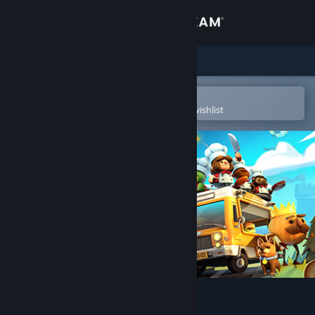
Sign in
Store
Community
Open in the Steam Mobile App
To easily purchase or add to your wishlist
About
Support
Change language
Get the Steam Mobile App
View desktop website
Overcooked! 2