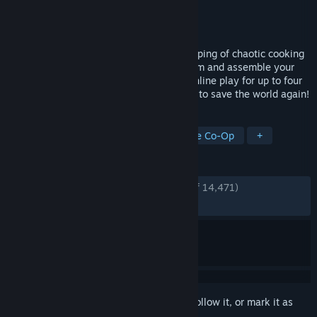
Developer
Ghost Town Games Ltd.
,
Team17
Publisher
Team17
Released
Aug 7, 2018
Overcooked returns with a brand-new helping of chaotic cooking
action! Journey back to the Onion Kingdom and assemble your
team of chefs in classic couch co-op or online play for up to four
players. Hold onto your aprons… it’s time to save the world again!
TAGS
Multiplayer
Local Co-Op
Online Co-Op
+
REVIEWS
ENGLISH REVIEWS
Very Positive
(93% of 14,471)
RECENT:
Very Positive
(88% of 686)
Sign in
to add this item to your wishlist, follow it, or mark it as
ignored