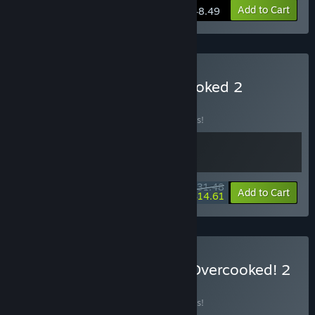
View info
Add to Cart
$48.49
Buy Heave Ho 2 x Overcooked 2
BUNDLE
(?)
Buy this bundle to save 10% off all 2 items!
$31.48
-10%
-54%
Bundle info
Add to Cart
$14.61
Buy Jumping Jazz Cats x Overcooked! 2
BUNDLE
(?)
Buy this bundle to save 10% off all 2 items!