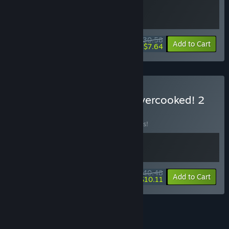
$30.58
-10%
-75%
Bundle info
Add to Cart
$7.64
Buy Heavenly Bodies + Overcooked! 2
BUNDLE
(?)
Buy this bundle to save 10% off all 2 items!
$40.48
-10%
-75%
Bundle info
Add to Cart
$10.11
See all 13 bundles.