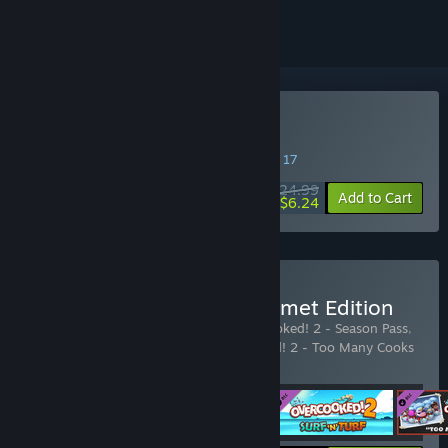
Buy Overcooked! 2
SPECIAL PROMOTION! Offer ends August 17
$24.99
-75%
Add to Cart
$6.24
Buy Overcooked! 2 - Gourmet Edition
Includes 4 items:
Overcooked! 2
,
Overcooked! 2 - Season Pass
,
Overcooked! 2 - Surf 'n' Turf
,
Overcooked! 2 - Too Many Cooks
Pack