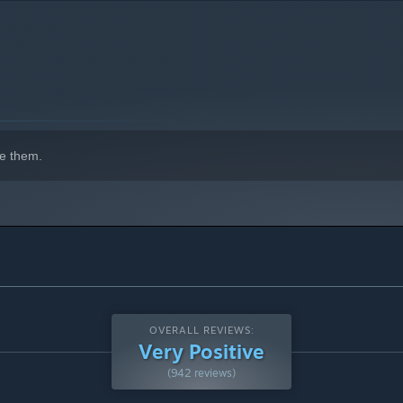
us Vacation Mountain! Our premium lodge features HOT
indows 10 and later versions.
er a cold day in the snow. Whether crafting ice sculptures,
uman, Vacation Mountain offers mostly authentic simulations
e them.
ice and enjoy endless challenges in our new expansion,
ed, playful VR games and experiences. We love building
ny, and with ground-breaking accessibility to bring more joy to
OVERALL REVIEWS:
Very Positive
(942 reviews)