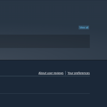
View all
About user reviews
Your preferences