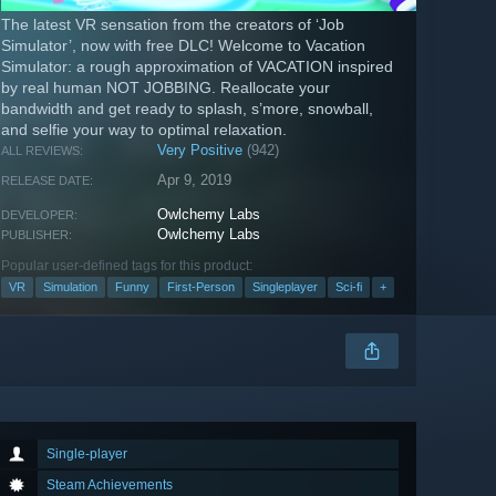
The latest VR sensation from the creators of ‘Job
Simulator’, now with free DLC! Welcome to Vacation
Simulator: a rough approximation of VACATION inspired
by real human NOT JOBBING. Reallocate your
bandwidth and get ready to splash, s’more, snowball,
and selfie your way to optimal relaxation.
Very Positive
(942)
ALL REVIEWS:
Apr 9, 2019
RELEASE DATE:
Owlchemy Labs
DEVELOPER:
Owlchemy Labs
PUBLISHER:
Popular user-defined tags for this product:
VR
Simulation
Funny
First-Person
Singleplayer
Sci-fi
+
Single-player
Steam Achievements