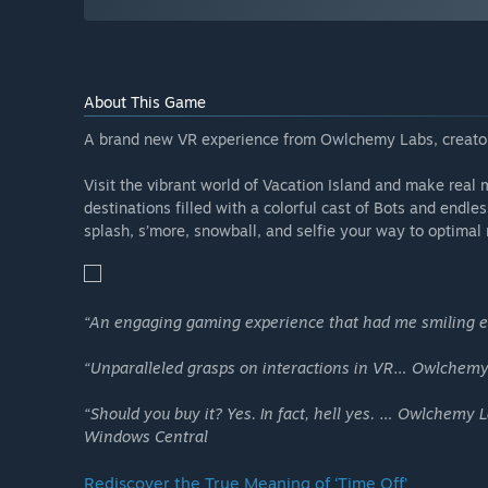
About This Game
A brand new VR experience from Owlchemy Labs, creators
Visit the vibrant world of Vacation Island and make real 
destinations filled with a colorful cast of Bots and endl
splash, s’more, snowball, and selfie your way to optimal 
“An engaging gaming experience that had me smiling e
“Unparalleled grasps on interactions in VR… Owlchemy’s
“Should you buy it? Yes. In fact, hell yes. … Owlchemy
Windows Central
Rediscover the True Meaning of ‘Time Off’