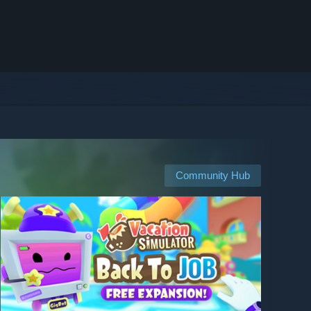
Community Hub