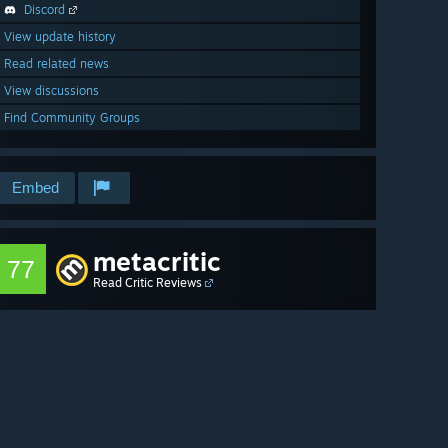
Discord
View update history
Read related news
View discussions
Find Community Groups
Embed
metacritic
77
Read Critic Reviews