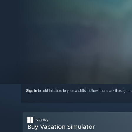
Sign in
to add this item to your wishlist, follow it, or mark it as igno
VR Only
Buy Vacation Simulator