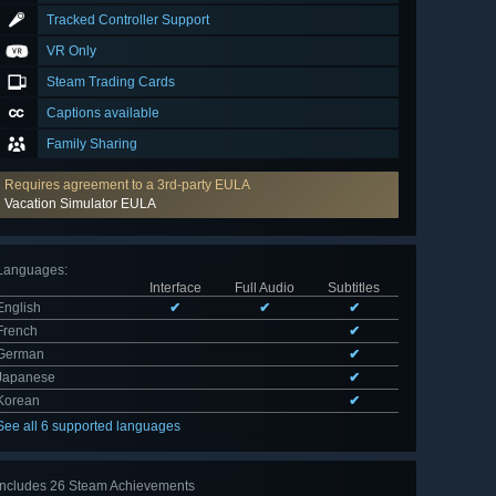
Tracked Controller Support
VR Only
Steam Trading Cards
Captions available
Family Sharing
Requires agreement to a 3rd-party EULA
Vacation Simulator EULA
Languages
:
Interface
Full Audio
Subtitles
English
✔
✔
✔
French
✔
German
✔
Japanese
✔
Korean
✔
See all 6 supported languages
Includes 26 Steam Achievements
View