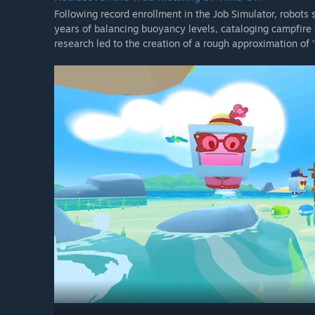
Following record enrollment in the Job Simulator, robots 
years of balancing buoyancy levels, cataloging campfire c
research led to the creation of a rough approximation of ‘