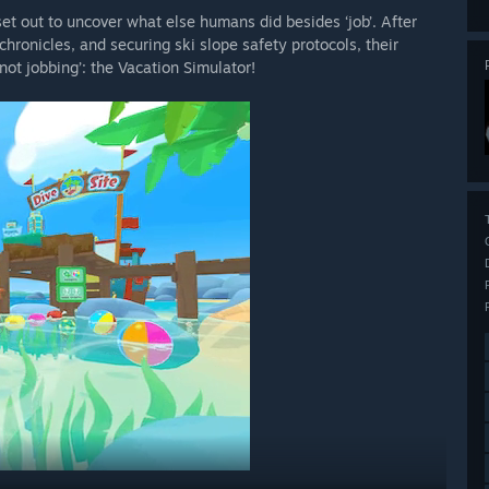
set out to uncover what else humans did besides ‘job’. After
hronicles, and securing ski slope safety protocols, their
not jobbing’: the Vacation Simulator!