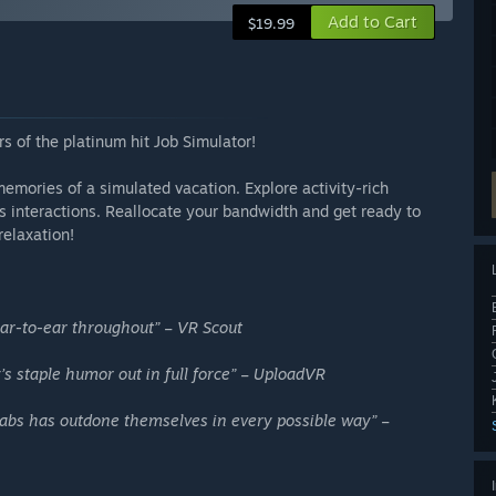
Add to Cart
$19.99
 of the platinum hit Job Simulator!
memories of a simulated vacation. Explore activity-rich
ess interactions. Reallocate your bandwidth and get ready to
relaxation!
ar-to-ear throughout” – VR Scout
 staple humor out in full force” – UploadVR
 Labs has outdone themselves in every possible way” –