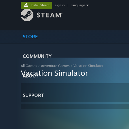
Install Steam
sign in
|
language
STORE
COMMUNITY
All Games
>
Adventure Games
>
Vacation Simulator
Vacation Simulator
ABOUT
SUPPORT