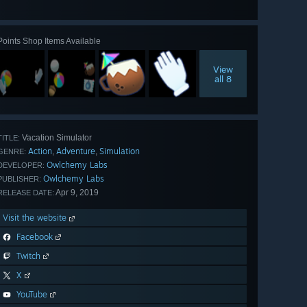
all 26
Points Shop Items Available
View
all 8
Vacation Simulator
TITLE:
Action
Adventure
Simulation
,
,
GENRE:
Owlchemy Labs
DEVELOPER:
Owlchemy Labs
PUBLISHER:
Apr 9, 2019
RELEASE DATE:
Visit the website
Facebook
Twitch
X
YouTube