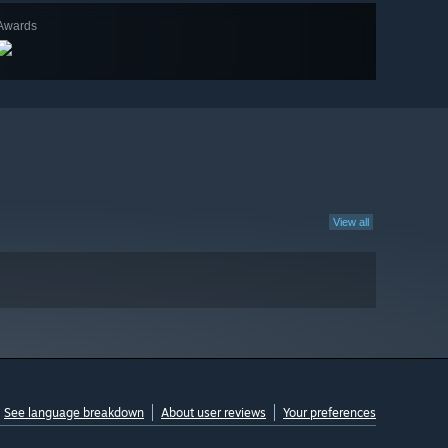
Awards
View all
See language breakdown
About user reviews
Your preferences