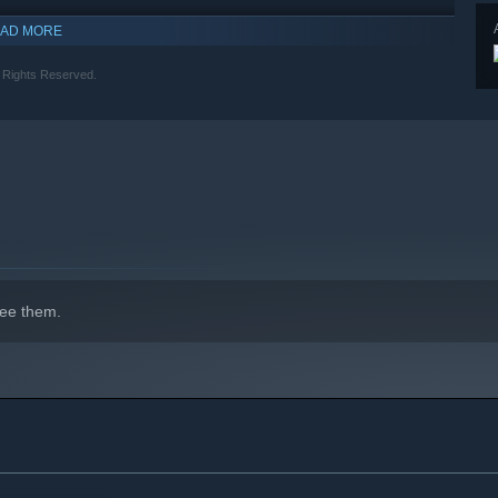
AD MORE
indows 10 and later versions.
 Rights Reserved.
ee them.