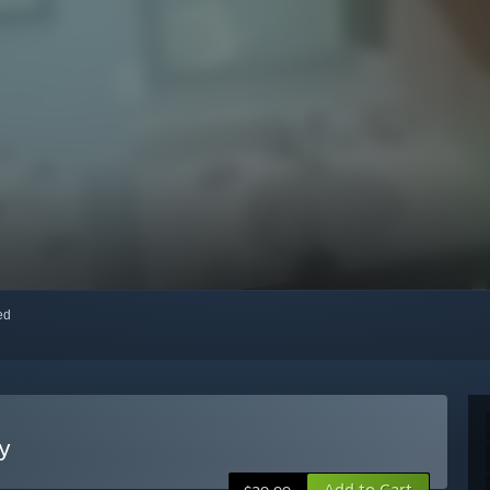
red
ty
Add to Cart