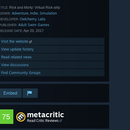
Rick and Morty: Virtual Rick-ality
TITLE:
Adventure
Indie
Simulation
,
,
GENRE:
Owlchemy Labs
DEVELOPER:
Adult Swim Games
PUBLISHER:
Apr 20, 2017
RELEASE DATE:
Visit the website
View update history
Read related news
View discussions
Find Community Groups
Embed
metacritic
75
Read Critic Reviews