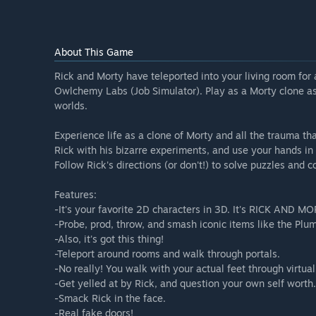
About This Game
Rick and Morty have teleported into your living room f
Owlchemy Labs (Job Simulator). Play as a Morty clone as
worlds.
Experience life as a clone of Morty and all the trauma th
Rick with his bizarre experiments, and use your hands in V
Follow Rick's directions (or don't!) to solve puzzles and 
Features:
-It's your favorite 2D characters in 3D. It's RICK AND M
-Probe, prod, throw, and smash iconic items like the Plu
-Also, it's got this thing!
-Teleport around rooms and walk through portals.
-No really! You walk with your actual feet through virtual
-Get yelled at by Rick, and question your own self worth.
-Smack Rick in the face.
-Real fake doors!