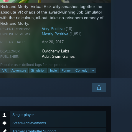
Rick and Morty: Virtual Rick-ality smashes together the
absolute VR chaos of the award-winning Job Simulator
with the ridiculous, all-out, take-no-prisoners comedy of
Rick and Morty.
Very Positive
(18)
RECENT REVIEWS:
Mostly Positive
(1,851)
ENGLISH REVIEWS:
Apr 20, 2017
RELEASE DATE:
Owlchemy Labs
DEVELOPER:
Adult Swim Games
PUBLISHER:
Popular user-defined tags for this product:
VR
Adventure
Simulation
Indie
Funny
Comedy
+
Single-player
Steam Achievements
Tracked Controller Support