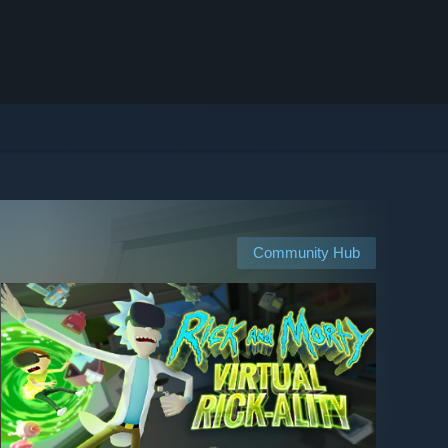
Community Hub