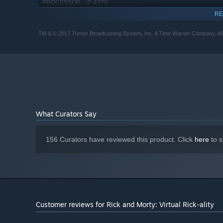
i7-4770
PROCESSOR:
GTX 980 equivalent
GRAPHICS:
RE
Starting January 1st, 2024, the Steam Client will only support W
*
TM & © 2017 Turner Broadcasting System, Inc. A Time Warner Company. All
What Curators Say
156 Curators have reviewed this product. Click
here
to s
Customer reviews for Rick and Morty: Virtual Rick-ality