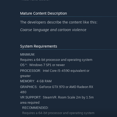
Mature Content Description
The developers describe the content like this:
Coarse language and cartoon violence
System Requirements
MINIMUM:
Requires a 64-bit processor and operating system
Windows 7 SP1 or newer
OS *:
Intel Core i5-4590 equivalent or
PROCESSOR:
greater
4 GB RAM
MEMORY:
GeForce GTX 970 or AMD Radeon RX
GRAPHICS:
480
SteamVR. Room Scale 2m by 1.5m
VR SUPPORT:
area required
RECOMMENDED:
Requires a 64-bit processor and operating system