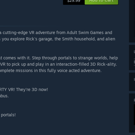
$29.99
or a cutting-edge VR adventure from Adult Swim Games and
 you explore Rick's garage, the Smith household, and alien
at comes with it. Step through portals to strange worlds, help
R to pick up and play in an interaction-filled 3D Rick-ality.
complete missions in this fully voice acted adventure.
ORTY VR! They're 3D now!
mbus.
 portals!