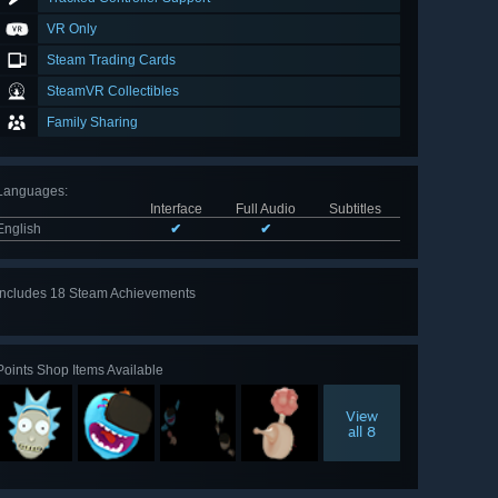
VR Only
Steam Trading Cards
SteamVR Collectibles
Family Sharing
Languages
:
Interface
Full Audio
Subtitles
English
✔
✔
Includes 18 Steam Achievements
View
all 18
Points Shop Items Available
View
all 8