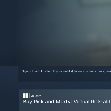
Sign in
to add this item to your wishlist, follow it, or mark it as igno
VR Only
Buy Rick and Morty: Virtual Rick-ali