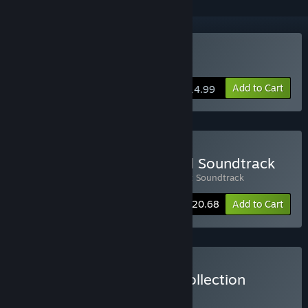
Buy Kana Quest
Add to Cart
$14.99
Buy Kana Quest + Original Soundtrack
Includes 2 items:
Kana Quest
,
Kana Quest Soundtrack
-10%
Bundle info
$20.68
Add to Cart
Buy Whitethorn Games Collection
BUNDLE
(?)