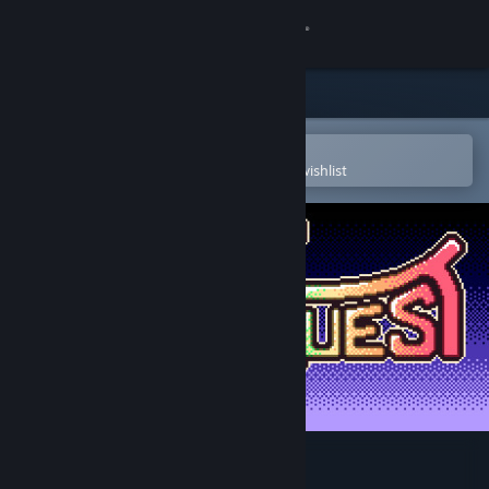
Sign in
Store
Community
Open in the Steam Mobile App
To easily purchase or add to your wishlist
About
Support
Change language
Get the Steam Mobile App
View desktop website
Kana Quest