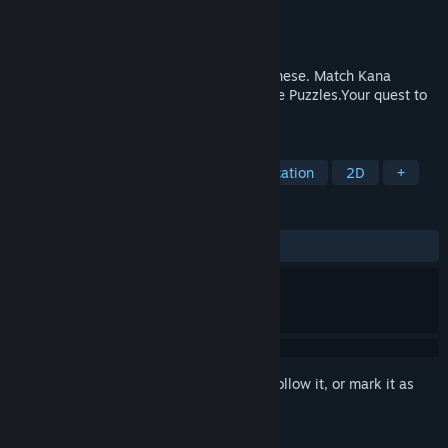
Developer
Not Dead Design
Publisher
Whitethorn Games
Released
Mar 12, 2020
A Kawaii Kana Match-Em Up. Learn Japanese. Match Kana
(Japanese letters) with their sounds. Solve Puzzles.Your quest to
learn Japanese starts now!
TAGS
Casual
Indie
Strategy
Education
2D
+
REVIEWS
ALL TIME:
Positive
(81% of 22)
Sign in
to add this item to your wishlist, follow it, or mark it as
ignored