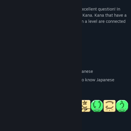
"But how does it work" I hear you think. Excellent question! In
Japanese, each phonetic letter is called a Kana. Kana that have a
shared sound will match. When all Kana in a level are connected
by matches, it will be complete.
Key Features:
Beautiful pixel art
Over 300 challenging puzzle levels
Hiragana and Katakana included
Great way to learn for beginners of Japanese
Still a great puzzle game for people who know Japanese
No pop quizzes
System Requirements