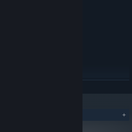
MINIMUM:
Windows 7
OS *:
1.5GHz Dual Core
PROCESSOR:
1 GB RAM
MEMORY:
265 MB of Graphic Memory
GRAPHICS:
130 MB available space
STORAGE:
Any Sound Card
SOUND CARD:
RECOMMENDED:
Windows 7
OS *:
2.7GHz Quad Core
PROCESSOR:
2 GB RAM
MEMORY:
NVIDIA GeForce 920M
GRAPHICS:
130 MB available space
STORAGE:
READ MORE
Any Sound Card
SOUND CARD:
Starting January 1st, 2024, the Steam Client will only support Windows 10
*
and later versions.
Awards