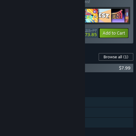
Buy this bundle to save 15% off all 10 items!
$85.77
-15%
-14%
Bundle info
Add to Cart
$73.85
Content For This Game
Browse all
(1)
Kana Quest Soundtrack
$7.99
Add all DLC to Cart
$7.99
FEATURES
Single-player
Steam Achievements
Family Sharing