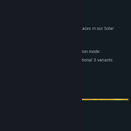
Other main features of the game:
fully customizable controls
8 distinct locations, all based on real places in our Solar
System
a total of 24 tracks
a full, playable flight school for Simulation mode.
3 different ship models, each with additional 3 variants
a challenging yet flexible AI
custimizable races
a compelling career mode
System Requirements
MINIMUM: