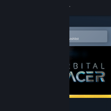
Sign in
Store
Community
Open in the Steam Mobile App
To easily purchase or add to your wishlist
About
Support
Change language
Get the Steam Mobile App
View desktop website
Orbital Racer