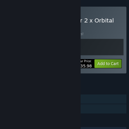
Buy Drug Dealer Simulator 2 x Orbital
Racer
BUNDLE
(?)
Buy this bundle to save 10% off all 2 items!
Your Price:
-10%
Bundle info
Add to Cart
$35.98
See all 8 bundles.
FEATURES
Single-player
Family Sharing
LANGUAGES