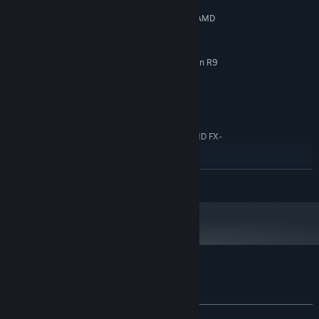
Windows 7/8/10
OS *:
Intel i5 - 4210H (4x 2.9 GHz) or AMD
PROCESSOR:
Phenom II X4 980 (4x 3.7 GHz)
4 GB RAM
MEMORY:
GeForce GTX 960M (4GB) or Radeon R9
GRAPHICS:
M375X (4GB)
8 GB available space
STORAGE:
RECOMMENDED:
Windows 7/8/10
OS *:
Intel i7 3770 (4x 3.4 GHz) or AMD FX-
PROCESSOR:
9370 (4x 4.4 GHz)
8 MB RAM
MEMORY:
READ MORE
GeForce GTX 660Ti (3GB) or Radeon R9
GRAPHICS:
370 (4GB)
8 GB available space
STORAGE:
Starting January 1st, 2024, the Steam Client will only support Windows 10
*
and later versions.
Customer reviews for Orbital Racer
About user reviews
Your preferences
ALL TIME:
Mixed
(62% of 29)