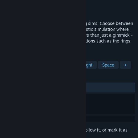
Developer
Paweł Dywelski
Publisher
Feel Good Games
Released
Dec 14, 2017
A unique combination of space and racing sims. Choose between
fast-paced, explosive action or more realistic simulation where
drifting around every corner becomes more than just a gimmick -
it's a necessity. Race around distinct locations such as the rings
of Saturn or orbital city on Venus.
TAGS
Racing
Simulation
Indie
Flight
Space
+
REVIEWS
ALL TIME:
Mixed
(62% of 29)
Sign in
to add this item to your wishlist, follow it, or mark it as
ignored