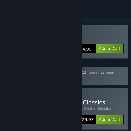
Buy Orbital Racer
Add to Cart
$14.99
Bundle "Movie Games Full Set" containing 12 items has been
excluded based on your preferences
Buy Movie Games Arcade Classics
Includes 3 items:
Soulblight
,
Orbital Racer
,
Plastic Rebellion
-25%
Bundle info
$29.97
Add to Cart