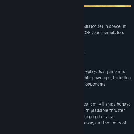
In space no one can hear you drift...
Orbital Racer is a single-player racing simulator set in space. It
combines the freedom of movement of 6DOF space simulators
with the thrills of racing.
The game offers two distinct game modes:
ACTION
This mode is all about fast, satisfying gameplay. Just jump into
the cockpit and use your speed and available powerups, including
explosive missiles and mines to beat your opponents.
SIMULATION
This mode puts much more emphasis on realism. All ships behave
according to Newtonian laws of physics with plausible thruster
forces. This makes flying much more challenging but also
uniquely satisfying as you'll be sliding sideways at the limits of
controls most of the time.