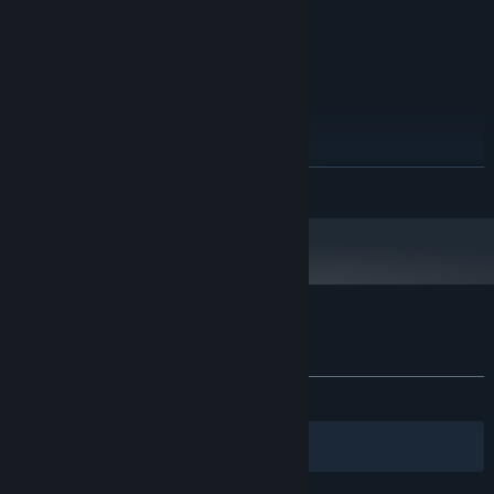
1920x1080 resolution )
Version 11
DIRECTX:
3 GB available space
STORAGE:
RECOMMENDED:
Windows 8.1 / 10
OS *:
Intel Core i7
PROCESSOR:
4 GB RAM
MEMORY:
GTX 950 / GTX 960M - 2GB ( 60 FPS on
GRAPHICS:
READ MORE
1920x1080 resolution )
Version 12
DIRECTX:
3 GB available space
STORAGE:
Starting January 1st, 2024, the Steam Client will only support Windows 10
*
and later versions.
Customer reviews for Smart Cube
About user reviews
Your preferences
ALL TIME:
Mixed
(64% of 39)
Filters
Your Languages