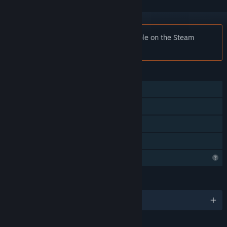
Notice:
Smart Cube is no longer available on the Steam
store.
FEATURES
Single-player
Steam Achievements
Steam Cloud
Family Sharing
Profile Features Limited
LANGUAGES
English and 9 more