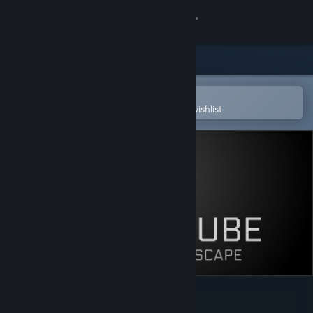
Sign in
Store
Community
Open in the Steam Mobile App
To easily purchase or add to your wishlist
About
Support
Change language
Get the Steam Mobile App
View desktop website
Smart Cube