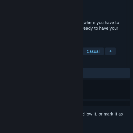
Developer
AOTMGUFHCMRIGUDNOE
Publisher
AOTMGUFHCMRIGUDNOE
Released
Jul 31, 2018
Smart Cube is a first-person puzzle game where you have to
escape from a scientific experiment. Get ready to have your
intellect tested!
TAGS
3D Platformer
Puzzle Platformer
Casual
+
REVIEWS
ALL TIME:
Mixed
(64% of 39)
Sign in
to add this item to your wishlist, follow it, or mark it as
ignored