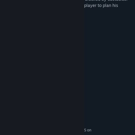
The levels contain special tools that help player to plan his
escape.
GAME FEATURES
50 levels
7 colors
Build and destroy cubes
Add or remove jump pads
Steam Achievements
Steam Cloud Save
System Requirements
MINIMUM:
Windows 8.1 / 10
OS *:
Intel Core i5
PROCESSOR:
4 GB RAM
MEMORY:
GTX 950 / GTX 960M - 2GB ( 60 FPS on
GRAPHICS: