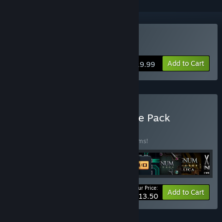
Buy EXAPUNKS
Add to Cart
$19.99
Buy The Zachtronics Puzzle Pack
BUNDLE
(?)
Buy this bundle to save 20% off all 10 items!
Your Price:
-20%
Bundle info
Add to Cart
$113.50