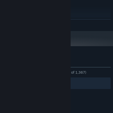
1366 x 768
GRAPHICS:
Version 11
DIRECTX:
660 MB available space
STORAGE:
RECOMMENDED:
Requires a 64-bit processor and operating system
READ MORE
Windows Vista / 7 / 8 / 10
OS *:
2.0 GHz
PROCESSOR:
4 GB RAM
MEMORY:
3840 x 2160
GRAPHICS:
Version 11
DIRECTX:
660 MB available space
STORAGE:
Customer reviews for EXAPUNKS
Starting January 1st, 2024, the Steam Client will only support Windows 10
*
About user reviews
Your preferences
and later versions.
ALL TIME:
Overwhelmingly Positive
(96% of 1,367)
Filters
Your Languages
© Valve Corporation. All rights reserved. All
trademarks are property of their respective owners