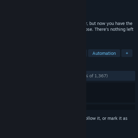
Developer
Zachtronics
Publisher
Zachtronics
Released
Oct 22, 2018
The year is 1997. You used to be a hacker, but now you have the
phage. You made a deal: one hack, one dose. There’s nothing left
to lose… except your life.
TAGS
Programming
Puzzle
Hacking
Automation
+
REVIEWS
ALL TIME:
Overwhelmingly Positive
(96% of 1,367)
Sign in
to add this item to your wishlist, follow it, or mark it as
ignored