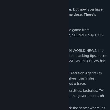
About This Game
The year is 1997. You used to be a hacker, but now you have
the phage. You made a deal: one hack, one dose. There’s
nothing left to lose… except your life.
EXAPUNKS is the latest open-ended puzzle game from
Zachtronics, the creators of Opus Magnum, SHENZHEN I/O, TIS-
100, and more.
READ ZINES
- Learn to hack from TRASH WORLD NEWS, the
underground computer magazine. Tutorials, hacking tips, secret
information, searing commentary— TRASH WORLD NEWS has
you covered.
WRITE VIRUSES
- Program your EXAs (EXecution Agents) to
tear through networks, replicate themselves, trash files,
terminate other EXAs— and leave without a trace.
HACK EVERYTHING
- Hack banks, universities, factories, TV
stations, highway signs, game consoles, the government... oh
yeah, and your own body.
SLACK OFF
- Play ПАСЬЯНС, if you hack the server where it’s