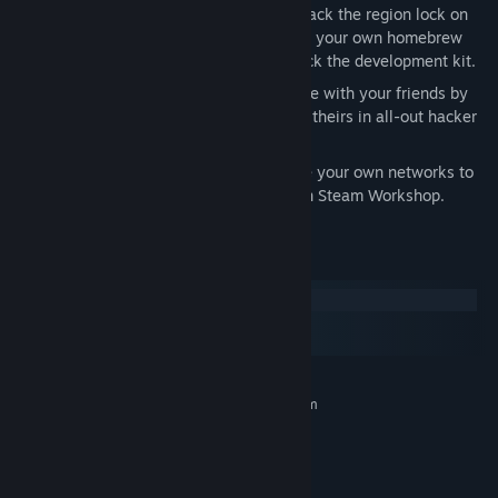
stored. Or play HACK*MATCH, if you hack the region lock on
your Sawayama WonderDisc. Or create your own homebrew
games for the TEC Redshift… if you hack the development kit.
TAKE DOWN YOUR FRIENDS
- Compete with your friends by
running your programs directly against theirs in all-out hacker
battles. Make every cycle count.
CREATE YOUR OWN PUZZLES
- Create your own networks to
hack, and share them with the world on Steam Workshop.
System Requirements
Windows
macOS
SteamOS + Linux
MINIMUM:
Requires a 64-bit processor and operating system
Windows Vista / 7 / 8 / 10
OS *:
2.0 GHz
PROCESSOR:
4 GB RAM
MEMORY: