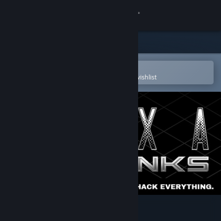
Sign in
Store
Community
Open in the Steam Mobile App
To easily purchase or add to your wishlist
About
Support
Change language
Get the Steam Mobile App
View desktop website
EXAPUNKS