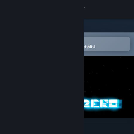
Sign in
Store
Community
Open in the Steam Mobile App
To easily purchase or add to your wishlist
About
Support
Change language
Get the Steam Mobile App
View desktop website
Entropy : Zero