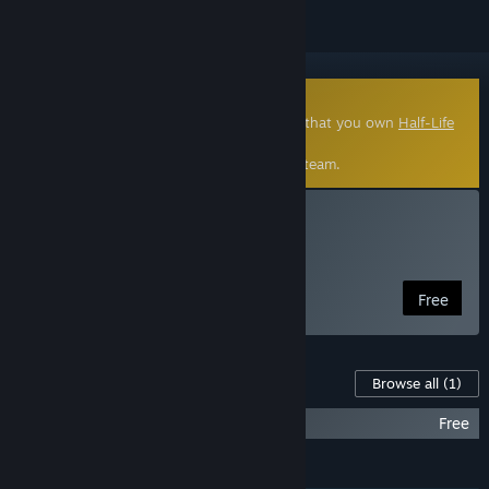
Community-Made Mod
This free, community made Mod requires that you own
Half-Life
2
.
Click
here
to learn more about mods on Steam.
Install Entropy : Zero
Half-Life 2 Mod
Free
Content For This Game
Browse all
(1)
Entropy : Zero Soundtrack
Free
FEATURES