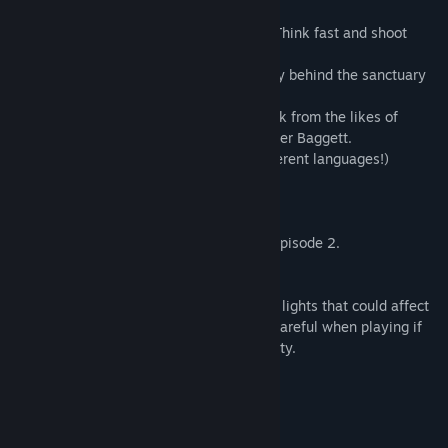
Manhacks and a prototype AR2.
- Experience combat without a HEV suit. Think fast and shoot
first... or succumb to bullets and claw.
- Lore rich environment - unravel the story behind the sanctuary
of City 10.
- Face the music with a custom soundtrack from the likes of
Morch Kovalski (AKA Yackson) and Spencer Baggett.
- Full closed-caption support (Now in different languages!)
- Achievements!
Requirements
You must own Half-Life 2 + Episode 1 & Episode 2.
Source SDK 2013 (Beta)
Warning: Entropy : Zero contains flashing lights that could affect
you if you are photosensitive. Please be careful when playing if
you suffer from epilepsy or photosensitivity.
Library model credit: DPotatoman
Mature Content Description