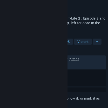
Developer
Breadman
Publisher
Breadman
Released
Oct 9, 2017
Be the bad guy in this modification for Half-Life 2 : Episode 2 and
step into the boots of a stranded Metrocop, left for dead in the
abandoned City 10.
TAGS
Free to Play
Action
Mod
FPS
Violent
+
REVIEWS
ENGLISH REVIEWS
Very Positive
(89% of 7,211)
RECENT:
Very Positive
(85% of 99)
Sign in
to add this item to your wishlist, follow it, or mark it as
ignored