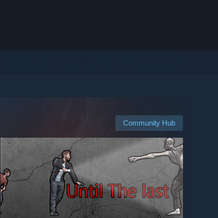
Community Hub