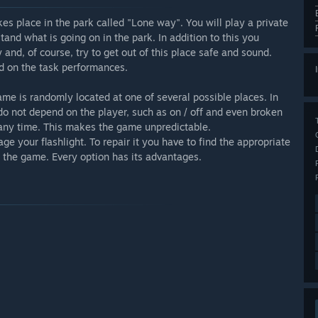
takes place in the park called "Lone way". You will play a private
and what is going on in the park. In addition to this you
y and, of course, try to get out of this place safe and sound.
nd on the task performances.
ame is randomly located at one of several possible places. In
 do not depend on the player, such as on / off and even broken
t any time. This makes the game unpredictable.
e your flashlight. To repair it you have to find the appropriate
of the game. Every option has its advantages.