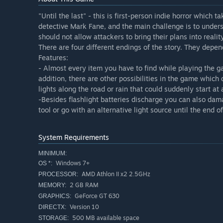
"Until the last" - this is first-person indie horror which 
detective Mark Fane, and the main challenge is to underst
should not allow attackers to bring their plans into realit
There are four different endings of the story. They depe
Features:
- Almost every item you have to find while playing the g
addition, there are other possibilities in the game which
lights along the road or rain that could suddenly start a
-Besides flashlight batteries discharge you can also damag
tool or go with an alternative light source until the end 
System Requirements
MINIMUM:
Windows 7+
OS *:
AMD Athlon II x2 2.5GHz
PROCESSOR:
2 GB RAM
MEMORY:
GeForce GT 630
GRAPHICS:
Version 10
DIRECTX:
500 MB available space
STORAGE: