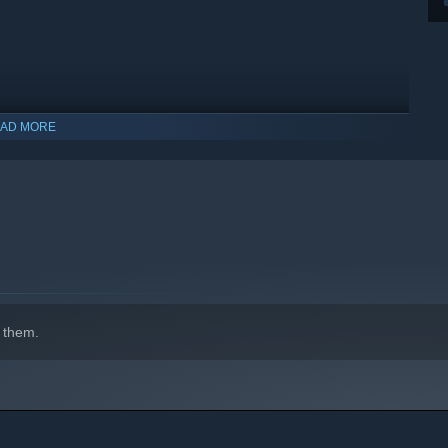
AD MORE
indows 10 and later versions.
 them.