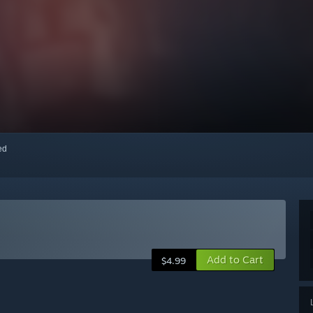
red
Add to Cart
$4.99