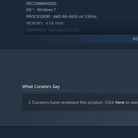
RECOMMENDED:
Windows 7
OS *:
AMD A8-6600 x4 3.9GHz
PROCESSOR:
4 GB RAM
MEMORY:
GeForce GTX 750
GRAPHICS:
Version 11
DIRECTX:
RE
1 GB available space
STORAGE:
Starting January 1st, 2024, the Steam Client will only support W
*
What Curators Say
2 Curators have reviewed this product. Click
here
to see