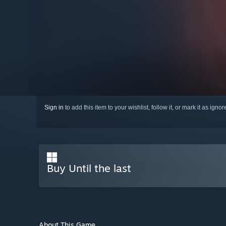
Sign in
to add this item to your wishlist, follow it, or mark it as igno
Buy Until the last
About This Game