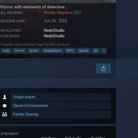
Horror with elements of detective...
Mostly Negative
(21)
ALL REVIEWS:
Jun 24, 2016
RELEASE DATE:
NedoStudio
DEVELOPER:
NedoStudio
PUBLISHER:
Popular user-defined tags for this product:
Indie
Horror
Action
Singleplayer
RPG
Sports
3D
+
Single-player
Steam Achievements
Family Sharing
Languages
: