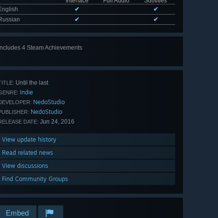
Interface
Full Audio
Subtitles
English
✔
✔
Russian
✔
✔
Includes 4 Steam Achievements
Until the last
TITLE:
Indie
GENRE:
NedoStudio
DEVELOPER:
NedoStudio
PUBLISHER:
Jun 24, 2016
RELEASE DATE:
View update history
Read related news
View discussions
Find Community Groups
Embed