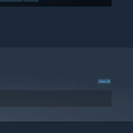
View all