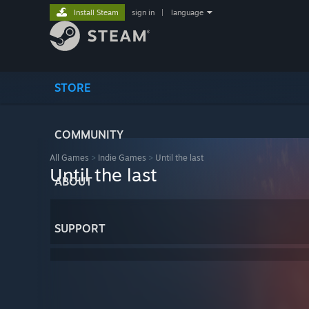
Install Steam
sign in
|
language
STORE
COMMUNITY
All Games
>
Indie Games
>
Until the last
Until the last
ABOUT
SUPPORT