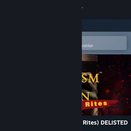
Sign in
Store
Community
Open in the Steam Mobile App
To easily purchase or add to your wishlist
About
Support
Change language
Get the Steam Mobile App
View desktop website
Exorcism of the Legion (Last Rites) DELISTED