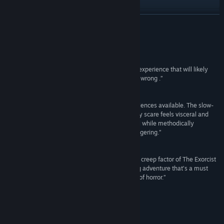
View update history
READ MORE
Read related news
Reviews
View discussions
“If you’re looking for an incredibly intense horror experience that will likely
elicit screams and whimpers of fear, you can’t go wrong .”
Find Community Groups
Kotaku
“Without a doubt one of the best VR horror experiences available. The slow-
Title:
Exorcism of the Legion (Last Rites) DELISTED
building tension is expertly paced, each and every scare feels visceral and
Genre:
Action
,
Adventure
,
Casual
,
Simulation
dangerous, and the sheer sense of terror you feel while methodically
Release Date:
Nov 22, 2017
exploring the richly detailed environments is staggering.”
9/10 –
UploadVR
“It’s a terrifying psychological trip that blends the creep factor of The Exorcist
with immersive VR gameplay to make a terrifying adventure that’s a must
play for anyone that considers themselves a fan of horror.”
GameCrate
About This Game