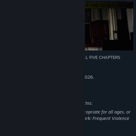
Deluxe Edition now available including ALL FIVE CHAPTERS
This is what you're looking for!
Chapter 1 is being delisted as of Jan 31 2026.
Mature Content Description
The developers describe the content like this:
This Game may contain content not appropriate for all ages, or
may not be appropriate for viewing at work: Frequent Violence
or Gore, General Mature Content