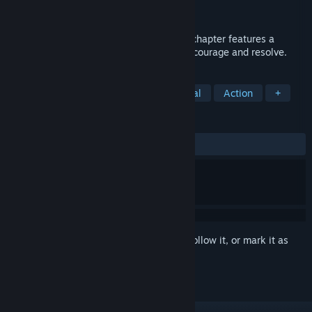
Publisher
LegionVR, LLC
,
Fun Train
Released
Nov 22, 2017
Exorcism of the Legion (Last Rites) Each chapter features a
unique demonic entity that will test your courage and resolve.
TAGS
Horror
VR
Adventure
Casual
Action
+
REVIEWS
ALL TIME:
Mostly Positive
(73% of 273)
Sign in
to add this item to your wishlist, follow it, or mark it as
ignored