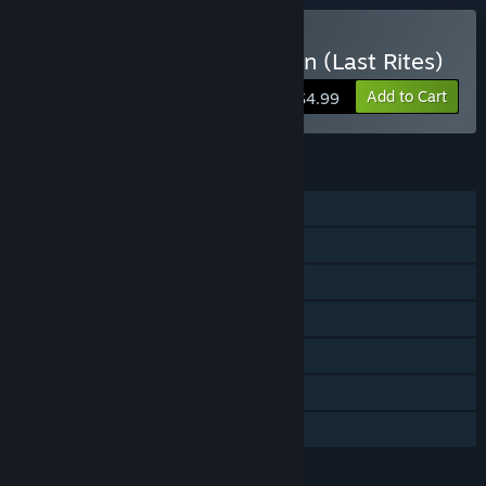
VR Only
Buy Exorcism of the Legion (Last Rites)
Add to Cart
$4.99
FEATURES
Single-player
Steam Achievements
Tracked Controller Support
VR Only
In-App Purchases
Steam Cloud
Family Sharing
LANGUAGES