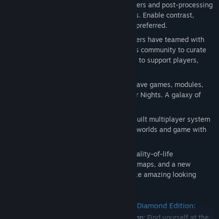
Advanced Graphics Options
: Pixel shaders and post-processing
effects make for crisper, cleaner visuals. Enable contrast,
vibrance, and depth of field options as preferred.
Community Endorsed
: Original developers have teamed with
key members of the Neverwinter Nights community to curate
important fan-requested improvements to support players,
storytellers, and modders.
Backwards Compatibility
: Works with save games, modules,
and mods from the original Neverwinter Nights. A galaxy of
community created content awaits.
Restored Multiplayer
: A completely rebuilt multiplayer system
makes it easy to find online persistent worlds and game with
friends
More Modder Opportunities
: Toolset quality-of-life
improvements, shaders, filters, texture maps, and a new
material systems allow creators to make amazing looking
models and modules.
All the content of Neverwinter Nights Diamond Edition:
The original Neverwinter Nights campaign:
Find yourself at the