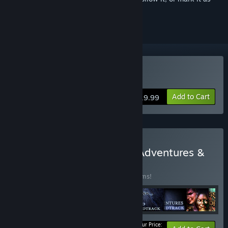
ignored
Buy Neverwinter Nights
Add to Cart
$19.99
Buy Neverwinter Nights: Adventures &
Soundtracks
BUNDLE
(?)
Buy this bundle to save 50% off all 13 items!
Your Price: