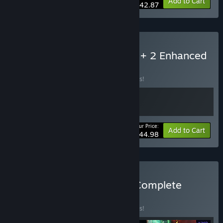
-50%
Bundle info
Add to Cart
$42.87
Buy Neverwinter Nights 1 + 2 Enhanced
Collection
BUNDLE
(?)
Buy this bundle to save 10% off all 2 items!
Your Price:
-10%
Bundle info
Add to Cart
$44.98
Buy Neverwinter Nights: Complete
Adventures
BUNDLE
(?)
Buy this bundle to save 25% off all 8 items!