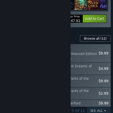
Your Price:
-25%
Bundle info
Add to Cart
$47.92
Content For This Game
Browse all
(12)
NEW
$9.99
Neverwinter Nights: Enhanced Edition
Doom of Icewind Dale
Neverwinter Nights: Enhanced Edition Dark Dreams of
$4.99
Furiae
Neverwinter Nights: Enhanced Edition Tyrants of the
$9.99
Moonsea
Neverwinter Nights: Enhanced Edition Tyrants of the
$2.99
Moonsea Official Soundtrack
Neverwinter Nights: Darkness Over Daggerford
$9.99
SHOWING 1 - 5 OF 12
SEE ALL