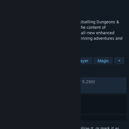
Developer
Beamdog
Publisher
Beamdog
Released
Mar 27, 2018
Return to the Forgotten Realms in this bestselling Dungeons &
Dragons roleplaying game. Combines all the content of
Neverwinter Nights Diamond Edition with all-new enhanced
features. Includes 100+ hours of award-winning adventures and
the tools to create your own!
TAGS
RPG
Fantasy
CRPG
Multiplayer
Magic
+
REVIEWS
ENGLISH REVIEWS
Very Positive
(91% of 5,290)
RECENT:
Very Positive
(91% of 46)
Sign in
to add this item to your wishlist, follow it, or mark it as