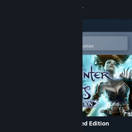
Sign in
Store
Community
Open in the Steam Mobile App
To easily purchase or add to your wishlist
About
Support
Change language
Get the Steam Mobile App
View desktop website
Neverwinter Nights: Enhanced Edition