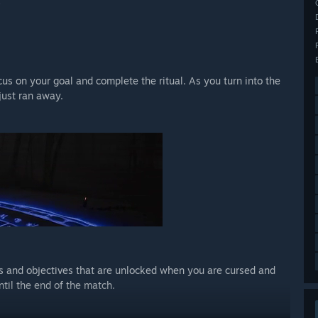
.
s on your goal and complete the ritual. As you turn into the
just ran away.
s and objectives that are unlocked when you are cursed and
ntil the end of the match.