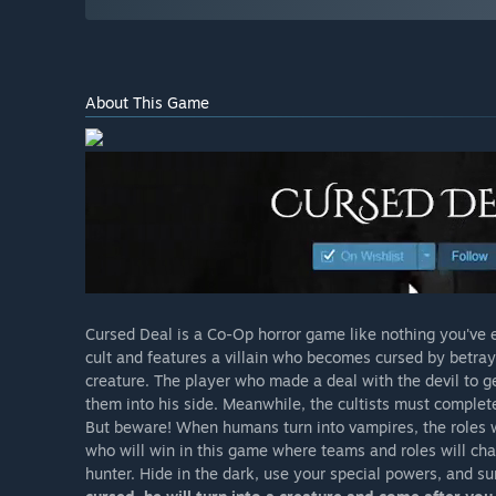
About This Game
Cursed Deal is a Co-Op horror game like nothing you've
cult and features a villain who becomes cursed by betrayin
creature. The player who made a deal with the devil to g
them into his side. Meanwhile, the cultists must complete
But beware! When humans turn into vampires, the roles w
who will win in this game where teams and roles will ch
hunter. Hide in the dark, use your special powers, and su