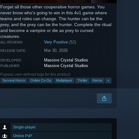
Forget all those other cooperative horror games. You
never know who's going to win in this 4v1 game where
teams and roles can change. The hunter can be the
prey, and the prey can be the hunter. Complete the ritual
and become a vampire or die as prey to cursed
creatures.
Very Positive
(52)
ALL REVIEWS:
Mar 30, 2026
RELEASE DATE:
Massive Crystal Studios
DEVELOPER:
Massive Crystal Studios
PUBLISHER:
Popular user-defined tags for this product:
Survival Horror
Online Co-Op
Multiplayer
Thriller
Horror
+
Single-player
Online PvP