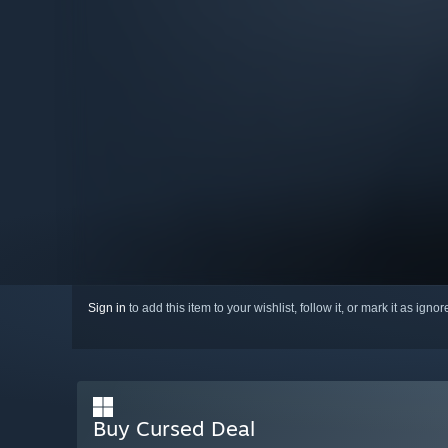
Sign in
to add this item to your wishlist, follow it, or mark it as igno
Buy Cursed Deal