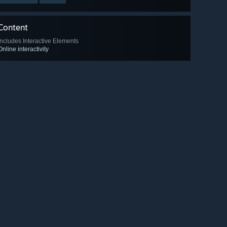
Content
Includes Interactive Elements
Online interactivity