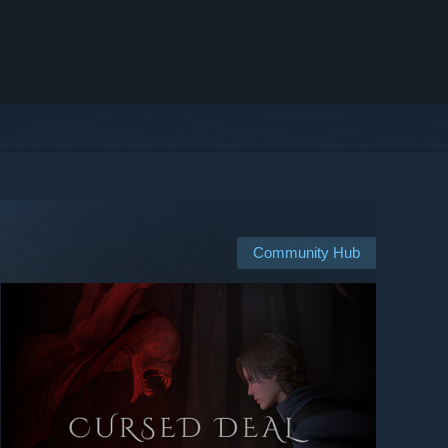
Community Hub