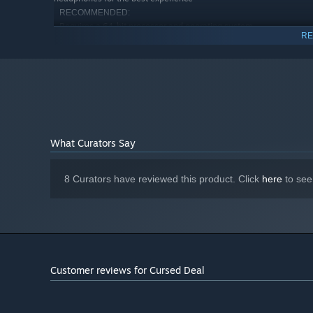
RECOMMENDED:
Requires a 64-bit processor and operating system
RE
Windows 11 (64 Bit)
OS:
6 Core Intel i5 / 6 Core AMD Ryzen 5
PROCESSOR:
8 GB RAM
MEMORY:
Nvidia GTX 1060
GRAPHICS:
Version 12
DIRECTX:
Broadband Internet connection
NETWORK:
20 GB available space
STORAGE:
What Curators Say
Install to SSD drive and use
ADDITIONAL NOTES:
headphones for the best experience
8 Curators have reviewed this product. Click
here
to see
EQUIP SPECIAL POWERS AND BECOME UNPREDICT
Level up and unlock new powers. But Beware! In each gam
Customer reviews for Cursed Deal