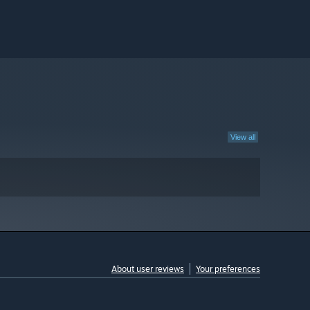
View all
About user reviews
Your preferences