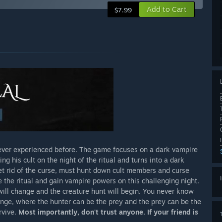
Add to Cart
$7.99
 ever experienced before. The game focuses on a dark vampire
g his cult on the night of the ritual and turns into a dark
et rid of the curse, must hunt down cult members and curse
 the ritual and gain vampire powers on this challenging night.
ill change and the creature hunt will begin. You never know
ange, where the hunter can be the prey and the prey can be the
rvive.
Most importantly, don't trust anyone. If your friend is