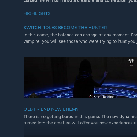
cursed, he will turn into a creature and come after you
HIGHLIGHTS
SWITCH ROLES BECOME THE HUNTER
In this game, the balance can change at any moment. Focu
vampire, you will see those who were trying to hunt you 
OLD FRIEND NEW ENEMY
There is no getting bored in this game. The new dynamic
turned into the creature will offer you new experiences u