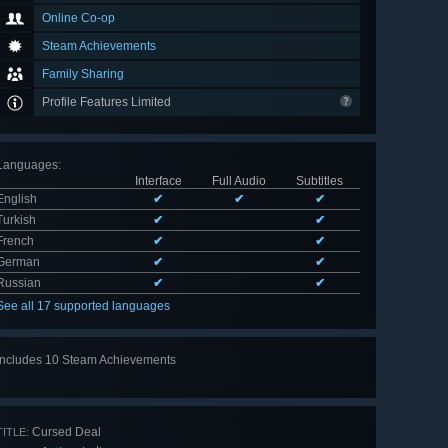
Online Co-op
Steam Achievements
Family Sharing
Profile Features Limited
Languages
:
Interface
Full Audio
Subtitles
English
✔
✔
✔
Turkish
✔
✔
French
✔
✔
German
✔
✔
Russian
✔
✔
See all 17 supported languages
Includes 10 Steam Achievements
View
all 10
Cursed Deal
TITLE: