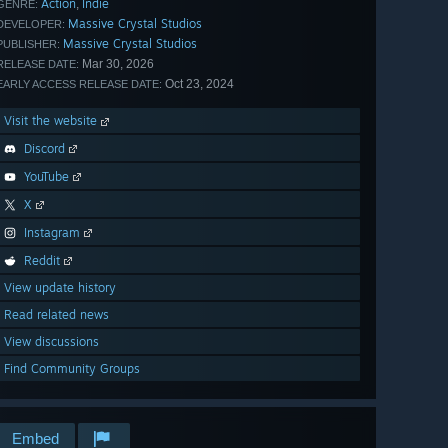
Action
Indie
,
GENRE:
Massive Crystal Studios
DEVELOPER:
Massive Crystal Studios
PUBLISHER:
Mar 30, 2026
RELEASE DATE:
Oct 23, 2024
EARLY ACCESS RELEASE DATE:
Visit the website
Discord
YouTube
X
Instagram
Reddit
View update history
Read related news
View discussions
Find Community Groups
Embed