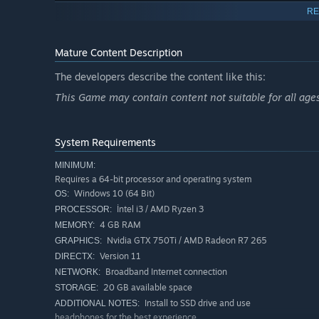
RE
Mature Content Description
The developers describe the content like this:
This Game may contain content not suitable for all age
WELL OPTIMIZED NEXT GEN GRAPHICS
The best graphics you've ever seen in a Co-Op Horror g
System Requirements
DLSS, and FSR.
MINIMUM:
Requires a 64-bit processor and operating system
Windows 10 (64 Bit)
OS:
İntel i3 / AMD Ryzen 3
PROCESSOR:
4 GB RAM
MEMORY:
Nvidia GTX 750Ti / AMD Radeon R7 265
GRAPHICS:
Version 11
DIRECTX:
Broadband Internet connection
NETWORK:
20 GB available space
STORAGE:
Install to SSD drive and use
ADDITIONAL NOTES:
headphones for the best experience