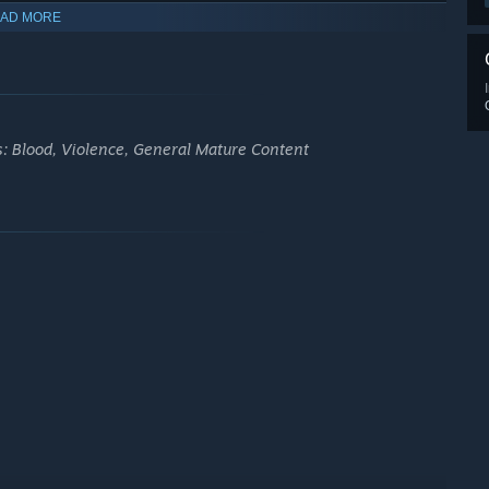
AD MORE
s: Blood, Violence, General Mature Content
ame. Developed with Unreal Engine 5. Enhanced by Ray Tracing,