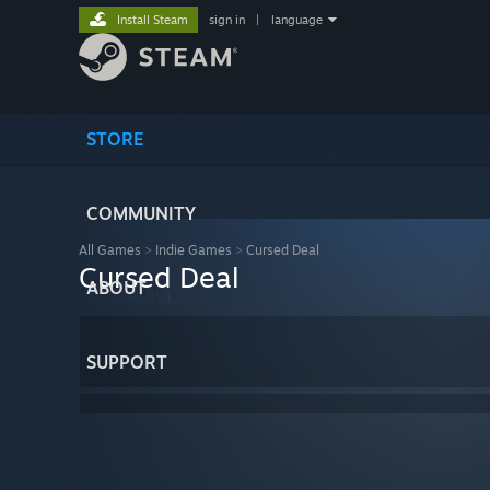
Install Steam
sign in
|
language
STORE
COMMUNITY
All Games
>
Indie Games
>
Cursed Deal
Cursed Deal
ABOUT
SUPPORT