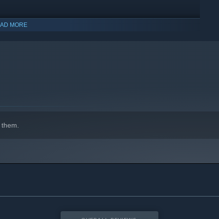
AD MORE
 them.
ABLE
e, you will encounter rival players with different powers.