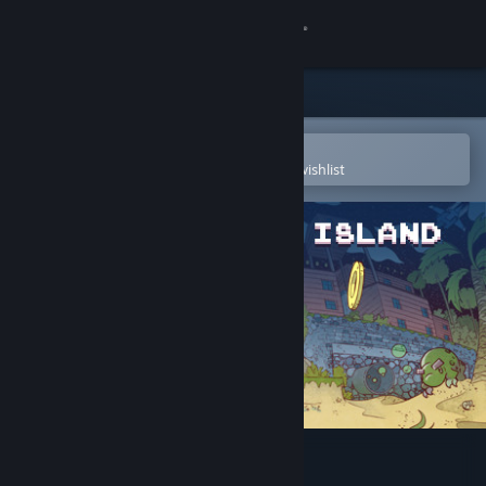
Sign in
Store
Community
Open in the Steam Mobile App
To easily purchase or add to your wishlist
About
Support
Change language
Get the Steam Mobile App
View desktop website
Rex: Another Island