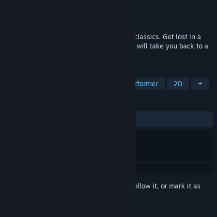
Developer
shysaursoft
Publisher
Pixeljam
Released
Oct 18, 2017
An open world adventure inspired by the classics. Get lost in a
wide world of precarious platforming that will take you back to a
simpler time...
TAGS
Indie
Action
Dinosaurs
Platformer
2D
+
REVIEWS
ALL TIME:
Very Positive
(93% of 77)
Sign in
to add this item to your wishlist, follow it, or mark it as
ignored