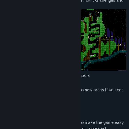
Many unique areas, each with their own motif, challenges and
music.
The Forest, one of many areas in the game
Zoom between shrines and fast-travel to new areas if you get
stuck.
A shrine and a rare gem
A checkpoint system that you can use to make the game easy
or difficult... take your time and explore or zoom past