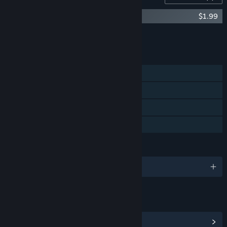
Rex: Another Island OST
$1.99
Add all DLC to Cart
$1.99
FEATURES
Single-player
Steam Achievements
Steam Leaderboards
Family Sharing
LANGUAGES
English and 4 more
LINKS & INFO
View Steam Achievements
(3)