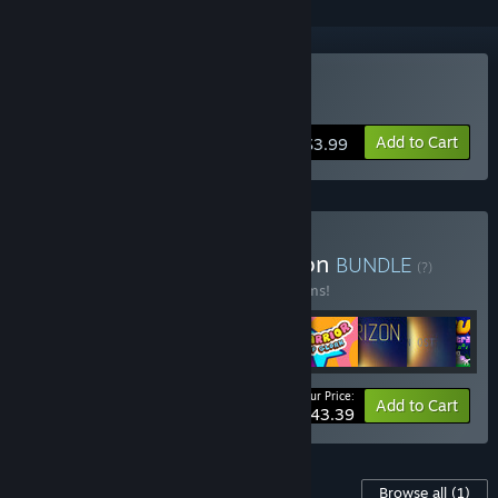
Buy Rex: Another Island
Add to Cart
$3.99
Buy The Pixeljam Collection
BUNDLE
(?)
Buy this bundle to save 33% off all 16 items!
Your Price:
-33%
Bundle info
Add to Cart
$43.39
Content For This Game
Browse all
(1)