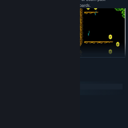
everything to top the speedrun leaderboards.
READ MORE
Checkpoints save your progress but slow you down
System Requirements
777 coins to find... collect them all for a secret ending.
Windows
macOS
MINIMUM:
Windows 7
OS *:
1 Ghz CPU
PROCESSOR:
500 MB RAM
MEMORY:
N/A
GRAPHICS: