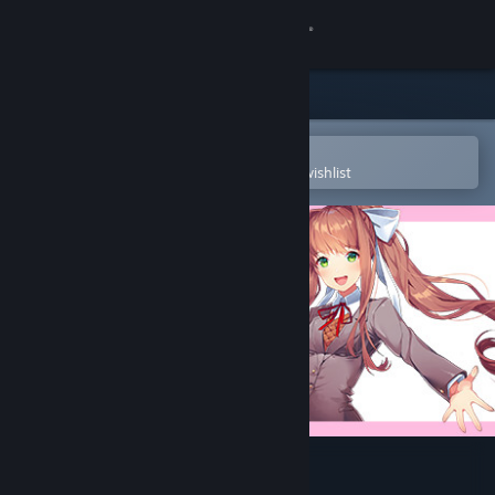
Sign in
Store
Community
Open in the Steam Mobile App
To easily purchase or add to your wishlist
About
Support
Change language
Get the Steam Mobile App
View desktop website
Doki Doki Literature Club!