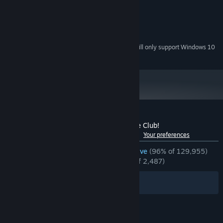
1.8GHz Dual-Core CPU
PROCESSOR:
4 GB RAM
MEMORY:
Integrated graphics
GRAPHICS:
350 MB available space
STORAGE:
Starting January 1st, 2024, the Steam Client will only support Windows 10
*
and later versions.
Customer reviews for Doki Doki Literature Club!
See language breakdown
About user reviews
Your preferences
ENGLISH REVIEWS
Overwhelmingly Positive
(96% of 129,955)
RECENT:
Overwhelmingly Positive
(97% of 2,487)
Filters
Your Languages