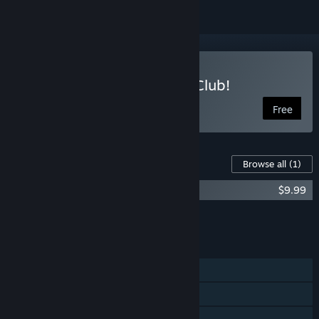
Play Doki Doki Literature Club!
Free
Content For This Game
Browse all
(1)
Doki Doki Literature Club Fan Pack
$9.99
Add all DLC to Cart
$9.99
FEATURES
Single-player
Remote Play on Phone
Remote Play on Tablet