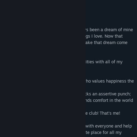
About This Game
View discussions
Hi, Monika here!
Find Community Groups
Welcome to the Literature Club! It's always been a dream of mine
to make something special out of the things I love. Now that
Title:
Doki Doki Literature Club!
you're a club member, you can help me make that dream come
Genre:
Casual
,
Free To Play
,
Indie
true in this cute game!
Release Date:
Sep 22, 2017
Every day is full of chit-chat and fun activities with all of my
adorable and unique club members:
Sayori
, the youthful bundle of sunshine who values happiness the
most;
Natsuki
, the deceivingly cute girl who packs an assertive punch;
Yuri
, the timid and mysterious one who finds comfort in the world
of books;
...And, of course,
Monika
, the leader of the club! That's me!
I'm super excited for you to make friends with everyone and help
the Literature Club become a more intimate place for all my