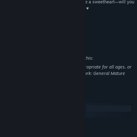
members. But I can tell already that you're a sweetheart—will you
promise to spend the most time with me? ♥
This game is not suitable for children
or those who are easily disturbed.
Mature Content Description
The developers describe the content like this:
This Game may contain content not appropriate for all ages, or
may not be appropriate for viewing at work: General Mature
Content
System Requirements
Windows
macOS
MINIMUM:
Windows 7
OS *: