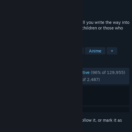
Developer
Team Salvato
Publisher
Team Salvato
Released
Sep 22, 2017
The Literature Club is full of cute girls! Will you write the way into
their heart? This game is not suitable for children or those who
are easily disturbed.
TAGS
Psychological Horror
Visual Novel
Anime
+
REVIEWS
ENGLISH REVIEWS
Overwhelmingly Positive
(96% of 129,955)
RECENT:
Overwhelmingly Positive
(97% of 2,487)
Sign in
to add this item to your wishlist, follow it, or mark it as
ignored