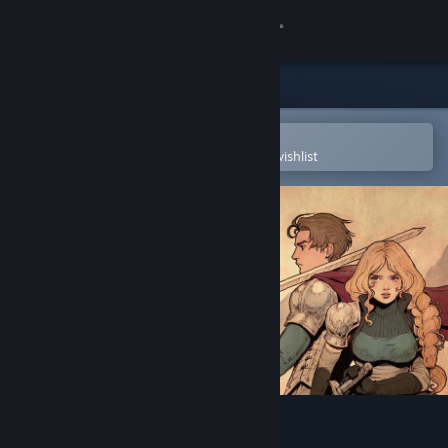
Sign in
Store
Community
Open in the Steam Mobile App
To easily purchase or add to your wishlist
About
Support
Change language
Get the Steam Mobile App
View desktop website
Arcadian Atlas