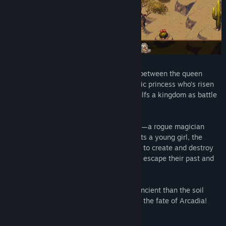
Two lovers brought together by war, torn between the queen
they’ve sworn fealty to and the charismatic princess who’s risen
up to take back the throne. Civil war engulfs a kingdom as battle
lines are drawn and swords unsheathed.
Amidst the conflict, a convergence of fate—a rogue magician
seeking to unravel the land’s secrets meets a young girl, the
second heir to the throne. With the power to create and destroy
worlds in their hands, the two will fight to escape their past and
become something more.
As the kingdom burns and powers more ancient than the soil
resurface, stand your ground and fight for the fate of Arcadia!