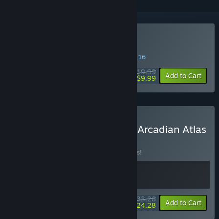
Buy Arcadian Atlas
SPECIAL PROMOTION! Offer ends August 16
$19.99
-50%
Add to Cart
$9.99
Buy Banner of the Maid + Arcadian Atlas
BUNDLE
(?)
Buy this bundle to save 10% off all 2 items!
$33.28
-10%
-27%
Bundle info
Add to Cart
$24.28