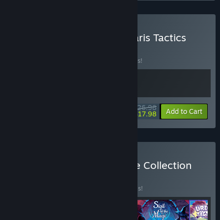
Buy Arcadian Atlas + Vanaris Tactics
BUNDLE
(?)
Buy this bundle to save 10% off all 2 items!
$26.98
-10%
-33%
Bundle info
Add to Cart
$17.98
Buy Tactic Adventure Indie Collection
BUNDLE
(?)
Buy this bundle to save 20% off all 4 items!