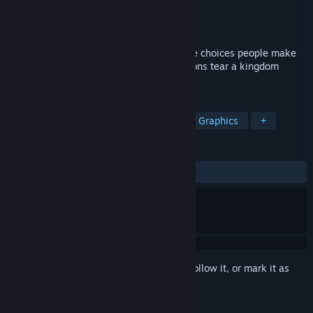
Developer
Twin Otter Studios
Publisher
Serenity Forge
Released
Jul 27, 2023
Arcadian Atlas is a Tactical RPG about the choices people make
for love and power, and how those decisions tear a kingdom
apart.
TAGS
Singleplayer
Tactical RPG
Pixel Graphics
+
REVIEWS
ALL TIME:
Mixed
(56% of 145)
Sign in
to add this item to your wishlist, follow it, or mark it as
ignored