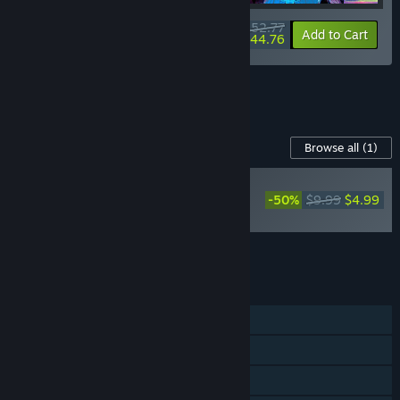
$52.77
-20%
-15%
Bundle info
Add to Cart
$44.76
See all 4 bundles.
Content For This Game
Browse all
(1)
PLAYER FAVORITE
-50%
$9.99
$4.99
Arcadian Atlas
Soundtrack
Add all DLC to Cart
$4.99
FEATURES
Single-player
Steam Achievements
Steam Cloud