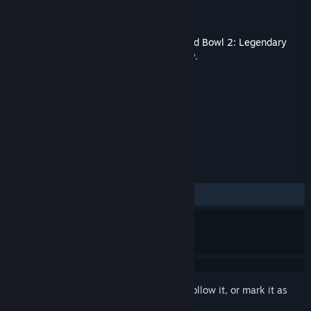
Developer
Cyanide Studios
Publisher
Nacon
Released
Nov 2, 2017
This content requires the base game
Blood Bowl 2: Legendary
Edition (Classic)
on Steam in order to play.
TAGS
Strategy
Sports
+
REVIEWS
ALL TIME:
7 user reviews
()
Sign in
to add this item to your wishlist, follow it, or mark it as
ignored