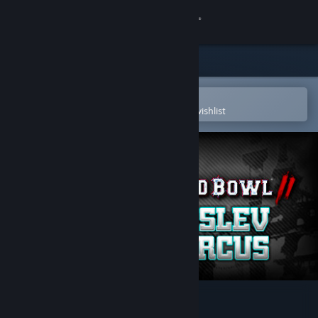
Sign in
Store
Community
Open in the Steam Mobile App
To easily purchase or add to your wishlist
About
Support
Change language
Get the Steam Mobile App
View desktop website
Blood Bowl 2 - Kislev Circus