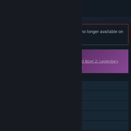
Notice:
Blood Bowl 2 - Kislev Circus is no longer available on
the Steam store.
Downloadable Content
This content requires the base game
Blood Bowl 2: Legendary
Edition (Classic)
on Steam in order to play.
FEATURES
Single-player
Multi-player
Downloadable Content
Steam Achievements
Steam Trading Cards