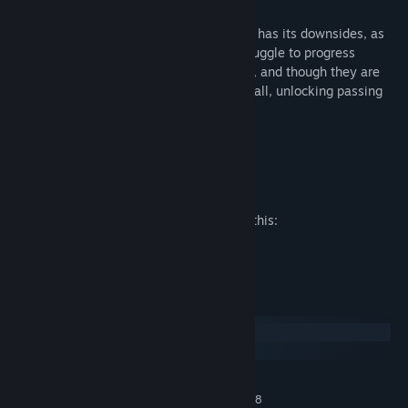
WEAKNESSES
Being the Old World’s foremost gymnasts has its downsides, as
the Kislev players are fragile and may struggle to progress
against more aggressive teams. Likewise, and though they are
relying on their catchers to advance the ball, unlocking passing
skills will require doubles.
BIG GUY: THE TAME BEAR
Mature Content Description
The developers describe the content like this:
This game features Fantasy Violence.
System Requirements
Windows
macOS
MINIMUM:
WINDOWS VISTA/WINDOWS 7/WINDOWS 8
OS *: