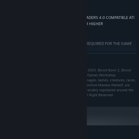
AMD/INTEL DUAL-CORE 2.5 GHZ
PROCESSOR:
3072 MB RAM
MEMORY:
768 MB 100% DIRECTX 10 AND SHADERS 4.0 COMPATIBLE ATI
GRAPHICS:
RADEON HD 5670/NVIDIA GEFORCE GTX 260 OR HIGHER
8 GB available space
STORAGE:
DIRECTX COMPATIBLE
SOUND CARD:
INTERNET CONNECTION REQUIRED FOR THE GAME
ADDITIONAL NOTES:
ACTIVATION *WINDOWS XP NOT SUPPORTED
READ MORE
Starting January 1st, 2024, the Steam Client will only support Windows 10
*
and later versions.
Blood Bowl 2 © Copyright Games Workshop Limited 2015. Blood Bowl 2, Blood
Bowl 2 logo, Blood Bowl, the Blood Bowl logo, GW, Games Workshop,
Warhammer, and all associated logos, illustrations, images, names, creatures, races,
vehicles, locations, weapons, characters, and the distinctive likeness thereof, are
either ® or TM, and/or © Games Workshop Limited, variably registered around the
world, and used under licence. Used under license. All Right Reserved.