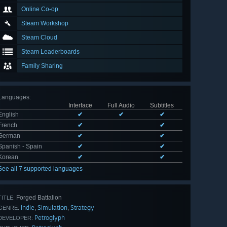
Online Co-op
Steam Workshop
Steam Cloud
Steam Leaderboards
Family Sharing
Languages
:
Interface
Full Audio
Subtitles
English
✔
✔
✔
French
✔
✔
German
✔
✔
Spanish - Spain
✔
✔
Korean
✔
✔
See all 7 supported languages
Forged Battalion
TITLE:
Indie
Simulation
Strategy
,
,
GENRE:
Petroglyph
DEVELOPER: