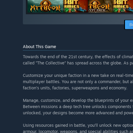
B
About This Game
Towards the end of the 21st century, the effects of clim
called “The Collective” has spread across the globe. As par
Customize your unique faction in a new take on real-time 
multiplayer battles. You are not only a commander, but a
faction’s units, factories, superweapons and economy.
Manage, customize, and develop the blueprints of your em
Between missions a deep tech tree unlocks components th
unlocked, your designs become more advanced and powe
Using resources gained in battle, you’ll unlock new opt
armour, locomotor, weapons, and special abilities such as