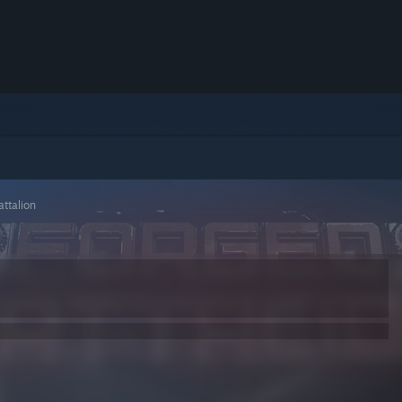
attalion