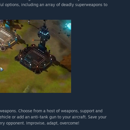
ful options, including an array of deadly superweapons to
 weapons. Choose from a host of weapons, support and
hicle or add an anti-tank gun to your aircraft. Save your
very opponent. Improvise, adapt, overcome!