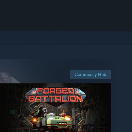
Community Hub