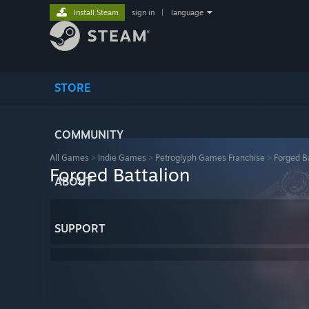
Install Steam
sign in
|
language
STORE
COMMUNITY
All Games
>
Indie Games
>
Petroglyph Games Franchise
>
Forged B
Forged Battalion
ABOUT
SUPPORT