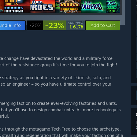
-23%
2 097,60₴
undle info
-20%
Add to Cart
1 617₴
ate change have devastated the world and a military force
t of the resistance group it’s time for you to join the fight!
strategy as you fight in a variety of skirmish, solo, and
lso an engineer – so you have ultimate control over your
erging faction to create ever-evolving factories and units.
at you’ll use to design combat units. As more technology is
rful.
ions through the metagame Tech Tree to choose the archetype,
 stealth and regeneration that will make your faction one of a