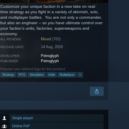
Customize your unique faction in a new take on real-
time strategy as you fight in a variety of skirmish, solo,
and multiplayer battles. You are not only a commander,
but also an engineer – so you have ultimate control over
your faction’s units, factories, superweapons and
economy.
Mixed
(783)
ALL REVIEWS:
14 Aug, 2018
RELEASE DATE:
Petroglyph
DEVELOPER:
Petroglyph
PUBLISHER:
Popular user-defined tags for this product:
Strategy
RTS
Simulation
Indie
Multiplayer
+
Single-player
Online PvP