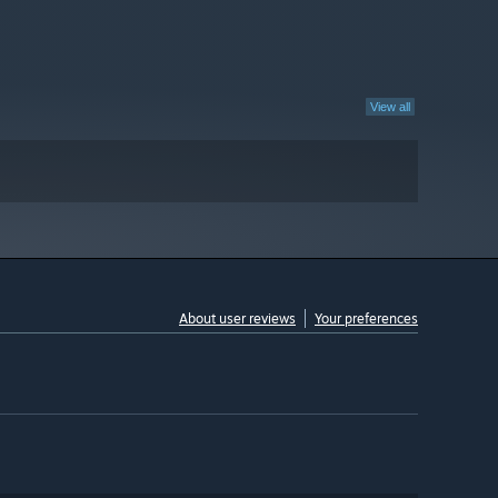
View all
About user reviews
Your preferences