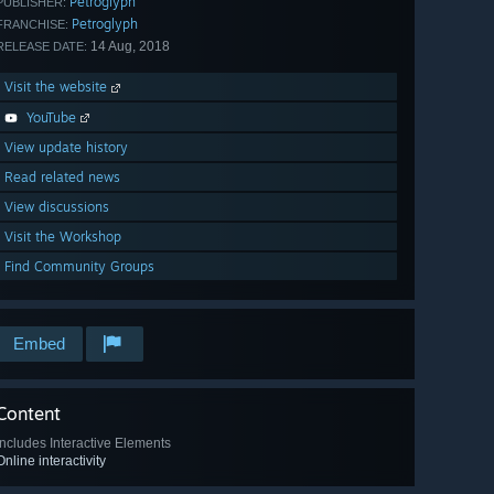
Petroglyph
PUBLISHER:
Petroglyph
FRANCHISE:
14 Aug, 2018
RELEASE DATE:
Visit the website
YouTube
View update history
Read related news
View discussions
Visit the Workshop
Find Community Groups
Embed
Content
Includes Interactive Elements
Online interactivity