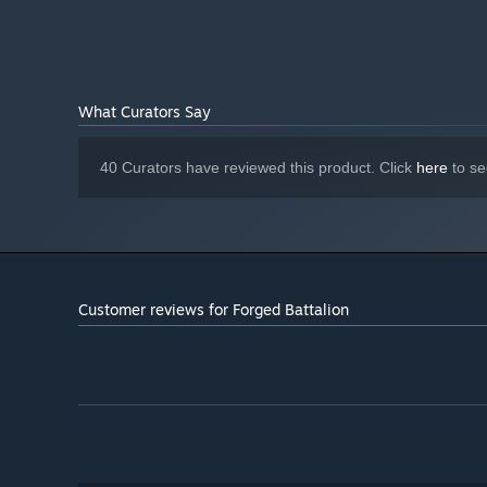
What Curators Say
40 Curators have reviewed this product. Click
here
to se
A dynamic story campaign
The resistance needs you to forge a new force to be reck
test your ability to react and adapt to the increasing threa
Customer reviews for Forged Battalion