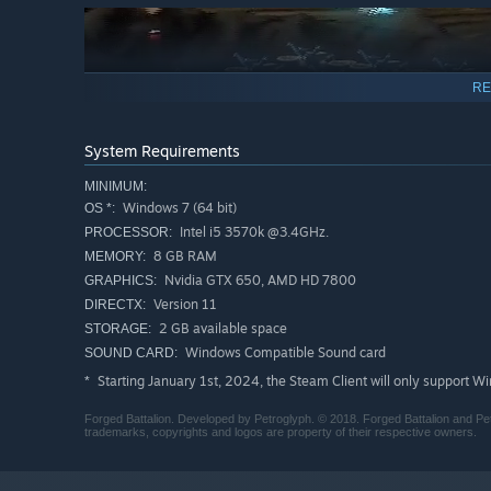
RE
System Requirements
MINIMUM:
Windows 7 (64 bit)
OS *:
Intel i5 3570k @3.4GHz.
PROCESSOR:
8 GB RAM
MEMORY:
Nvidia GTX 650, AMD HD 7800
GRAPHICS:
Version 11
DIRECTX:
Persistent Tech tree
2 GB available space
STORAGE:
Each battle you win, in each mode, contributes towards y
Windows Compatible Sound card
SOUND CARD:
paths; with over 60 attachments along 4 tiers to unlock,
Starting January 1st, 2024, the Steam Client will only support W
*
supremacy are almost endless!
Forged Battalion. Developed by Petroglyph. © 2018. Forged Battalion and Pet
trademarks, copyrights and logos are property of their respective owners.