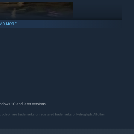
AD MORE
our faction’s technology upgrades with different science
 the combinations of equipment and options for field
indows 10 and later versions.
roglyph are trademarks or registered trademarks of Petroglyph. All other