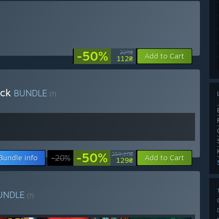
-50%
225₴
Add to Cart
112₴
ack
BUNDLE
(?)
-50%
259,20₴
Bundle info
-20%
Add to Cart
129₴
UNDLE
(?)