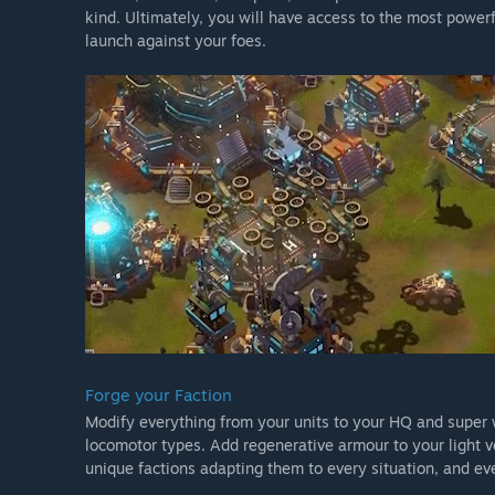
kind. Ultimately, you will have access to the most power
launch against your foes.
Forge your Faction
Modify everything from your units to your HQ and super
locomotor types. Add regenerative armour to your light ve
unique factions adapting them to every situation, and e