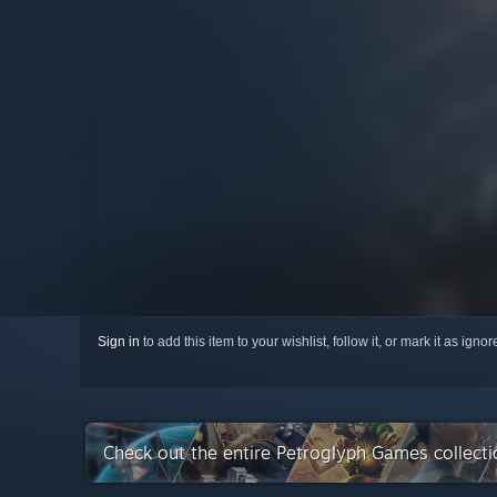
Sign in
to add this item to your wishlist, follow it, or mark it as igno
Check out the entire Petroglyph Games collect