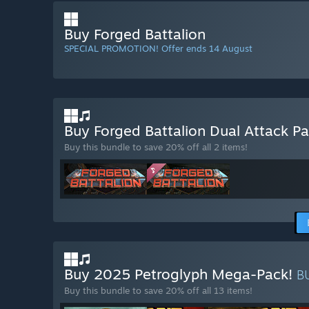
Buy Forged Battalion
SPECIAL PROMOTION! Offer ends 14 August
Buy Forged Battalion Dual Attack P
Buy this bundle to save 20% off all 2 items!
Buy 2025 Petroglyph Mega-Pack!
B
Buy this bundle to save 20% off all 13 items!