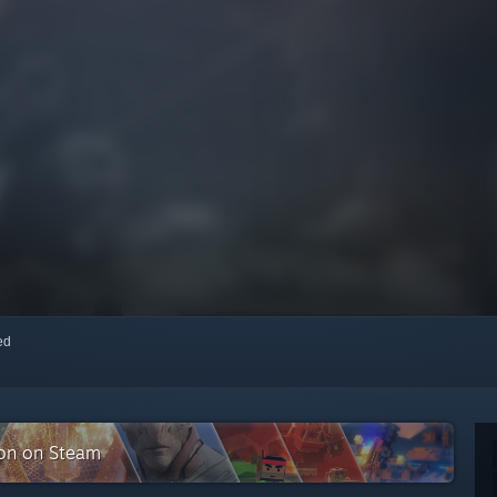
red
ion on Steam