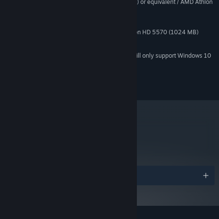
Intel Core2 Duo E6750 (2 * 2660) or equivalent / AMD Athlon
PROCESSOR:
64 X2 Dual Core 5000+ (2 * 2600) or equivalent
4 GB RAM
MEMORY:
Geforce GT 430 (1024 MB) / Radeon HD 5570 (1024 MB)
GRAPHICS:
4 GB available space
STORAGE:
Starting January 1st, 2024, the Steam Client will only support Windows 10
*
and later versions.
Copyright 2018 Nomada Studio. All Rights Reserved.
metacritic
84
Read Critic Reviews
Awards