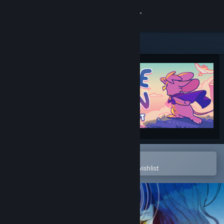
Sign in
Store
Community
About
Support
Change language
Open in the Steam Mobile App
To easily purchase or add to your wishlist
Get the Steam Mobile App
View desktop website