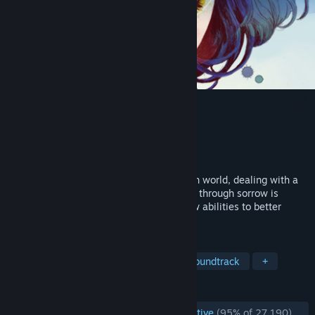
GRIS
Developer
Nomada Studio
Publisher
Devolver Digital
Released
13 Dec, 2018
Gris is a hopeful young girl lost in her own world, dealing with a
painful experience in her life. Her journey through sorrow is
manifested in her dress, which grants new abilities to better
navigate her faded reality.
TAGS
Beautiful
Atmospheric
Great Soundtrack
+
REVIEWS
ENGLISH REVIEWS
Overwhelmingly Positive
(95% of 27,190)