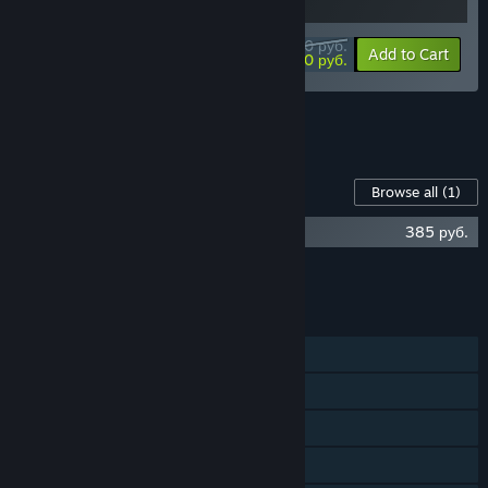
944,10 руб.
-10%
-7%
Bundle info
Add to Cart
876,60 руб.
See all 5 bundles.
Content For This Game
Browse all
(1)
GRIS Soundtrack
385 руб.
Add all DLC to Cart
385 руб.
FEATURES
Single-player
Steam Achievements
Steam Trading Cards
Steam Cloud