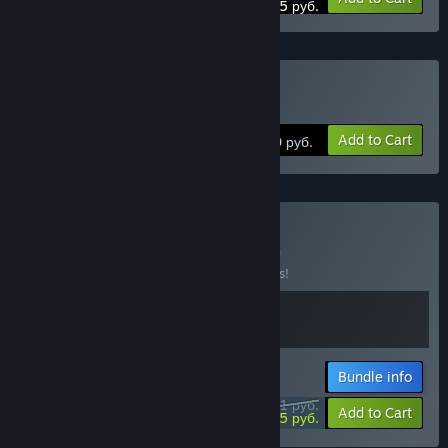
233,75 руб.
Buy GRIS
Add to Cart
550 руб.
Buy GRIS x Neva
BUNDLE
(?)
Buy this bundle to save 15% off all 2 items!
Bundle info
1071 руб.
-15%
-28%
Add to Cart
769,25 руб.