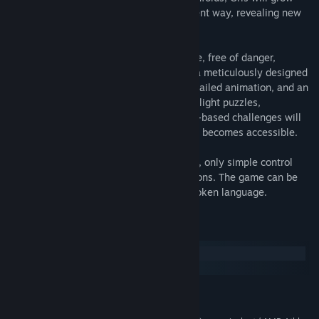
emotionally and see her world in a different way, revealing new
paths to explore using her new abilities.
GRIS is a serene and evocative experience, free of danger,
frustration or death. Players will explore a meticulously designed
world brought to life with delicate art, detailed animation, and an
elegant original score. Through the game light puzzles,
platforming sequences, and optional skill-based challenges will
reveal themselves as more of Gris’s world becomes accessible.
GRIS is an experience with almost no text, only simple control
reminders illustrated through universal icons. The game can be
enjoyed by anyone regardless of their spoken language.
System Requirements
Windows
macOS
MINIMUM:
Windows 7 or later
OS *: