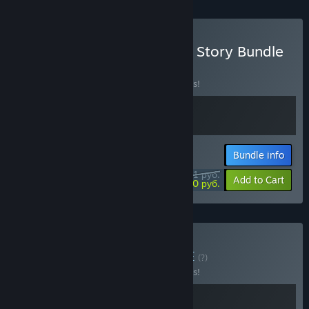
Buy GRIS + Arise A Simple Story Bundle
BUNDLE
(?)
Buy this bundle to save 10% off all 2 items!
Bundle info
1971 руб.
-10%
-60%
Add to Cart
790,20 руб.
Buy GRIS x Akatori
BUNDLE
(?)
Buy this bundle to save 10% off all 2 items!