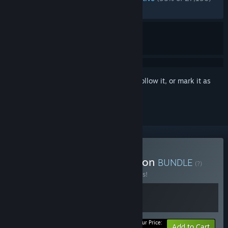
RECENT:
Very Positive
(93% of 510)
Sign in
to add this item to your wishlist, follow it, or mark it as
ignored
Buy Gris: Soundtrack Edition
BUNDLE
(?)
Buy this bundle to save 75% off all 2 items!
Your Price:
-75%
Bundle info
Add to Cart