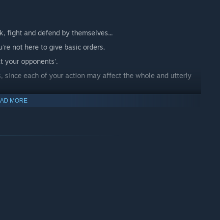
k, fight and defend by themselves...
're not here to give basic orders.
at your opponents'.
, since each of your action may affect the whole and utterly
d is a never ending battlefield where every battle is perpetuated
AD MORE
t opus. They are now back with new units, new capabilities,
t forget there is always more than a single front line...
build your city, defend it, train soldiers, and ravage your
completely different than what you may be used to. The
es, your city, and above all time! A well timed plan is the key