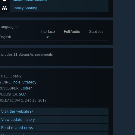
Family Sharing
Languages
:
Interface
Full Audio
Subtitles
English
✔
Includes 11 Steam Achievements
View
all 11
iubes:2
TITLE:
Indie
Strategy
,
GENRE:
Codrer
DEVELOPER:
SQ7
PUBLISHER:
Dec 13, 2017
RELEASE DATE:
Visit the website
View update history
Read related news