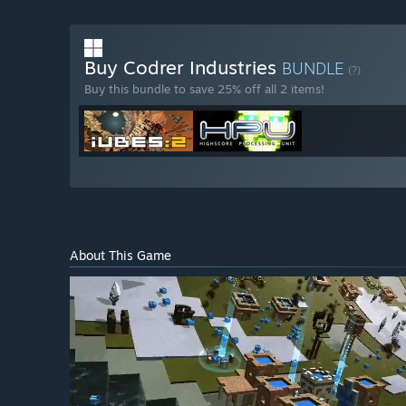
Buy Codrer Industries
BUNDLE
(?)
Buy this bundle to save 25% off all 2 items!
About This Game