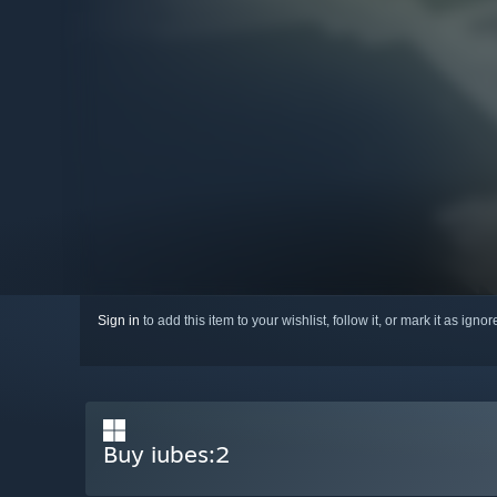
Sign in
to add this item to your wishlist, follow it, or mark it as igno
Buy iubes:2