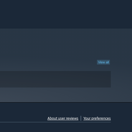
View all
About user reviews
Your preferences