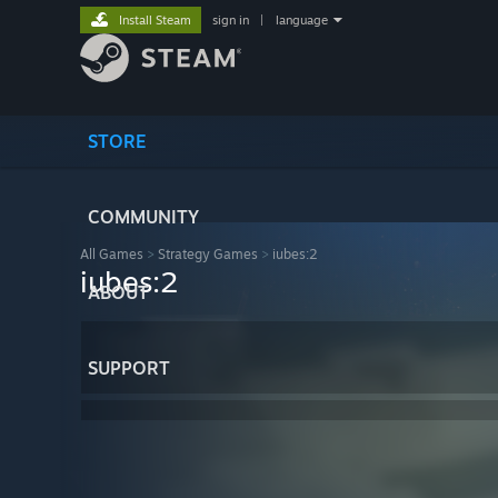
Install Steam
sign in
|
language
STORE
COMMUNITY
All Games
>
Strategy Games
>
iubes:2
iubes:2
ABOUT
SUPPORT