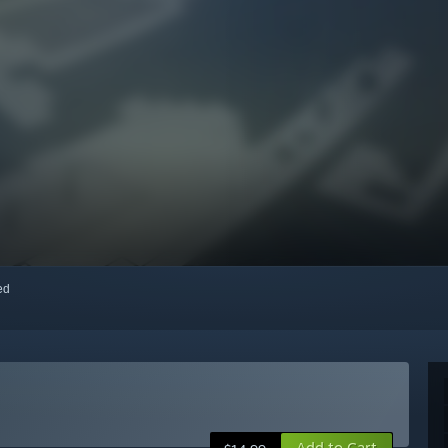
red
Add to Cart