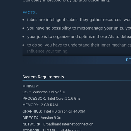
FACTS.
iubes are intelligent cubes: they gather resources, wor
you have no possibility to micromanage your units, you
your job is to organize and optimize those AIs to defe
to do so, you have to understand their inner mechanics
influence your timing.
because of the intrinsic nature of the iubes, this worl
RE
until defeated by another player.
22,907,635 iubes were killed in action during the firs
System Requirements
and a new objective: making of your the new King.
MINIMUM:
and by the way, because of those spherical worlds, don'
Windows XP/7/8/10
OS *:
Intel Core i3 1.6 Ghz
PROCESSOR:
A WELL TIMED PLAN.
2 GB RAM
MEMORY:
Intel HD Graphics 4400M
GRAPHICS:
Basically, your goal is much like a classic strategy game: 
Version 9.0c
DIRECTX:
enemy without mercy! But the way of doing this will be 
Broadband Internet connection
NETWORK:
concept here is to focus on interactions between your iub
140 MB available space
STORAGE: