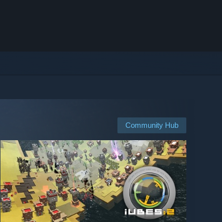
Community Hub