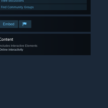
View discussions
Find Community Groups
Embed
Content
Includes Interactive Elements
Online interactivity