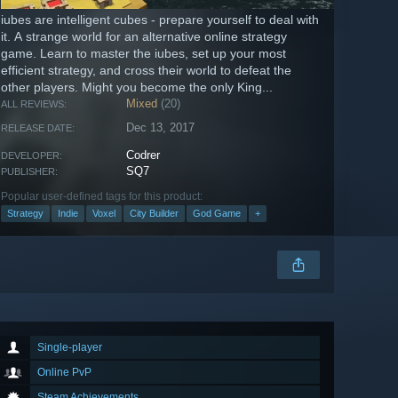
iubes are intelligent cubes - prepare yourself to deal with
it. A strange world for an alternative online strategy
game. Learn to master the iubes, set up your most
efficient strategy, and cross their world to defeat the
other players. Might you become the only King...
Mixed
(20)
ALL REVIEWS:
Dec 13, 2017
RELEASE DATE:
Codrer
DEVELOPER:
SQ7
PUBLISHER:
Popular user-defined tags for this product:
Strategy
Indie
Voxel
City Builder
God Game
+
Single-player
Online PvP
Steam Achievements