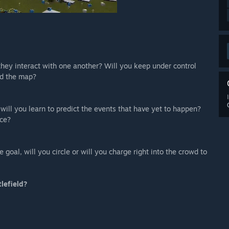
they interact with one another? Will you keep under control
nd the map?
 will you learn to predict the events that have yet to happen?
nce?
goal, will you circle or will you charge right into the crowd to
tlefield?