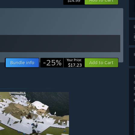
$14.99
-25%
Your Price:
Bundle info
Add to Cart
$17.23