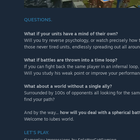
QUESTIONS.
What if your units have a mind of their own?
Will you try reverse psychology, or watch precisely how 
those never tired units, endlessly spreading out all arou
What if battles are thrown into a time loop?
If you can fight back the same player in an infernal loop,
Will you study his weak point or improve your performa
What about a world without a single ally?
Surrounded by 100s of opponents all looking for the same 
find your path?
And by the way...
how will you deal with a spherical bat
Welcome to iubes world.
LET'S PLAY.
Gameplay Impressions by SplatterCatGaming.