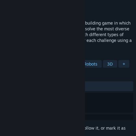
Developer
JCP Games Studio
Publisher
JCP Games Studio
Released
Mar 24, 2022
World of Contraptions is a physics-based building game in which
you build the most varied contraptions to solve the most diverse
types of puzzles. Win dozens of levels with different types of
obstacles. Design the best contraption for each challenge using a
giant collection of blocks.
TAGS
Building
Physics
Sandbox
Robots
3D
+
REVIEWS
ALL TIME:
Very Positive
(86% of 88)
Sign in
to add this item to your wishlist, follow it, or mark it as
ignored