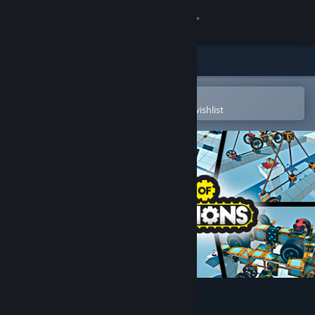
Sign in
Store
Community
Open in the Steam Mobile App
To easily purchase or add to your wishlist
About
Support
Change language
Get the Steam Mobile App
View desktop website
World of Contraptions