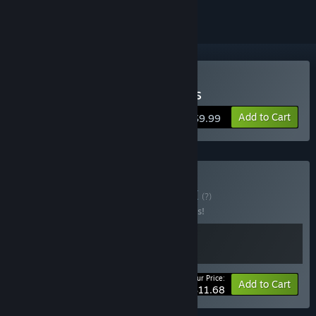
Buy World of Contraptions
Add to Cart
$9.99
Buy All JCP Games
BUNDLE
(?)
Buy this bundle to save 10% off all 2 items!
Your Price:
-10%
Bundle info
Add to Cart
$11.68