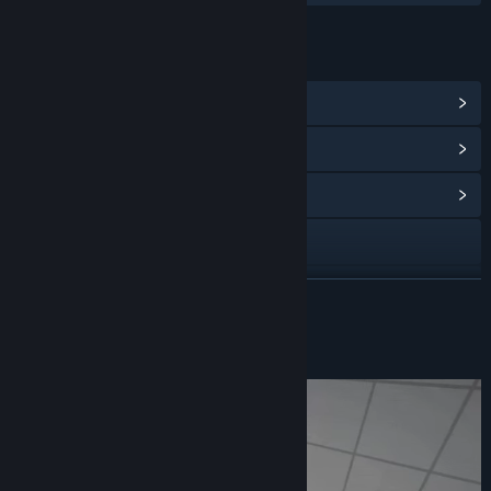
LINKS & INFO
View Steam Achievements
(30)
View Points Shop Items
(8)
View Community Hub
Visit the website
X
READ MORE
Bluesky
About This Game
Discord
Instagram
Threads