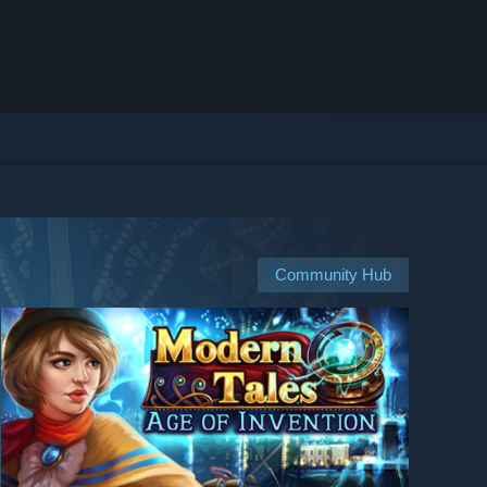
Community Hub