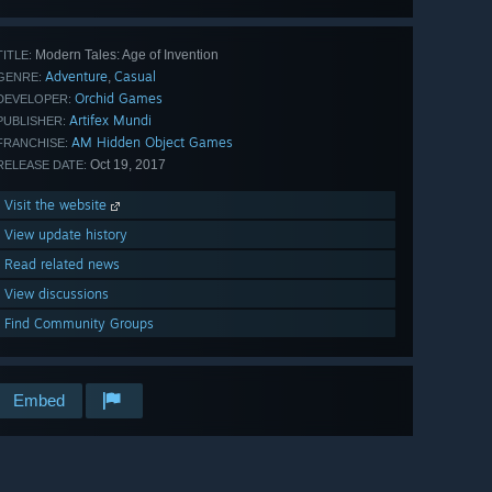
Modern Tales: Age of Invention
TITLE:
Adventure
Casual
,
GENRE:
Orchid Games
DEVELOPER:
Artifex Mundi
PUBLISHER:
AM Hidden Object Games
FRANCHISE:
Oct 19, 2017
RELEASE DATE:
Visit the website
View update history
Read related news
View discussions
Find Community Groups
Embed