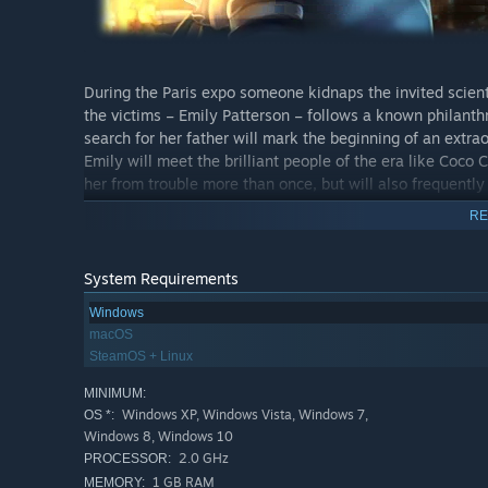
During the Paris expo someone kidnaps the invited scien
the victims – Emily Patterson – follows a known philanth
search for her father will mark the beginning of an extrao
Emily will meet the brilliant people of the era like Coco
her from trouble more than once, but will also frequentl
scientists? Will Emily find her father, overcome the obs
RE
minigames? Embark on a fantastic adventure in the era of
world from a scheming madman!
System Requirements
Windows
macOS
SteamOS + Linux
Features
MINIMUM:
Follow the trail of lost scientists!
Windows XP, Windows Vista, Windows 7,
OS *:
Windows 8, Windows 10
30 fantastic locations from Switzerland to Siberia!
2.0 GHz
PROCESSOR:
Meet the brilliant minds of the era!
1 GB RAM
MEMORY: