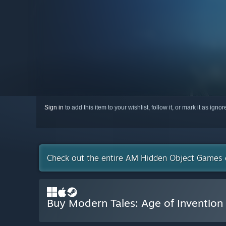
Sign in
to add this item to your wishlist, follow it, or mark it as igno
Check out the entire AM Hidden Object Games 
Buy Modern Tales: Age of Invention