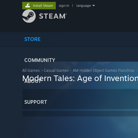
Install Steam
sign in
|
language
STORE
COMMUNITY
All Games
>
Casual Games
>
AM Hidden Object Games Franchise
Modern Tales: Age of Inventio
ABOUT
SUPPORT