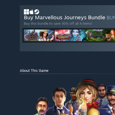
Buy Marvellous Journeys Bundle
BU
Buy this bundle to save 30% off all 4 items!
About This Game