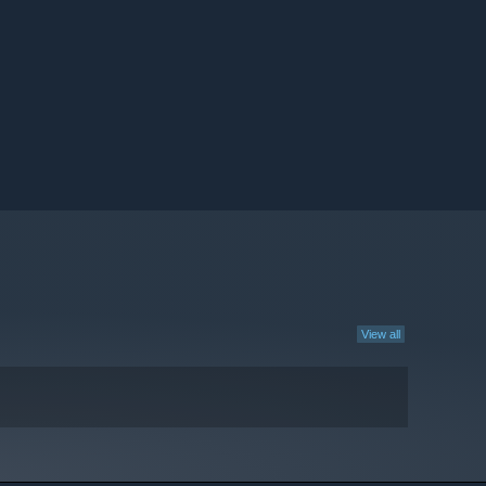
View all