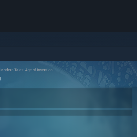
>
Modern Tales: Age of Invention
n