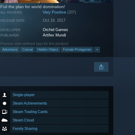
Foil the plan for world domination!
Very Positive
(207)
ALL REVIEWS:
Oct 19, 2017
RELEASE DATE:
Orchid Games
DEVELOPER:
Artifex Mundi
PUBLISHER:
Popular user-defined tags for this product:
Adventure
Casual
Hidden Object
Female Protagonist
+
Single-player
Steam Achievements
Steam Trading Cards
Steam Cloud
Family Sharing