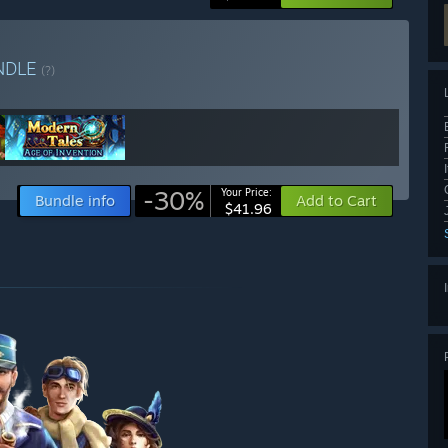
NDLE
(?)
-30%
Your Price:
Bundle info
Add to Cart
$41.96