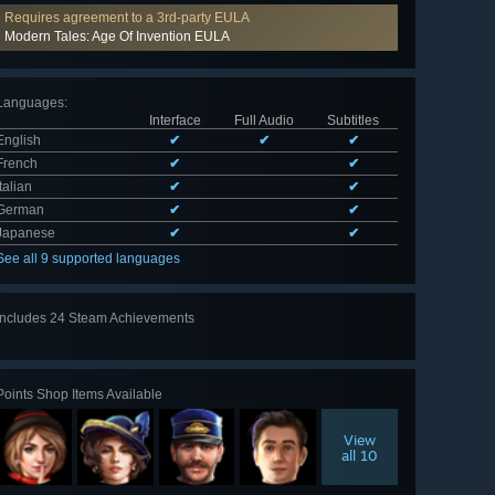
Requires agreement to a 3rd-party EULA
Modern Tales: Age Of Invention EULA
Languages
:
Interface
Full Audio
Subtitles
English
✔
✔
✔
French
✔
✔
Italian
✔
✔
German
✔
✔
Japanese
✔
✔
See all 9 supported languages
Includes 24 Steam Achievements
View
all 24
Points Shop Items Available
View
all 10