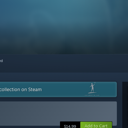
red
collection on Steam
Add to Cart
$14.99