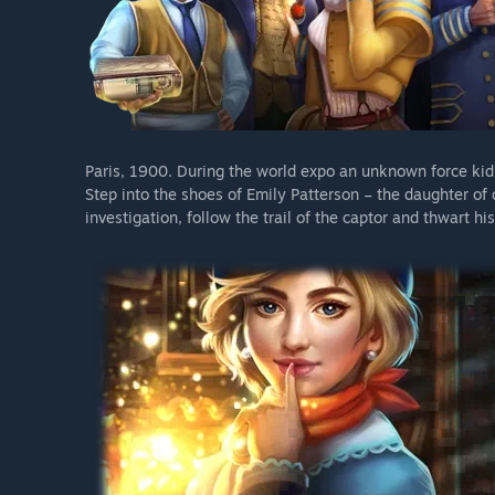
Paris, 1900. During the world expo an unknown force kidn
Step into the shoes of Emily Patterson – the daughter of 
investigation, follow the trail of the captor and thwart his