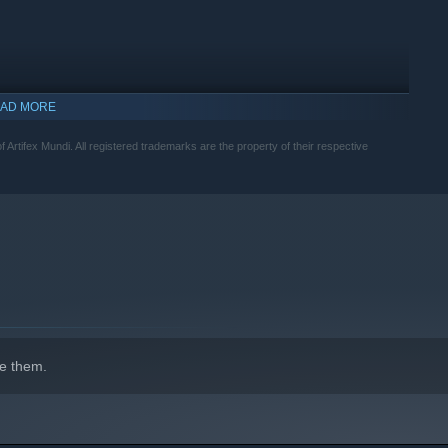
AD MORE
f Artifex Mundi. All registered trademarks are the property of their respective
indows 10 and later versions.
e them.