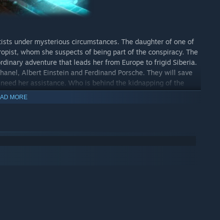
tists under mysterious circumstances. The daughter of one of
ropist, whom she suspects of being part of the conspiracy. The
rdinary adventure that leads her from Europe to frigid Siberia.
 Chanel, Albert Einstein and Ferdinand Porsche. They will save
y need her assistance. Who is behind the kidnapping of the
tacles and manage to solve the sophisticated puzzles and
AD MORE
 modern inventions, unravel the sinister plot and save the