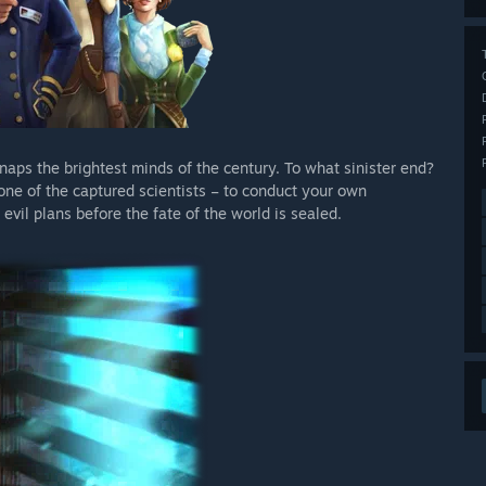
aps the brightest minds of the century. To what sinister end?
one of the captured scientists – to conduct your own
 evil plans before the fate of the world is sealed.