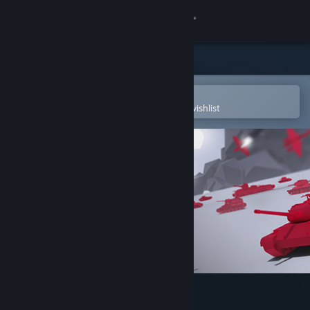
Sign in
Store
Community
Open in the Steam Mobile App
To easily purchase or add to your wishlist
About
Support
Change language
Get the Steam Mobile App
View desktop website
Total Tank Simulator