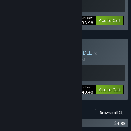
Your Price:
-15%
Bundle info
Add to Cart
$33.98
Buy Total Tank Bundle
BUNDLE
(?)
Buy this bundle to save 10% off all 2 items!
Your Price:
-10%
Bundle info
Add to Cart
$40.48
Content For This Game
Browse all
(1)
Total Tank Simulator - Italy DLC
$4.99