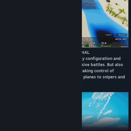
DEPLOY YOUR FORCES AND GET PERSONAL
Play as a commander deciding your army configuration and
tactical deployment on the field on massive battles. But also
experience first line action instantly by taking control of
individual units on the fly, from tanks or planes to snipers and
more.