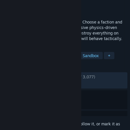
Developer
Noobz from Poland
Publisher
505 Games
Released
May 20, 2020
Commander in the ranks. Soldier at heart. Choose a faction and
deploy and command your army into massive physics-driven
WWII battles to the last man standing. Destroy everything on
sight with an insane amount of units that will behave tactically.
TAGS
Strategy
Simulation
Action
Sandbox
+
REVIEWS
ENGLISH REVIEWS
Very Positive
(81% of 3,077)
RECENT:
Very Positive
(83% of 42)
Sign in
to add this item to your wishlist, follow it, or mark it as
ignored