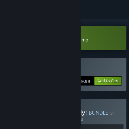
Download Total Tank Simulator Demo
Buy Total Tank Simulator
Add to Cart
$19.99
Buy Holy Moly, it's low poly!
BUNDLE
(?)
Buy this bundle to save 15% off all 2 items!