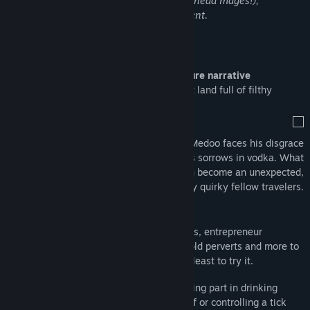
abuse of alcohol and drugs (beware cokehead mages!),
discrimination and general mature content.
Find Community Groups
About This Game
Title:
NetherWorld
Genre:
Action
,
Adventure
,
Indie
NetherWorld is a pixel art
action-adventure narrative
Release Date:
Sep 18, 2025
experience
, and also a dark and decadent land full of filthy
creatures.
After being abandoned by his wife, Medoo faces his disgrace
going to the nearest bar to drown his sorrows in vodka. What
started as a marriage crisis will soon become an unexpected,
surreal and twisted journey surrounded by quirky fellow travelers.
STORY:
Get along with cokehead mages, entrepreneur
prostitutes, mobsters, sociopath kids, old perverts and more to
fix the pieces of your broken life, or at least to try it.
MINIGAMES:
Get money and items taking part in drinking
competitions, having sex, shooting stuff or controlling a tick