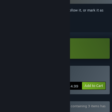
Sign in
to add this item to your wishlist, follow it, or mark it as
ignored
Download NetherWorld Demo
Buy Netherworld
Add to Cart
$14.99
Bundle "NetherWorld - All In One! Bundle" containing 3 items has
been excluded based on your preferences