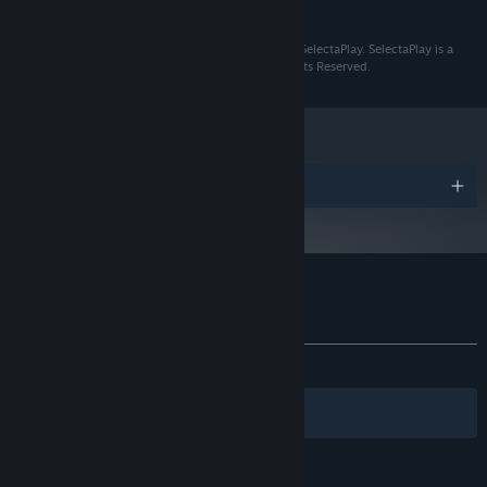
READ MORE
10 GB available space
STORAGE:
NETHERWORLD © 2024 Hungry Pixel. Published By SelectaPlay. SelectaPlay is a
registered Trademark of SelectaVisión S.L.U. All Rights Reserved.
Awards
Customer reviews for NetherWorld
About user reviews
Your preferences
ALL TIME:
8 user reviews
()
Filters
Your Languages