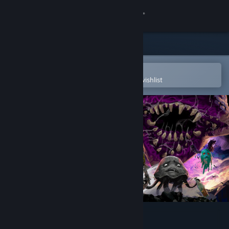
Sign in
Store
Community
Open in the Steam Mobile App
To easily purchase or add to your wishlist
About
Support
Change language
Get the Steam Mobile App
View desktop website
NetherWorld