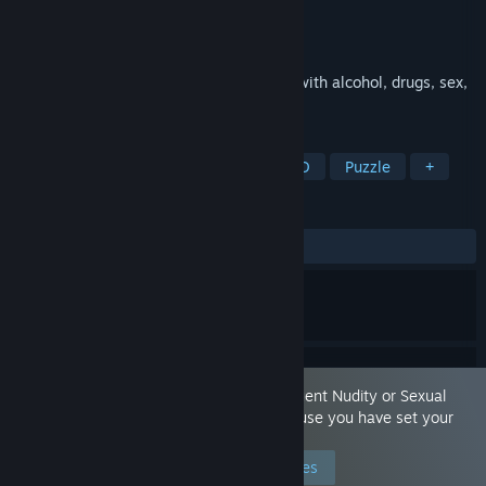
Developer
Hungry Pixel
Publisher
Selecta Play
Released
Sep 18, 2025
A weird jellyfish handles marriage crisis with alcohol, drugs, sex,
blows and lots of odd characters.
TAGS
Action-Adventure
Story Rich
2D
Puzzle
+
REVIEWS
ALL TIME:
8 user reviews
()
This game is marked as containing 'Frequent Nudity or Sexual
Content.' You are seeing this game because you have set your
preferences to allow this content.
Edit your preferences