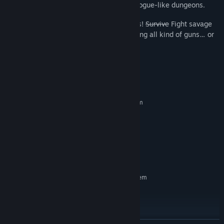
called Joe through filthy underground rogue-like dungeons.
BOSS FIGHTS:
Time to kick some asses!
Survive
Fight savage
bosses during your crazy adventure using all kind of guns… or
unarmed!
System Requirements
MINIMUM:
Requires a 64-bit processor and operating system
Windows 10+
OS:
Dual-Core 2.4 GHz equivalent+
PROCESSOR:
4 GB RAM
MEMORY:
AMD Radeon RX 6400 equivalent+
GRAPHICS:
10 GB available space
STORAGE:
RECOMMENDED:
Requires a 64-bit processor and operating system
Windows 10+
OS:
Dual-Core 2.4 GHz equivalent+
PROCESSOR:
8 GB RAM
MEMORY:
AMD Radeon RX 6400 equivalent+
GRAPHICS: