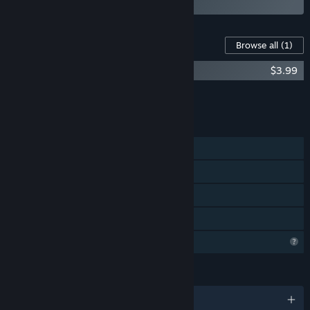
Content For This Game
Browse all
(1)
NetherWorld - OST
$3.99
Add all DLC to Cart
$3.99
FEATURES
Single-player
Steam Achievements
Steam Cloud
Family Sharing
Profile Features Limited
LANGUAGES
English and 2 more