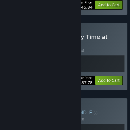
Your Price:
-10%
Bundle info
Add to Cart
$45.84
Buy Pawsome Resort & My Time at
Portia
BUNDLE
(?)
Buy this bundle to save 10% off all 2 items!
Your Price:
-10%
Bundle info
Add to Cart
$37.78
Buy My Time at Doloc
BUNDLE
(?)
Buy this bundle to save 10% off all 2 items!