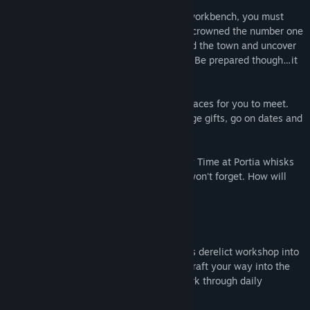
Armed with your Pa's old handbook and workbench, you must
gather, mine and craft your way to being crowned the number one
workshop in Portia. Help the locals rebuild the town and uncover
the secrets locked deep away beneath it. Be prepared though…it
won't be easy!
The town of Portia is full of friendly new faces for you to meet.
Make friends, complete requests, exchange gifts, go on dates and
let romance blossom!
Inspired by the magic of Studio Ghibli, My Time at Portia whisks
you away to a world of wonder that you won't forget. How will
you spend your time at Portia?
Key Features:
BUILD YOUR WORKSHOP:
Build your Pa's derelict workshop into
the best in Portia! Gather resources and craft your way into the
hearts of the local community, as you work through daily
commissions and villager requests.