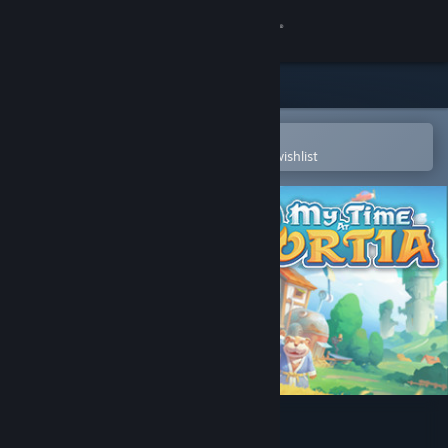
Sign in
Store
Community
Open in the Steam Mobile App
To easily purchase or add to your wishlist
About
Support
Change language
Get the Steam Mobile App
View desktop website
My Time at Portia