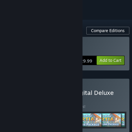
Compare Editions
Buy My Time At Portia
Add to Cart
$29.99
Buy My Time at Portia Digital Deluxe
Edition
BUNDLE
(?)
Buy this bundle to save 10% off all 6 items!