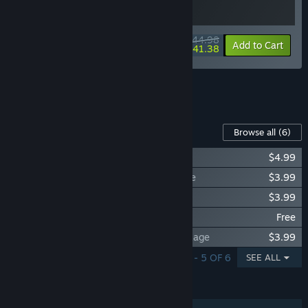
$44.98
-10%
-8%
Bundle info
Add to Cart
$41.38
See all 5 bundles.
Content For This Game
Browse all
(6)
My Time At Portia - Original Soundtrack
$4.99
My Time At Portia - Player Attire Package
$3.99
My Time At Portia - NPC Attire Package
$3.99
My Time At Portia - Swimwear
Free
My Time At Portia - Player Costume Package
$3.99
SHOWING 1 - 5 OF 6
SEE ALL
FEATURES