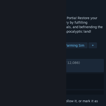
Developer
Pathea Games
Publisher
Focus Entertainment
Released
Jan 15, 2019
Start a new life in the enchanting town of Portia! Restore your
Pa's neglected workshop to its former glory by fulfilling
commissions, growing crops, raising animals, and befriending the
quirky inhabitants of this charming post-apocalyptic land!
TAGS
Life Sim
RPG
Open World
Farming Sim
+
REVIEWS
ENGLISH REVIEWS
Very Positive
(91% of 12,086)
RECENT:
Mostly Positive
(76% of 63)
Sign in
to add this item to your wishlist, follow it, or mark it as
ignored