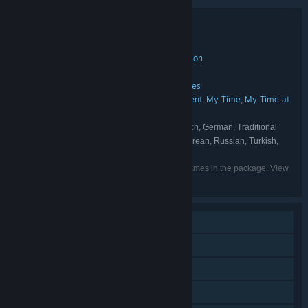
Bundle details
My Time at Portia Digital Deluxe Edition
TITLE:
Adventure
Casual
Indie
RPG
Simulation
,
,
,
,
GENRE:
Pathea Games
DEVELOPER:
Focus Entertainment
Pathea Games
,
PUBLISHER:
Pathea Games
Focus Entertainment
My Time
My Time at
,
,
,
FRANCHISE:
Portia
English, Simplified Chinese, French, German, Traditional
LANGUAGES:
Chinese, Italian, Spanish - Spain, Japanese, Korean, Russian, Turkish,
Portuguese - Brazil
Listed languages may not be available for all games in the package. View
the individual games for more details.
Single-player
Downloadable Content
Steam Achievements
Steam Trading Cards