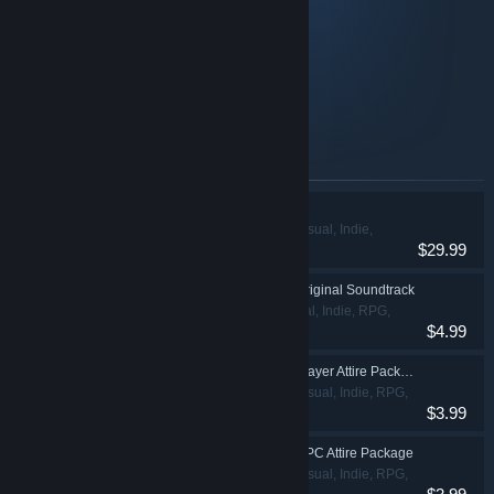
Original Soundtrack
Player Attire Package
Player Costume Package
NPC Attire Package
NPC Eveningwear Package
Items included in this bundle
My Time at Portia
Adventure, Casual, Indie,
$29.99
RPG, Simulation
My Time At Portia - Original Soundtrack
Adventure, Casual, Indie, RPG,
$4.99
Simulation
My Time At Portia - Player Attire Package
Adventure, Casual, Indie, RPG,
$3.99
Simulation
My Time At Portia - NPC Attire Package
Adventure, Casual, Indie, RPG,