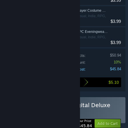
$3.99
Simulation
My Time At Portia - Player Costume Package
Adventure, Casual, Indie, RPG,
$3.99
Simulation
My Time At Portia - NPC Eveningwear Package
Adventure, Casual, Indie, RPG,
$3.99
Simulation
Price of individual products:
$50.94
Bundle discount:
10%
Your cost:
$45.84
$5.10
Here's what you save by buying this bundle
Buy My Time at Portia Digital Deluxe
Edition
BUNDLE
(?)
-10%
Your Price:
Add to Cart
$45.84