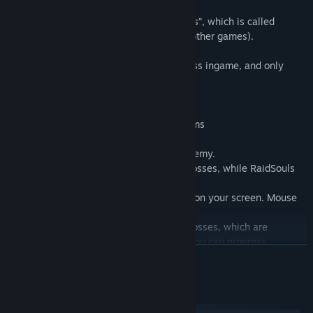
There is “reset everything but get bonuses”, which is called
Ascending (often known as “Prestige” in other games).
The Prestige in game is a mean to progress ingame, and only
resets your Stage count.
There are 5 different currencies ingame:
XP, BossSouls, RaidSouls, Tokens and Gems
XP is obtained from killing any kind of enemy.
BossSouls are obtained from defeating Bosses, while RaidSouls
are for their Raid variant.
Tokens are flying discs that often appear on your screen. Mouse
over to collect!
Gems are obtained from defeating WallBosses, which are
stronger Bosses that determine how far you can progress.
READ MORE
There are other systems ingame too that Affect progress, they all
work differently:
System Requirements