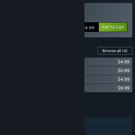
Buy ClickRaid
Add to Cart
$4.99
Content For This Game
Browse all
(4)
ClickRaid - Supporter Pack
$4.99
ClickRaid - Halloween Pets/Cursor
$0.99
ClickRaid - Token Resource Collector
$4.99
ClickRaid - Gold Supporter Pack
$9.99
Add all DLC to Cart
$20.96
FEATURES
Single-player
Online PvP