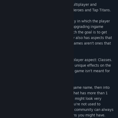
ClickRaid is an Incremental Game with multiplayer and
competitive aspects, inspired by Clicker Heroes and Tap Titans.
Incremental Games consists of a gameplay in which the player
does simple actions such as “clicking” or upgrading ingame
systems to get more of a currency, in which the goal is to get
bigger and bigger numbers. The gameplay also has aspects that
are idle, which means most Incremental games aren’t ones that
usually require full attention.
ClickRaid features a very important multiplayer aspect: Classes.
Those are chosen by the player, and have unique effects on the
other members of the party you’re in. The game isn’t meant for
solo play!
You will be greeted into choosing your ingame name, then into
the Lobby selection menu! Just pick one that has more than 1
person in and read the Tutorial. The game might look very
overwhelming at first and even more if you’re not used to
Incremental aspects, but don’t worry! The community can always
lend you a helping hand with any questions you might have.