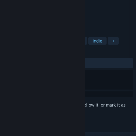
Developer
Slikey Games
Publisher
Slikey Games
Released
Oct 20, 2017
A Multi-player incremental clicker game.
TAGS
Incremental
Action
Adventure
Indie
+
REVIEWS
ALL TIME:
Very Positive
(80% of 226)
Sign in
to add this item to your wishlist, follow it, or mark it as
ignored