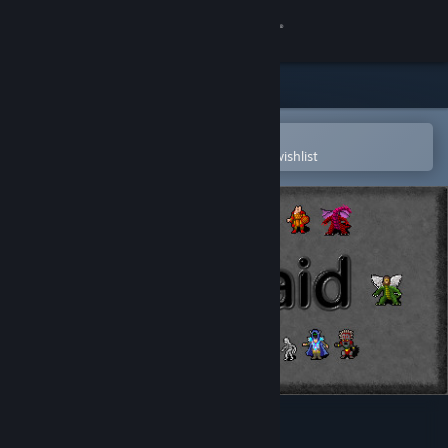
Sign in
Store
Community
Open in the Steam Mobile App
To easily purchase or add to your wishlist
About
Support
Change language
Get the Steam Mobile App
View desktop website
ClickRaid