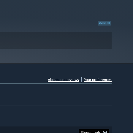
View all
About user reviews
Your preferences
Show graph