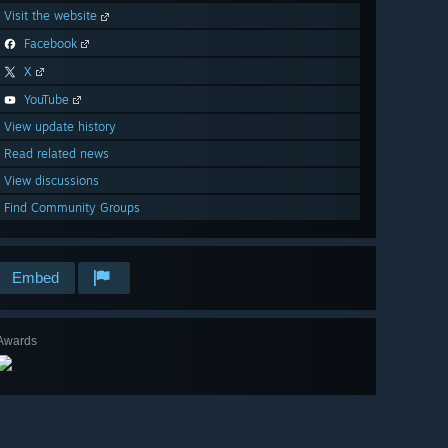
Visit the website
Facebook
X
YouTube
View update history
Read related news
View discussions
Find Community Groups
Embed
Awards