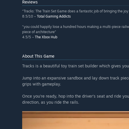
Reviews
“Tracks: The Train Set Game does a fantastic job of bringing the jo
8.5/10 –
Total Gaming Addicts
“you could happily lose a hundred hours making a multi-piece railwa
piece of architecture”
4.5/5 –
The Xbox Hub
About This Game
Tracks is a beautiful toy train set builder which gives you
Jump into an expansive sandbox and lay down track pieces
grips with gameplay.
Once you’re ready, hop into the driver’s seat and ride your
direction, as you ride the rails.