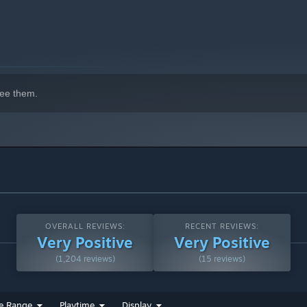
ee them.
OVERALL REVIEWS:
RECENT REVIEWS:
Very Positive
Very Positive
(1,204 reviews)
(15 reviews)
e Range
Playtime
Display