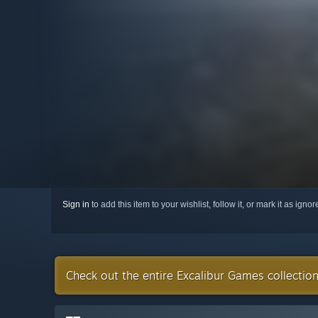
Sign in
to add this item to your wishlist, follow it, or mark it as igno
Check out the entire Excalibur Games collectio