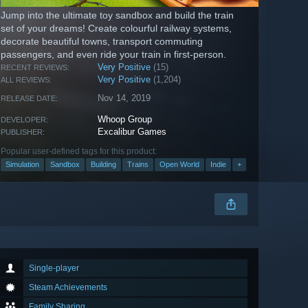
Jump into the ultimate toy sandbox and build the train
set of your dreams! Create colourful railway systems,
decorate beautiful towns, transport commuting
passengers, and even ride your train in first-person.
Very Positive
(15)
RECENT REVIEWS:
Very Positive
(1,204)
ALL REVIEWS:
Nov 14, 2019
RELEASE DATE:
Whoop Group
DEVELOPER:
Excalibur Games
PUBLISHER:
Popular user-defined tags for this product:
Simulation
Sandbox
Building
Trains
Open World
Indie
+
Single-player
Steam Achievements
Family Sharing