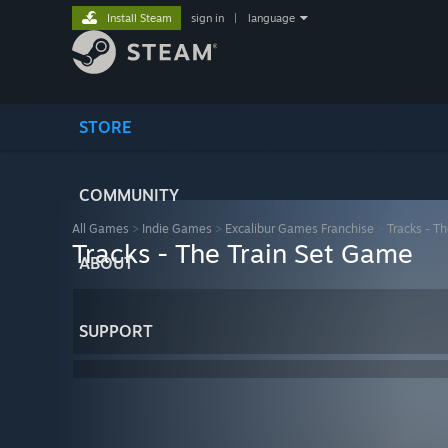
Install Steam
sign in
|
language
STORE
COMMUNITY
All Games
>
Indie Games
>
Excalibur Games Franchise
>
Tracks - T
Tracks - The Train Set Game
ABOUT
SUPPORT