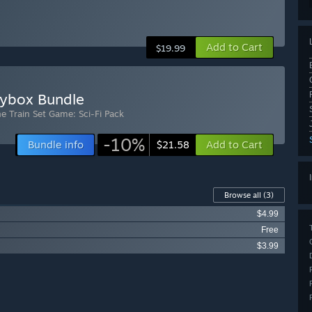
Add to Cart
$19.99
oybox Bundle
he Train Set Game: Sci-Fi Pack
-10%
Bundle info
Add to Cart
$21.58
Browse all
(3)
$4.99
Free
$3.99