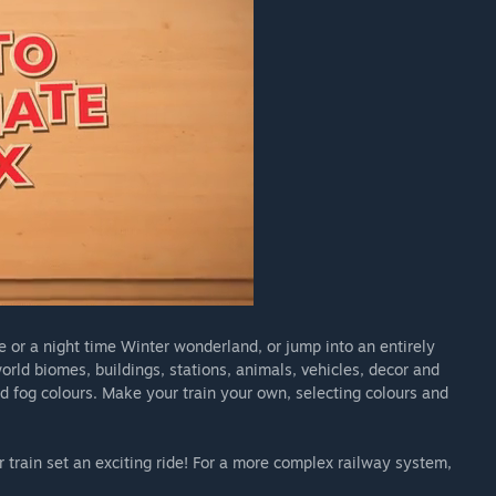
 or a night time Winter wonderland, or jump into an entirely
rld biomes, buildings, stations, animals, vehicles, decor and
nd fog colours. Make your train your own, selecting colours and
 train set an exciting ride! For a more complex railway system,