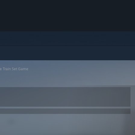
he Train Set Game