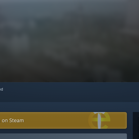
red
n on Steam