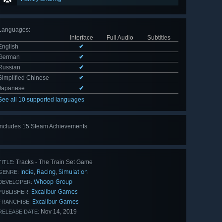
Languages
:
Interface
Full Audio
Subtitles
English
✔
German
✔
Russian
✔
Simplified Chinese
✔
Japanese
✔
See all 10 supported languages
Includes 15 Steam Achievements
View
all 15
Tracks - The Train Set Game
TITLE:
Indie
Racing
Simulation
,
,
GENRE:
Whoop Group
DEVELOPER:
Excalibur Games
PUBLISHER:
Excalibur Games
FRANCHISE:
Nov 14, 2019
RELEASE DATE: