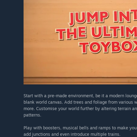
Start with a pre-made environment, be it a modern lounge
blank world canvas. Add trees and foliage from various wo
more. Customise your world further by altering terrain a
patterns.
Play with boosters, musical bells and ramps to make your
add junctions and even introduce multiple trains.