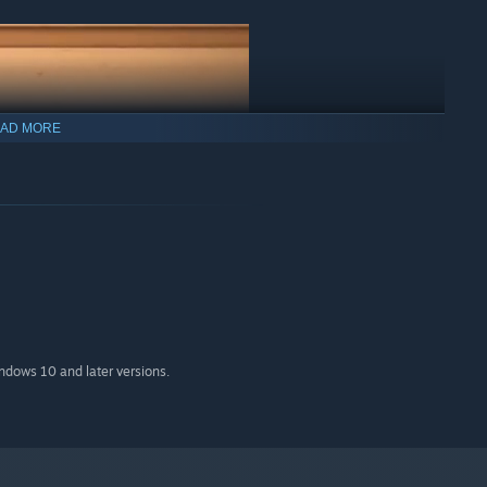
AD MORE
indows 10 and later versions.
mospheric foggy industry sites to vibrant circus setups,
imagination thrive and build the toy train set of your dreams.