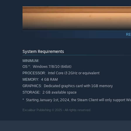
RE
System Requirements
MINIMUM:
Windows 7/8/10 (64bit)
OS *:
Intel Core i3 2GHz or equivalent
PROCESSOR:
4 GB RAM
MEMORY:
Dedicated graphics card with 1GB memory
GRAPHICS:
2 GB available space
STORAGE:
Starting January 1st, 2024, the Steam Client will only support W
*
Excalibur Publishing © 2025 - All rights reserved
From sprawling green countryside to desert towns, and at
countless options await you and your train set. Let your 