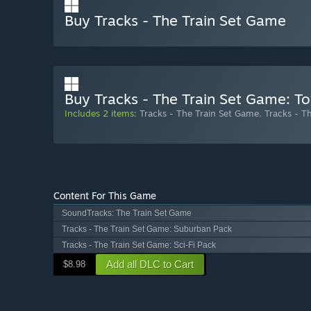
Buy Tracks - The Train Set Game
Buy Tracks - The Train Set Game: T
Includes 2 items:
Tracks - The Train Set Game
,
Tracks - T
Content For This Game
SoundTracks: The Train Set Game
Tracks - The Train Set Game: Suburban Pack
Tracks - The Train Set Game: Sci-Fi Pack
Add all DLC to Cart
$8.98