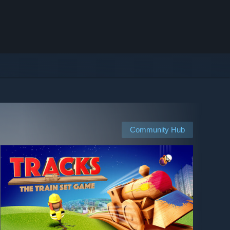
Community Hub