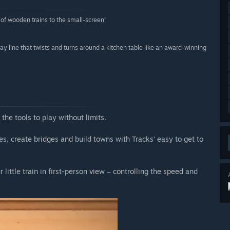
y of wooden trains to the small-screen”
y line that twists and turns around a kitchen table like an award-winning
 the tools to play without limits.
, create bridges and build towns with Tracks’ easy to get to
 little train in first-person view – controlling the speed and