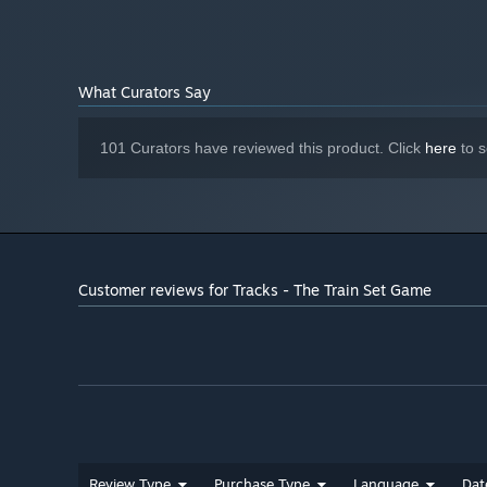
What Curators Say
101 Curators have reviewed this product. Click
here
to s
Customer reviews for Tracks - The Train Set Game
Review Type
Purchase Type
Language
Dat