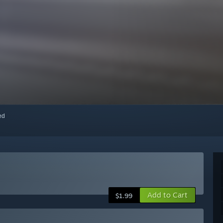
red
Add to Cart
$1.99