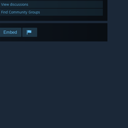
View discussions
Find Community Groups
Embed