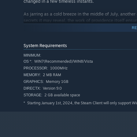
changed in a few timeless instants.
As jarring as a cold breeze in the middle of July, another 
secrets it may reveal, the work of providence itself ensu
RE
System Requirements
MINIMUM:
WIN7(Recommended)/WIN8/Vista
OS *:
1000MHz
PROCESSOR:
2 MB RAM
MEMORY:
Memory 1GB
GRAPHICS:
Version 9.0
DIRECTX:
2 GB available space
STORAGE:
Starting January 1st, 2024, the Steam Client will only support W
*