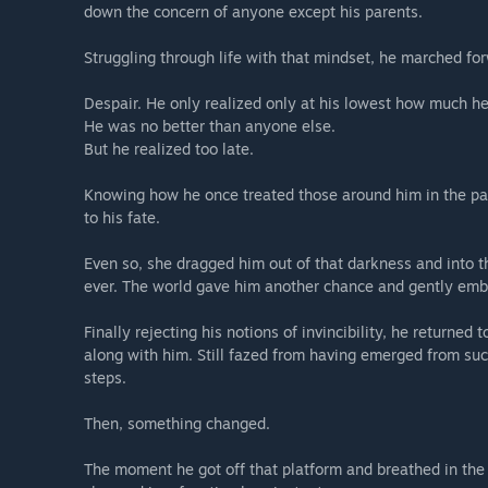
down the concern of anyone except his parents.
Struggling through life with that mindset, he marched forw
Despair. He only realized only at his lowest how much he
He was no better than anyone else.
But he realized too late.
Knowing how he once treated those around him in the pas
to his fate.
Even so, she dragged him out of that darkness and into t
ever. The world gave him another chance and gently embr
Finally rejecting his notions of invincibility, he returned 
along with him. Still fazed from having emerged from su
steps.
Then, something changed.
The moment he got off that platform and breathed in the 