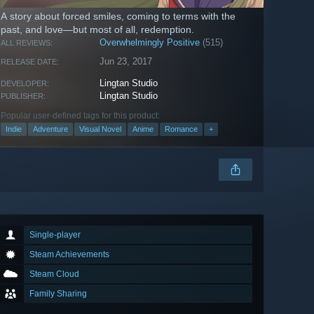
A story about forced smiles, coming to terms with the
past, and love—but most of all, redemption.
Overwhelmingly Positive
(515)
ALL REVIEWS:
Jun 23, 2017
RELEASE DATE:
Lingtan Studio
DEVELOPER:
Lingtan Studio
PUBLISHER:
Popular user-defined tags for this product:
Indie
Adventure
Visual Novel
Anime
Romance
+
Single-player
Steam Achievements
Steam Cloud
Family Sharing