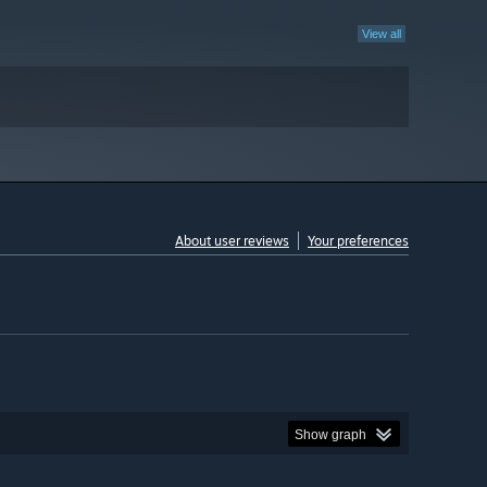
View all
About user reviews
Your preferences
Show graph