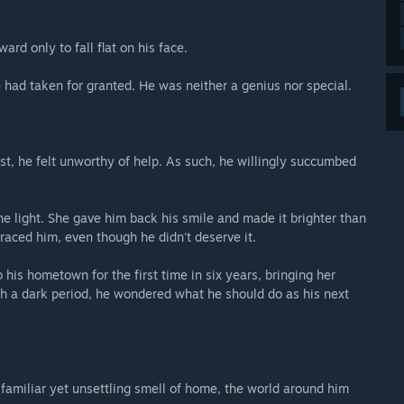
ard only to fall flat on his face.
 had taken for granted. He was neither a genius nor special.
t, he felt unworthy of help. As such, he willingly succumbed
he light. She gave him back his smile and made it brighter than
aced him, even though he didn't deserve it.
to his hometown for the first time in six years, bringing her
ch a dark period, he wondered what he should do as his next
familiar yet unsettling smell of home, the world around him