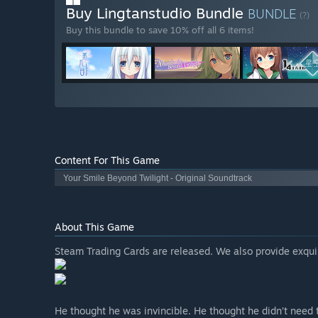
Buy Lingtanstudio Bundle
BUNDLE
(?)
Buy this bundle to save 10% off all 6 items!
Content For This Game
Your Smile Beyond Twilight - Original Soundtrack
About This Game
Steam Trading Cards are released. We also provide exqui
He thought he was invincible. He thought he didn’t need t