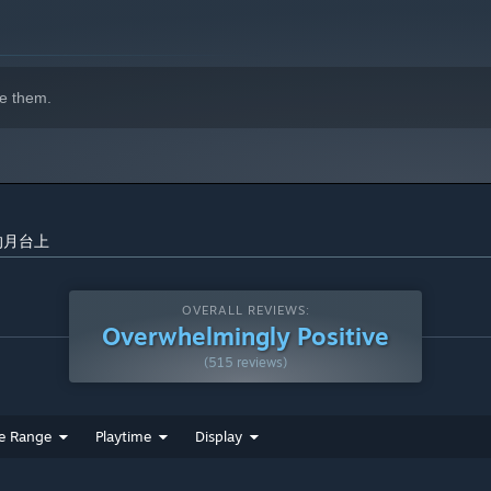
e them.
昏下的月台上
OVERALL REVIEWS:
Overwhelmingly Positive
(515 reviews)
e Range
Playtime
Display