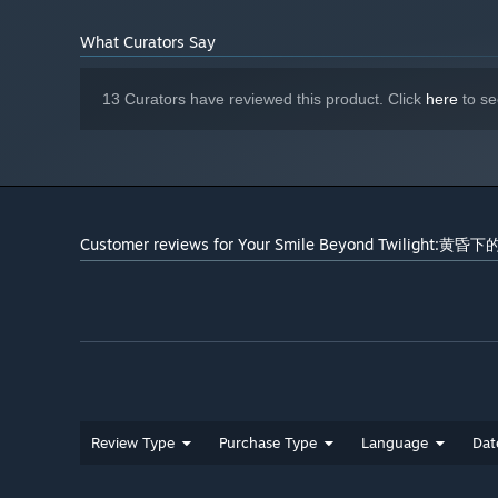
What Curators Say
13 Curators have reviewed this product. Click
here
to se
Customer reviews for Your Smile Beyond Twilight:黄
Review Type
Purchase Type
Language
Dat