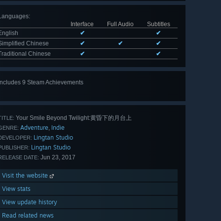
Languages
:
Interface
Full Audio
Subtitles
English
✔
✔
Simplified Chinese
✔
✔
✔
Traditional Chinese
✔
✔
Includes 9 Steam Achievements
View
all 9
Your Smile Beyond Twilight:黄昏下的月台上
TITLE:
Adventure
Indie
,
GENRE:
Lingtan Studio
DEVELOPER:
Lingtan Studio
PUBLISHER:
Jun 23, 2017
RELEASE DATE:
Visit the website
View stats
View update history
Read related news