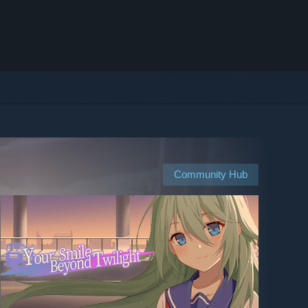
Community Hub