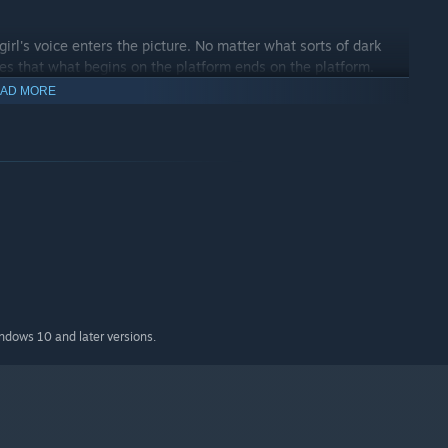
girl's voice enters the picture. No matter what sorts of dark
res that what begins on the platform ends on the platform.
AD MORE
indows 10 and later versions.