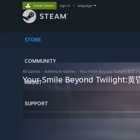
Install Steam
sign in
|
language
STORE
COMMUNITY
All Games
>
Adventure Games
>
Your Smile Beyond Twilight:
Your Smile Beyond Twilig
ABOUT
SUPPORT