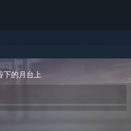
黄昏下的月台上
ht:黄昏下的月台上