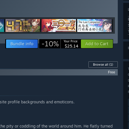
-10%
Your Price:
Bundle info
Add to Cart
$25.14
Browse all
(1)
Free
site profile backgrounds and emoticons.
he pity or coddling of the world around him. He flatly turned