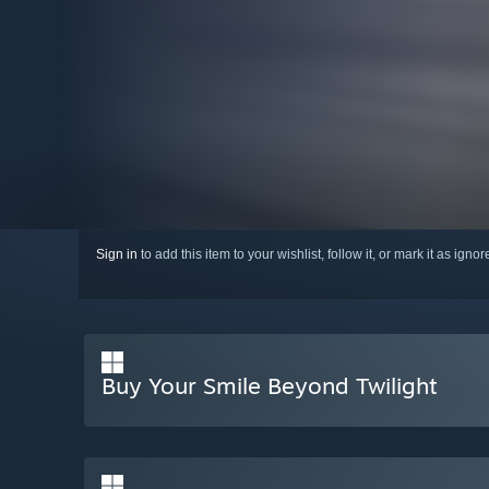
Sign in
to add this item to your wishlist, follow it, or mark it as igno
Buy Your Smile Beyond Twilight