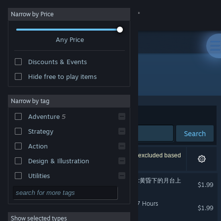
Sign in
Narrow by Price
Any Price
Store
Discounts & Events
Community
Hide free to play items
Developer: Lingtan Studio
About
Narrow by tag
Sort by
Relevance
Adventure
5
Support
Strategy
Search
Action
Change language
5 results match your search. 16 titles have been excluded based
Design & Illustration
on your preferences.
Get the Steam Mobile App
Utilities
Your Smile Beyond Twilight:黄昏下的月台上
$1.99
Free to Play
View desktop website
最后的47小时 - The Last 47 Hours
RPG
$1.99
Show selected types
Massively Multiplayer