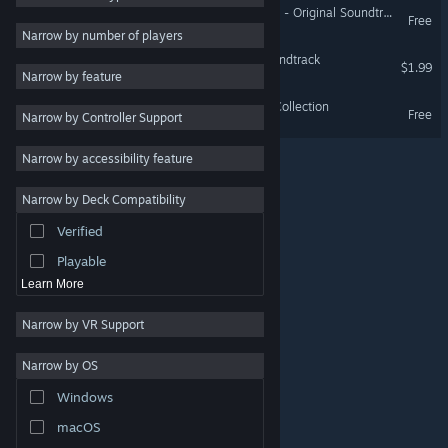
Your Smile Beyond Twilight - Original Soundtrack
Free
Indie
Narrow by number of players
Early Access
The 9th Day - Original Soundtrack
$1.99
Narrow by feature
Casual
The Last 47 Hours Music Collection
Free
Narrow by Controller Support
Simulation
Racing
Narrow by accessibility feature
Sports
Narrow by Deck Compatibility
Video Production
Verified
Photo Editing
Playable
Learn More
Narrow by VR Support
Narrow by OS
© Valve Corporation. All rights reserved. All trademarks
Windows
are property of their respective owners in the US and
other countries.
Privacy Policy
|
Legal
|
Accessibility
|
Steam Subscriber Agreement
|
Refunds
|
Cookies
macOS