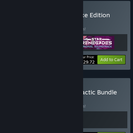
Buy Star Renegades Deluxe Edition
BUNDLE
(?)
Buy this bundle to save 15% off all 3 items!
Your Price:
-15%
Bundle info
Add to Cart
$29.72
Buy Massive Damage Galactic Bundle
BUNDLE
(?)
Buy this bundle to save 15% off all 2 items!