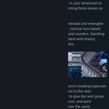
A service robot named J5T-1N has arrived in your dimension to
warn of impending doom from an overwhelming force known as
the Imperium.
Fight for survival across a procedurally generated and emergent
mission-based campaign through reactive, tactical turn-based
battle system that emphasizes interrupts and counters. Standing
in your way is an intelligent Adversary system with enemy
officers that evolve and move up in the ranks.
As your band of heroes fall in the fight against invading Imperium
and hope is all but lost, J5T-1N must be sent to the next
dimension with everything you’ve learned to give the next group
of heroes a chance to prevail. Each dimension, and each
playthrough is unique, challenging, and never the same.