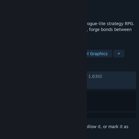
Developer
Massive Damage, Inc.
Publisher
Raw Fury
Released
Sep 8, 2020
Star Renegades is a dimension spanning rogue-lite strategy RPG.
Outsmart uniquely generated adversaries, forge bonds between
heroes and end the cycle!
TAGS
Dialogue Heavy
Roguelike
Pixel Graphics
+
REVIEWS
ENGLISH REVIEWS
Very Positive
(81% of 1,630)
RECENT:
Mixed
(64% of 14)
Sign in
to add this item to your wishlist, follow it, or mark it as
ignored