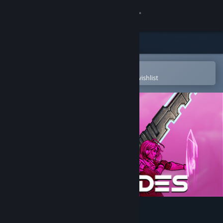
Sign in
Store
Community
Open in the Steam Mobile App
To easily purchase or add to your wishlist
About
Support
Change language
Get the Steam Mobile App
View desktop website
Star Renegades