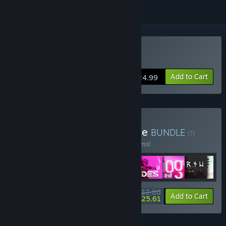
Buy Star Renegades
Add to Cart
$24.99
Buy Raw Fury Mega Bundle
BUNDLE
(?)
Buy this bundle to save 50% off all 29 items!
$233.86
-50%
-4%
Bundle info
Add to Cart
$225.61