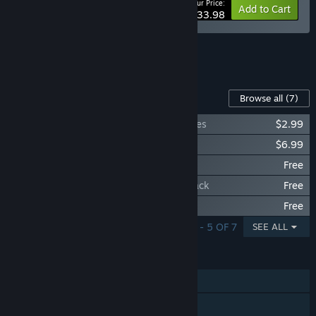
Your Price:
-15%
Bundle info
Add to Cart
$33.98
See all 4 bundles.
Content For This Game
Browse all
(7)
The Art and Illustrations of Star Renegades
$2.99
Star Renegades Original Soundtrack
$6.99
Star Renegades: Enter the Dragoon
Free
Star Renegades: The Imperium Strikes Back
Free
Star Renegades: Total Lunarcy
Free
SHOWING 1 - 5 OF 7
SEE ALL
FEATURES
Single-player
Steam Achievements