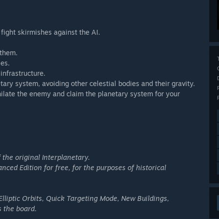
 fight skirmishes against the AI.
 them.
ies.
infrastructure.
tary system, avoiding other celestial bodies and their gravity.
hilate the enemy and claim the planetary system for your
 the original Interplanetary.
nced Edition for free, for the purposes of historical
Elliptic Orbits, Quick Targeting Mode, New Buildings,
 the board.