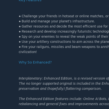
● Challenge your friends in hotseat or online matches, or
● Build and manage your planet's infrastructure.
● Gather resources and decide the most efficient use for
● Research and develop increasingly futuristic technolog
● Spy on your enemies to reveal the weak points of their 
● Use your artillery constructions to aim across the plane
● Fire your railguns, missiles and beam weapons to anni
civilization!
Why So Enhanced?
Interplanetary: Enhanced Edition, is a revised version of
The no longer supported original is included in the Enha
preservation and (hopefully) flattering comparison.
The Enhanced Edition features include: Online AI Bots, 
rebalancing and general fixes and improvements across