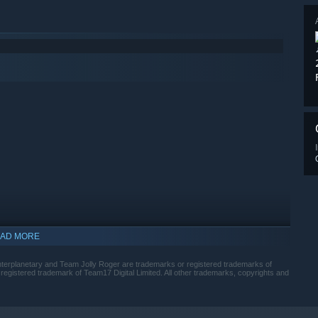
AD MORE
indows 10 and later versions.
nterplanetary and Team Jolly Roger are trademarks or registered trademarks of
egistered trademark of Team17 Digital Limited. All other trademarks, copyrights and