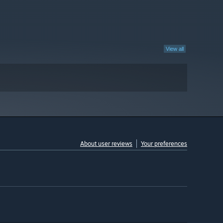
View all
About user reviews
Your preferences