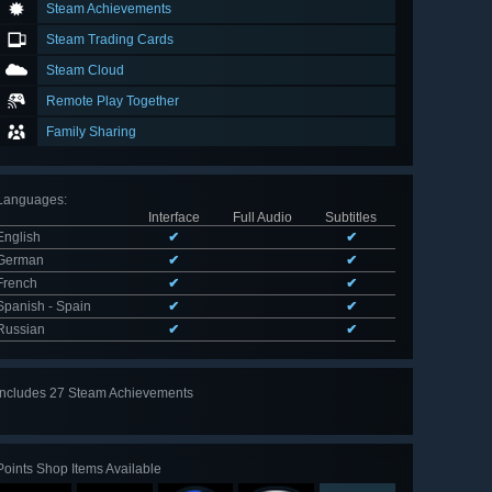
Steam Achievements
Steam Trading Cards
Steam Cloud
Remote Play Together
Family Sharing
Languages
:
Interface
Full Audio
Subtitles
English
✔
✔
German
✔
✔
French
✔
✔
Spanish - Spain
✔
✔
Russian
✔
✔
Includes 27 Steam Achievements
View
all 27
Points Shop Items Available