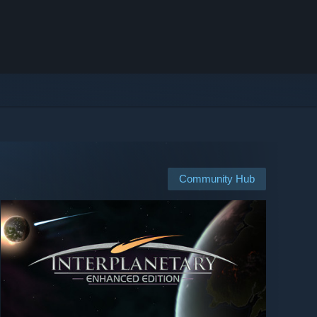
Community Hub