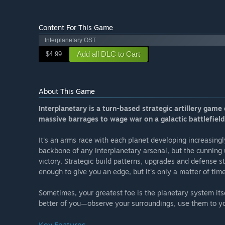
Content For This Game
Interplanetary OST
Add all DLC to Cart
$4.99
About This Game
Interplanetary is a turn-based strategic artillery gam
massive barrages to wage war on a galactic battlefield
It's an arms race with each planet developing increasing
backbone of any interplanetary arsenal, but the cunning 
victory. Strategic build patterns, upgrades and defense st
enough to give you an edge, but it's only a matter of time u
Sometimes, your greatest foe is the planetary system itse
better of you—observe your surroundings, use them to y
Key Features