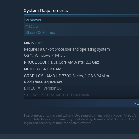
System Requirements
Windows
macOS
SteamOS + Linux
MINIMUM:
Requires a 64-bit processor and operating system
Windows 7 64 bit
OS *:
DualCore AMD/Intel 2.3 Ghz
PROCESSOR:
4 GB RAM
MEMORY:
AMD HD 7700 Series, 1 GB VRAM or
GRAPHICS:
Nvidia/Intel equivalent
Version 10
DIRECTX:
1024 MB available space
STORAGE:
RECOMMENDED:
RE
Requires a 64-bit processor and operating system
Starting January 1st, 2024, the Steam Client will only support W
*
Interplanetary: Enhanced Edition. Developed by Team Jolly Roger. © 2017. I
Team Jolly Roger. Interplanetary published by Team17. © 2017. Team17 is a r
logos are property of their respective owners.