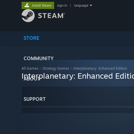
Install Steam
sign in
|
language
STORE
COMMUNITY
All Games
>
Strategy Games
>
Interplanetary: Enhanced Edition
Interplanetary: Enhanced Editi
ABOUT
SUPPORT