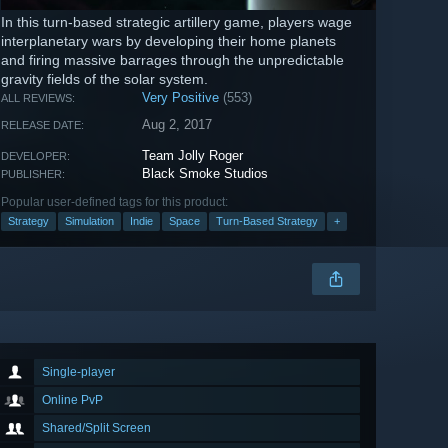
In this turn-based strategic artillery game, players wage
interplanetary wars by developing their home planets
and firing massive barrages through the unpredictable
gravity fields of the solar system.
Very Positive
(553)
ALL REVIEWS:
Aug 2, 2017
RELEASE DATE:
Team Jolly Roger
DEVELOPER:
Black Smoke Studios
PUBLISHER:
Popular user-defined tags for this product:
Strategy
Simulation
Indie
Space
Turn-Based Strategy
+
Single-player
Online PvP
Shared/Split Screen