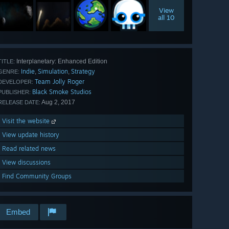
View
all 10
Interplanetary: Enhanced Edition
TITLE:
Indie
Simulation
Strategy
,
,
GENRE:
Team Jolly Roger
DEVELOPER:
Black Smoke Studios
PUBLISHER:
Aug 2, 2017
RELEASE DATE:
Visit the website
View update history
Read related news
View discussions
Find Community Groups
Embed