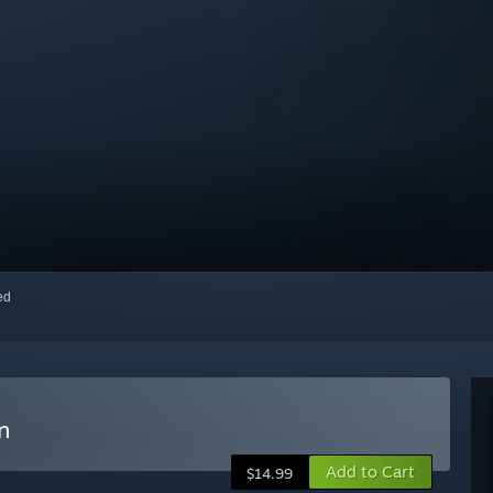
red
n
Add to Cart
$14.99