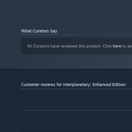
What Curators Say
40 Curators have reviewed this product. Click
here
to se
Customer reviews for Interplanetary: Enhanced Edition