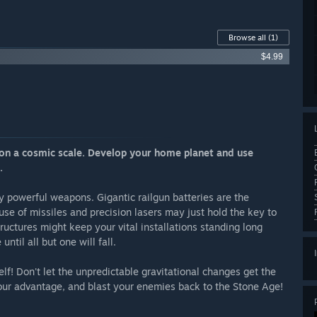
Browse all
(1)
$4.99
e on a cosmic scale. Develop your home planet and use
.
ly powerful weapons. Gigantic railgun batteries are the
use of missiles and precision lasers may just hold the key to
ructures might keep your vital installations standing long
ntil all but one will fall.
lf! Don't let the unpredictable gravitational changes get the
our advantage, and blast your enemies back to the Stone Age!