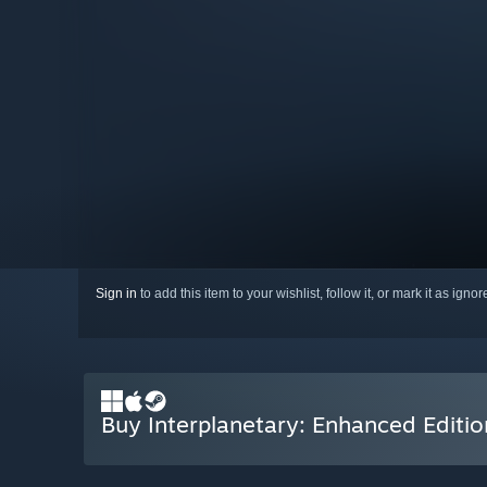
Sign in
to add this item to your wishlist, follow it, or mark it as igno
Buy Interplanetary: Enhanced Editio