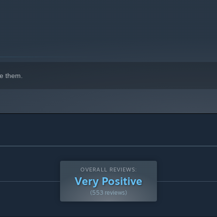
e them.
OVERALL REVIEWS:
Very Positive
(553 reviews)