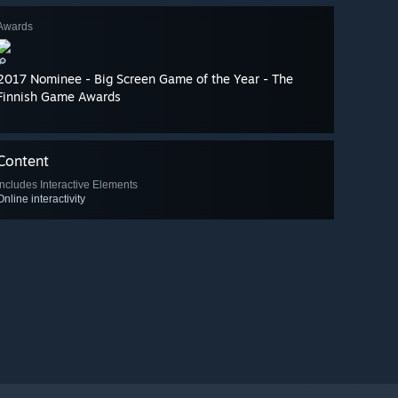
Awards
🔎
2017 Nominee - Big Screen Game of the Year - The
Finnish Game Awards
Content
Includes Interactive Elements
Online interactivity