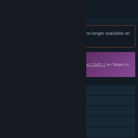
Notice:
Project CARS 2 Season Pass is no longer available on
the Steam store.
Downloadable Content
This content requires the base game
Project CARS 2
on Steam in
order to play.
FEATURES
Single-player
Online PvP
Downloadable Content
Steam Achievements
Steam Cloud