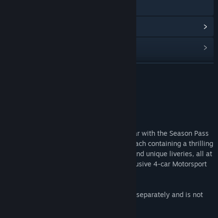
Visit the website
View update history
Read related news
Find Community Groups
READ MORE
Title:
Project CARS 2 Season Pass
About This Content
Genre:
Racing
Release Date:
Sep 21, 2017
Push your Project CARS 2 fun into top gear with the Season Pass
that includes 4 fully-loaded DLC packs, each containing a thrilling
collection of cars, tracks, career events, and unique liveries, all at
a discounted price. Plus receive your exclusive 4-car Motorsport
Bonus Pack immediately.
*The "Japanese Cars Bonus Pack" is sold separately and is not
part of the Season Pass.