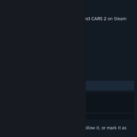
Developer
Slightly Mad Studios
Publisher
BANDAI NAMCO Entertainment
Released
Sep 21, 2017
This content requires the base game
Project CARS 2
on Steam
in order to play.
TAGS
Racing
Simulation
+
REVIEWS
ALL TIME:
Mostly Positive
(71% of 82)
Sign in
to add this item to your wishlist, follow it, or mark it as
ignored