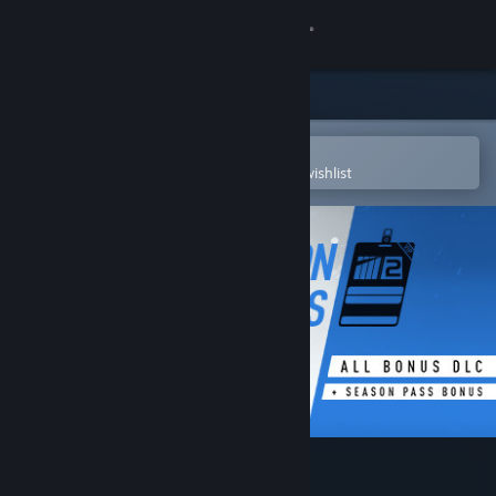
Sign in
Store
Community
Open in the Steam Mobile App
To easily purchase or add to your wishlist
About
Support
Change language
Get the Steam Mobile App
View desktop website
Project CARS 2 Season Pass