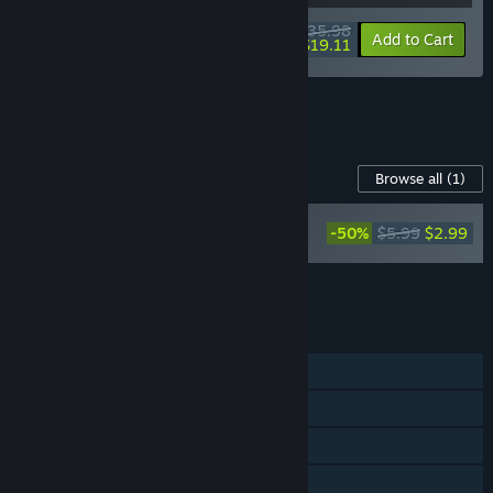
$35.98
-10%
-47%
Bundle info
Add to Cart
$19.11
See all 8 bundles.
Content For This Game
Browse all
(1)
Slay the Spire -
-50%
$5.99
$2.99
Soundtrack
Add all DLC to Cart
$2.99
FEATURES
Single-player
Steam Achievements
Steam Trading Cards
Steam Workshop