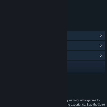
Age rating for: ESRB
LINKS & INFO
View Steam Achievements
(46)
View Points Shop Items
(10)
View Community Hub
Visit the website
Facebook
READ MORE
X
Reviews
View update history
“The devs have taken the best of the deckbuilding and roguelike genres to
craft an immensely deep, frustrating, and gratifying experience. Slay the Spire
Read related news