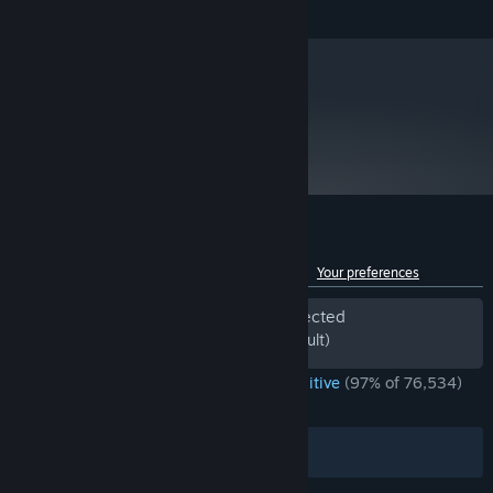
and later versions.
50+ mysterious events that can help or harm you.
Daily Climbs allow you to compare yourself with every other
player in the world.
metacritic
Custom mode that allows mixing and matching various crazy
89
run modifiers.
Read Critic Reviews
Customer reviews for Slay the Spire
See language breakdown
About user reviews
Your preferences
Period of off-topic review activity detected
Excluded from the Review Score (by default)
ENGLISH REVIEWS
Overwhelmingly Positive
(97% of 76,534)
*
RECENT:
Very Positive
(93% of 1,330)
Filters
Your Languages