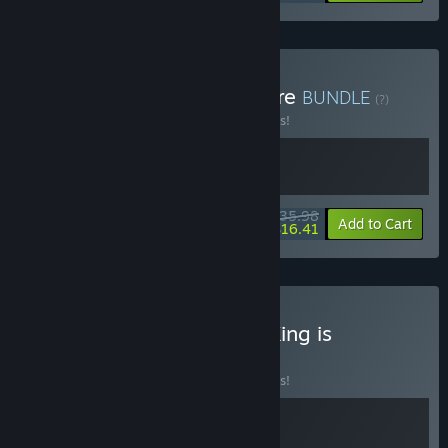
Buy Balatro + Slay the Spire
BUNDLE
(?)
Buy this bundle to save 10% off all 2 items!
$35.98
-10%
-54%
Bundle info
Add to Cart
$16.41
Buy Slay the Spire + The King is
Watching
BUNDLE
(?)
Buy this bundle to save 10% off all 2 items!