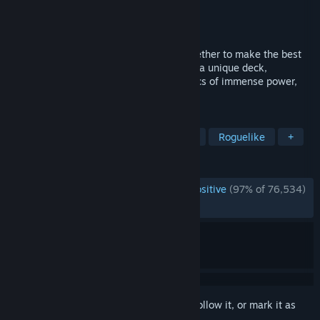
Developer
Mega Crit
Publisher
Mega Crit
Released
Jan 23, 2019
We fused card games and roguelikes together to make the best
single player deckbuilder we could. Craft a unique deck,
encounter bizarre creatures, discover relics of immense power,
and Slay the Spire!
TAGS
Roguelike Deckbuilder
Card Game
Roguelike
+
REVIEWS
ENGLISH REVIEWS
Overwhelmingly Positive
(97% of 76,534)
*
RECENT:
Very Positive
(93% of 1,330)
Sign in
to add this item to your wishlist, follow it, or mark it as
ignored