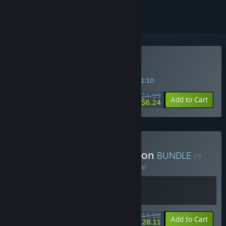
Buy Slay the Spire
SPECIAL PROMOTION! Offer ends in
09:41:10
$24.99
-75%
Add to Cart
$6.24
Buy Slay the Spire Collection
BUNDLE
(?)
Buy this bundle to save 10% off all 2 items!
$44.98
-10%
-38%
Bundle info
Add to Cart
$28.11