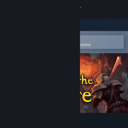
Sign in
Store
Community
Open in the Steam Mobile App
To easily purchase or add to your wishlist
About
Support
Change language
Get the Steam Mobile App
View desktop website
Slay the Spire