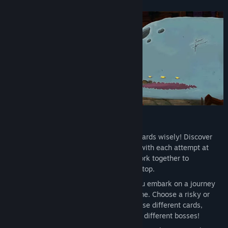
Features
Dynamic Deck Building
: Choose your cards wisely! Discover
hundreds of cards to add to your deck with each attempt at
climbing the Spire. Select cards that work together to
efficiently dispatch foes and reach the top.
An Ever-changing Spire
: Whenever you embark on a journey
up the Spire, the layout differs each time. Choose a risky or
safe path, face different enemies, choose different cards,
discover different relics, and even fight different bosses!