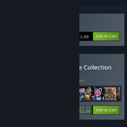
Buy Dreamstones
Add to Cart
$11.99
Buy Windybeard Complete Collection
BUNDLE
(?)
Buy this bundle to save 30% off all 13 items!
$55.91
-30%
-7%
Bundle info
Add to Cart
$52.09