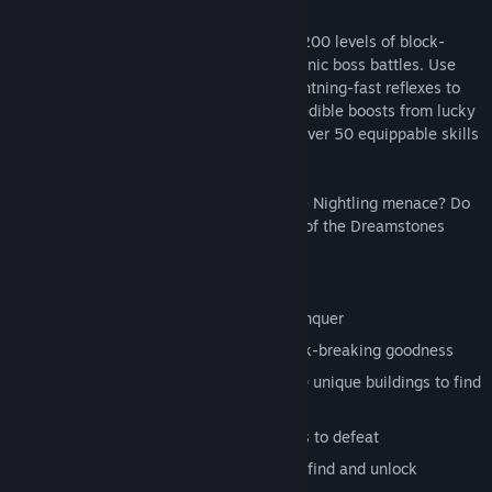
On your journey you will encounter over 200 levels of block-
breaking goodness, crazy puzzles and manic boss battles. Use
your skill to maneuver the paddle and lightning-fast reflexes to
dodge the endless dangers. Harness incredible boosts from lucky
drops or unlock the awesome powers of over 50 equippable skills
and weapons.
Can you save the Dreamweavers from the Nightling menace? Do
you have the skill required to retrieve all of the Dreamstones
spread throughout the Outland maps?
---Features---
5 challenging worlds to explore and conquer
Over 200 hand designed levels of block-breaking goodness
Rebuild an entire kingdom with over 70 unique buildings to find
and build
Loads of weird and wonderful monsters to defeat
Dozens of weapons, skills and buffs to find and unlock