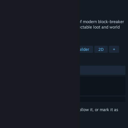
Developer
Windybeard
Publisher
Windybeard
Released
Nov 9, 2017
Dreamstones is an exciting combination of modern block-breaker
gameplay with action RPG statistics, collectable loot and world
building.
TAGS
Pinball
Arcade
RPG
City Builder
2D
+
REVIEWS
ALL TIME:
Positive
(91% of 45)
Sign in
to add this item to your wishlist, follow it, or mark it as
ignored