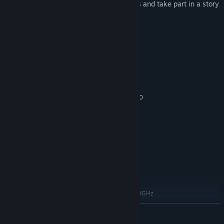
Meet the Dreamweavers and Nightlings and take part in a story
of comedy and revenge
Full original soundtrack
System Requirements
MINIMUM:
Windows 7 (or Higher)
OS *:
Dual-core from Intel or AMD at 2.0
PROCESSOR:
GHz
4 GB RAM
MEMORY:
Videocard with at least 512MB
GRAPHICS:
Version 11
DIRECTX:
500 MB available space
STORAGE:
Any
SOUND CARD:
RECOMMENDED:
Windows 7 (or Higher)
OS *:
Intel i5 or AMD equivalent at 4.0GHz
PROCESSOR:
8 GB RAM
MEMORY:
READ MORE
AMD Radeon R9 (or equivalent)
GRAPHICS: