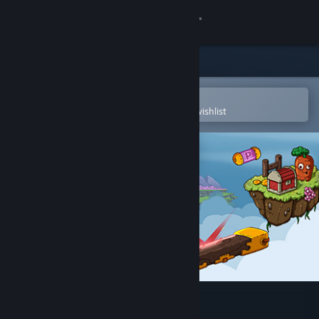
Sign in
Store
Community
Open in the Steam Mobile App
To easily purchase or add to your wishlist
About
Support
Change language
Get the Steam Mobile App
View desktop website
Dreamstones