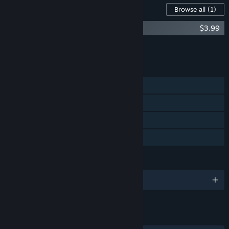
Content For This Game
Browse all
(1)
Dreamstones Soundtrack
$3.99
Add all DLC to Cart
$3.99
FEATURES
Single-player
Steam Achievements
Steam Cloud
Family Sharing
LANGUAGES
English
LINKS & INFO