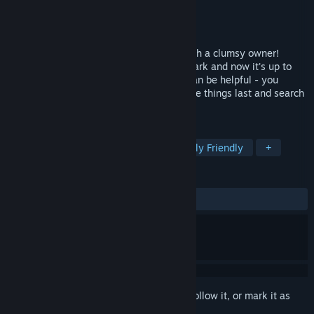
Developer
Lokator Studio
Publisher
Lokator Studio
Released
Sep 8, 2017
It's hard to be a kitten when you have such a clumsy owner!
Yesterday she lost a lot of things in the park and now it's up to
you to find them! Memories of that day can be helpful - you
should remember where you've seen these things last and search
there.
TAGS
Cute
Adventure
Indie
Family Friendly
+
REVIEWS
ALL TIME:
Very Positive
(93% of 685)
Sign in
to add this item to your wishlist, follow it, or mark it as
ignored