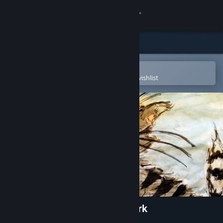
Sign in
Store
Community
Open in the Steam Mobile App
To easily purchase or add to your wishlist
About
Support
Change language
Get the Steam Mobile App
View desktop website
Kitten Adventures in City Park