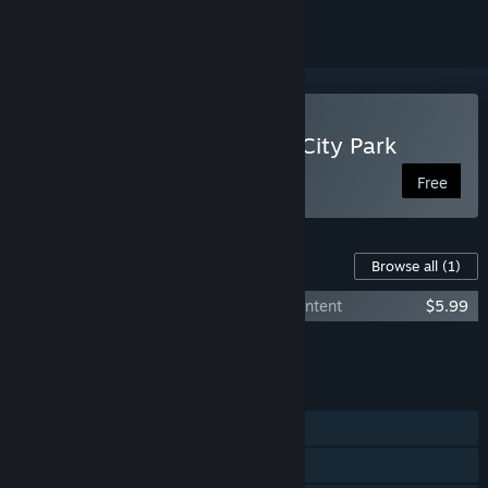
Play Kitten Adventures in City Park
Free
Content For This Game
Browse all
(1)
Kitten adventures in city park - Bonus Content
$5.99
Add all DLC to Cart
$5.99
FEATURES
Single-player
Steam Achievements