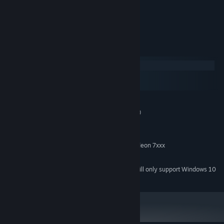
Game intended for 3-years and older
System Requirements
Windows
macOS
SteamOS + Linux
MINIMUM:
Windows XP/Vista/7/8/8.1/10 (32bit/64bit)
OS *:
Intel Pentium 1 Ghz or better
PROCESSOR:
512 MB RAM
MEMORY:
32 Мb nVidia GeForce 3 MX/ATI Radeon 7xxx
GRAPHICS:
100 MB available space
STORAGE:
Starting January 1st, 2024, the Steam Client will only support Windows 10
*
and later versions.