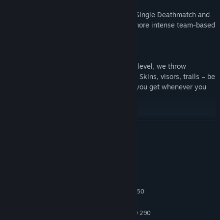
You can also choose between traditional Single Deathmatch and
Team Deathmatch game modes and the more intense team-based
Domination mode.
Every time you unlock a new progression level, we throw
awesome customisation assets your way! Skins, visors, trails – be
your perfect VR you! The bragging rights you get whenever you
level up aren’t half bad either!
Available for Arcades on SpringboardVR
READ MORE
System Requirements
MINIMUM:
Windows 7
OS *:
Intel Core i5-4590 or AMD FX 8350
PROCESSOR:
4 GB RAM
MEMORY:
NVIDIA GTX 970 or AMD Radeon R9 290
GRAPHICS: