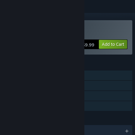
VR Only
Buy SkyFront
Add to Cart
$9.99
FEATURES
Online PvP
Tracked Controller Support
VR Only
Family Sharing
LANGUAGES
English