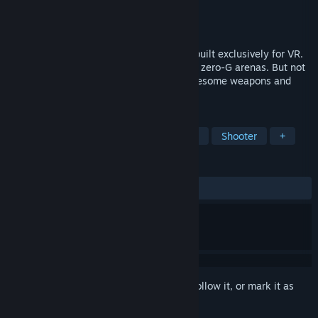
Developer
Levity Play
Publisher
Levity Play
Released
Mar 8, 2019
Skyfront is a fast-paced multiplayer FPS built exclusively for VR.
The game launches you into mesmerising zero-G arenas. But not
before equipping you with an array of awesome weapons and
impressive special abilities.
TAGS
Action
Indie
Simulation
VR
Shooter
+
REVIEWS
ALL TIME:
Mostly Positive
(70% of 106)
Sign in
to add this item to your wishlist, follow it, or mark it as
ignored