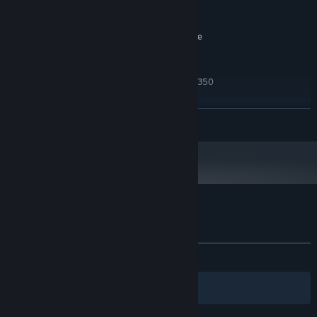
Broadband Internet connection
NETWORK:
3 GB available space
STORAGE:
SteamVR. Standing or Room Scale
VR SUPPORT:
RECOMMENDED:
Windows 10
OS:
Intel Core i5-4590 or AMD FX 8350
PROCESSOR:
8 GB RAM
MEMORY:
NVIDIA GTX 1060 or AMD Radeon RX
GRAPHICS:
READ MORE
480
Broadband Internet connection
NETWORK:
3 GB available space
STORAGE:
Starting January 1st, 2024, the Steam Client will only support Windows 10
*
and later versions.
Customer reviews for Skyfront VR
About user reviews
Your preferences
ALL TIME:
Mostly Positive
(70% of 106)
Filters
Your Languages