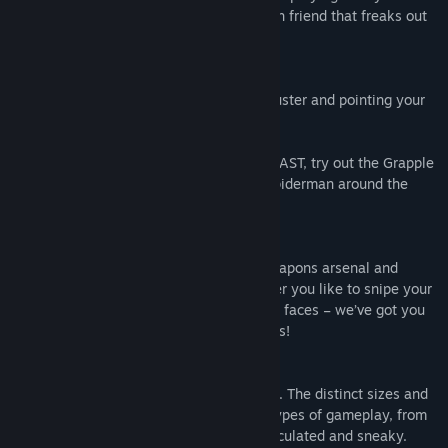
sister, mom and that one really squeamish friend that freaks out
every time someone mentions blood!
You whoosh around by equipping the Thruster and pointing your
hand wherever you want to go.
If you’re a VR pro and like to go REALLY FAST, try out the Grapple
that latches onto surfaces and lets you spiderman around the
game arenas.
Skyfront presents you with a versatile weapons arsenal and
plenty of special abilities to boot! Whether you like to snipe your
opponents from afar or get right into their faces – we’ve got you
covered! Plus we’ve got Zero-G pineapples!
The game features four crazy cool arenas. The distinct sizes and
layouts of the arenas promote different types of gameplay, from
really fast-paced and intense to more calculated and sneaky.