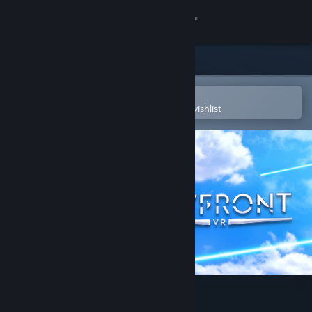
Sign in
Store
Community
Open in the Steam Mobile App
To easily purchase or add to your wishlist
About
Support
Change language
Get the Steam Mobile App
View desktop website
Skyfront VR