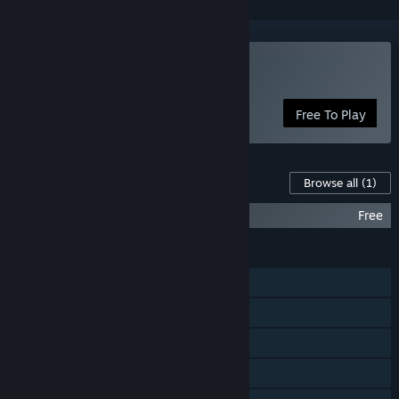
Play Animallica
Free To Play
Content For This Game
Browse all
(1)
Animallica - Official Soundtrack
Free
FEATURES
Single-player
Steam Achievements
Steam Trading Cards
Steam Cloud