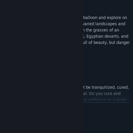
Explore the World:
As you travel using an abandoned hot air balloon and explore on
foot or on horseback, you find a world of varied landscapes and
opportunities and countless dangers. From the grasses of an
African Savannah to tall Alpine mountains, Egyptian deserts, and
Asian-themed gardens, the world is still full of beauty, but danger
is everywhere.
Save the Animals:
Animals in need are all diseased and must be tranquilized, cured,
and tamed if they have a chance of survival. Do you cure and
release them, keep them in a more zoo-like setting or in a large
park-like sanctuary? The choice is yours, but they need your help!
READ MORE
System Requirements