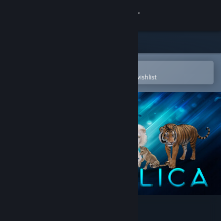
Sign in
Store
Community
Open in the Steam Mobile App
To easily purchase or add to your wishlist
About
Support
Change language
Get the Steam Mobile App
View desktop website
Animallica