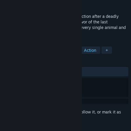
Developer
Animallica Games Studio
Released
Mar 5, 2022
In Animallica you are racing against extinction after a deadly
virus ravaged the world. As the lone survivor of the last
conservation center on Earth, the fate of every single animal and
plant species lies in your hands.
TAGS
Adventure
Indie
Simulation
Action
+
REVIEWS
ALL TIME:
Mixed
(69% of 904)
Sign in
to add this item to your wishlist, follow it, or mark it as
ignored