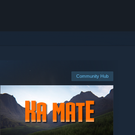
Community Hub