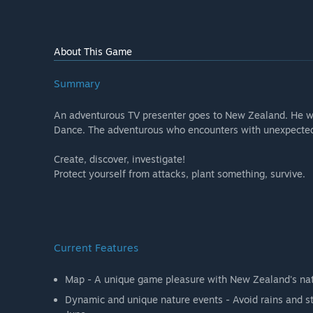
About This Game
Summary
An adventurous TV presenter goes to New Zealand. He wan
Dance. The adventurous who encounters with unexpected ev
Create, discover, investigate!
Protect yourself from attacks, plant something, survive.
Current Features
Map - A unique game pleasure with New Zealand's natu
Dynamic and unique nature events - Avoid rains and st