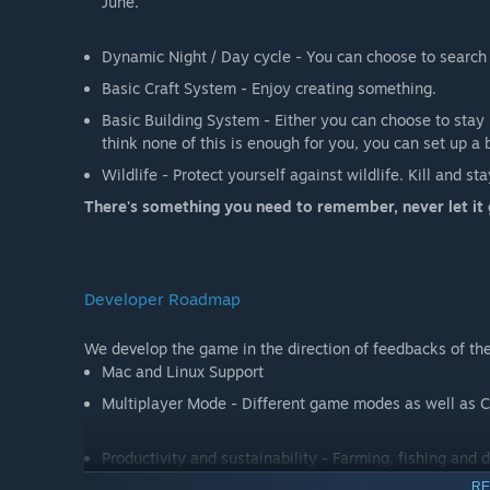
June.
Dynamic Night / Day cycle - You can choose to search f
Basic Craft System - Enjoy creating something.
Basic Building System - Either you can choose to stay i
think none of this is enough for you, you can set up a b
Wildlife - Protect yourself against wildlife. Kill and sta
There's something you need to remember, never let it 
Developer Roadmap
We develop the game in the direction of feedbacks of the
Mac and Linux Support
Multiplayer Mode - Different game modes as well as C
Productivity and sustainability - Farming, fishing and
RE
Mechanics - More impressive and refreshed game mecha