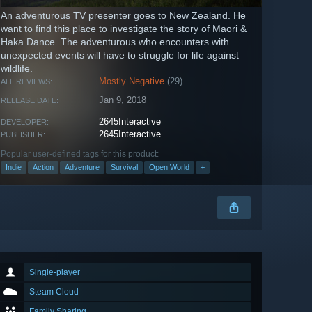
An adventurous TV presenter goes to New Zealand. He
want to find this place to investigate the story of Maori &
Haka Dance. The adventurous who encounters with
unexpected events will have to struggle for life against
wildlife.
Mostly Negative
(29)
ALL REVIEWS:
Jan 9, 2018
RELEASE DATE:
2645Interactive
DEVELOPER:
2645Interactive
PUBLISHER:
Popular user-defined tags for this product:
Indie
Action
Adventure
Survival
Open World
+
Single-player
Steam Cloud
Family Sharing