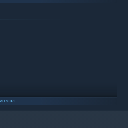
me and making the natural construction more realistic. The
atural structure, different biomes, Winter is coming!
e.
nstruction.
drive in New Zealand.
AD MORE