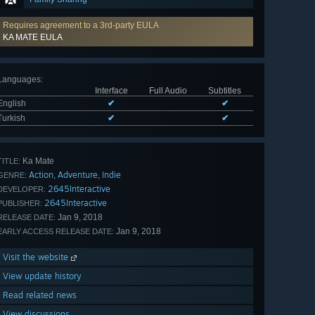
Requires agreement to a 3rd-party EULA
KA MATE EULA
Languages
:
Interface
Full Audio
Subtitles
English
✔
✔
Turkish
✔
✔
Ka Mate
TITLE:
Action
Adventure
Indie
,
,
GENRE:
2645Interactive
DEVELOPER:
2645Interactive
PUBLISHER:
Jan 9, 2018
RELEASE DATE:
Jan 9, 2018
EARLY ACCESS RELEASE DATE:
Visit the website
View update history
Read related news
View discussions