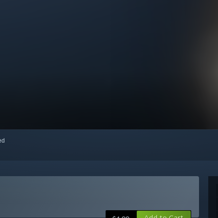
red
Add to Cart