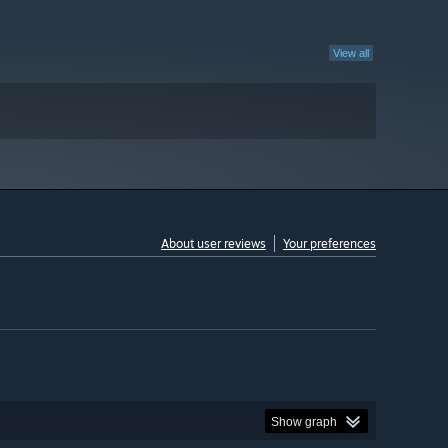
View all
About user reviews
Your preferences
Show graph