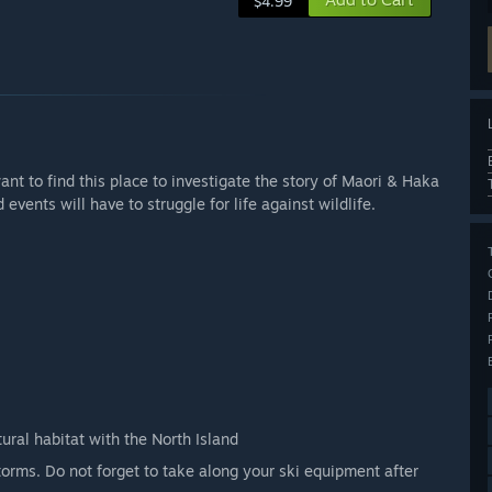
$4.99
t to find this place to investigate the story of Maori & Haka
ents will have to struggle for life against wildlife.
ral habitat with the North Island
orms. Do not forget to take along your ski equipment after