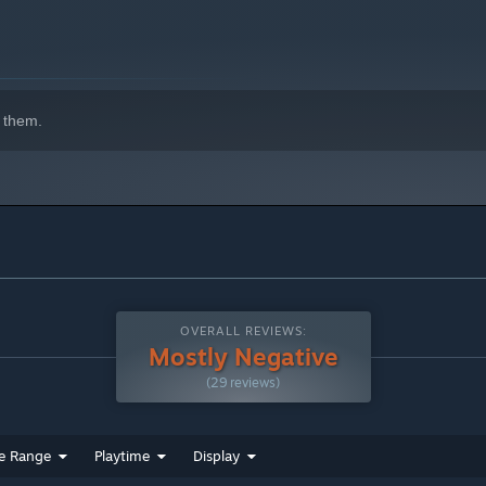
indows 10 and later versions.
 them.
OVERALL REVIEWS:
Mostly Negative
(29 reviews)
e Range
Playtime
Display