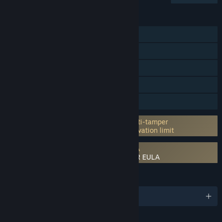
FEATURES
Single-player
Online PvP
Online Co-op
Steam Achievements
Family Sharing
Incorporates 3rd-party DRM: Denuvo Anti-tamper
5 different PC within a day machine activation limit
Requires agreement to a 3rd-party EULA
NARUTO TO BORUTO: SHINOBI STRIKER EULA
LANGUAGES
English and 12 more