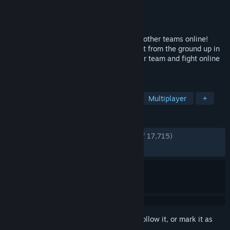
Developer
Soleil Ltd.
Publisher
Bandai Namco Entertainment
Released
Aug 31, 2018
Battle as a team of 4 to compete against other teams online!
Graphically, SHINOBI STRIKER is also built from the ground up in
a completely new graphic style. Lead your team and fight online
to see who the best ninjas are!
TAGS
Anime
Character Customization
Multiplayer
+
REVIEWS
ENGLISH REVIEWS
Very Positive
(85% of 17,715)
RECENT:
Mostly Positive
(79% of 108)
Sign in
to add this item to your wishlist, follow it, or mark it as
ignored