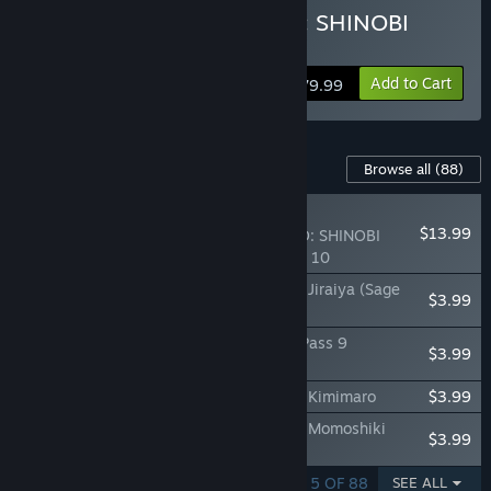
Buy NARUTO TO BORUTO: SHINOBI
STRIKER Ultimate Edition
Add to Cart
$79.99
Content For This Game
Browse all
(88)
RECOMMENDED
$13.99
NARUTO TO BORUTO: SHINOBI
STRIKER Season Pass 10
NTBSS: Master Character Training Pack - Jiraiya (Sage
$3.99
Mode)
NTBSS Top Secret Training Set - Season Pass 9
$3.99
Characters
NTBSS: Master Character Training Pack - Kimimaro
$3.99
NTBSS: Master Character Training Pack - Momoshiki
$3.99
Otsutsuki
SHOWING 1 - 5 OF 88
SEE ALL