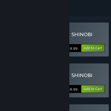
Buy NARUTO TO BORUTO: SHINOBI
STRIKER
Add to Cart
$19.99
Buy NARUTO TO BORUTO: SHINOBI
STRIKER Deluxe Edition
Add to Cart
$39.99