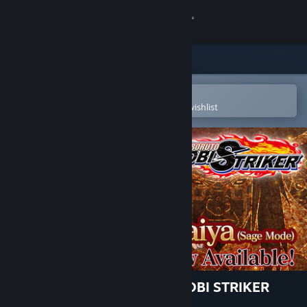
Sign in
Store
Community
Open in the Steam Mobile App
To easily purchase or add to your wishlist
About
Support
Change language
Get the Steam Mobile App
View desktop website
NARUTO TO BORUTO: SHINOBI STRIKER