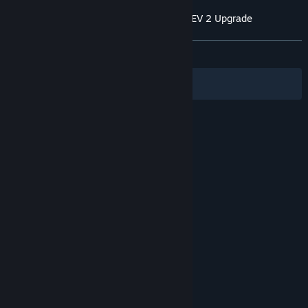
Customer reviews for GUILTY GEAR Xrd REV 2 Upgrade
About user reviews
Your preferences
ALL TIME:
Very Positive
(89% of 193)
Filters
Your Languages