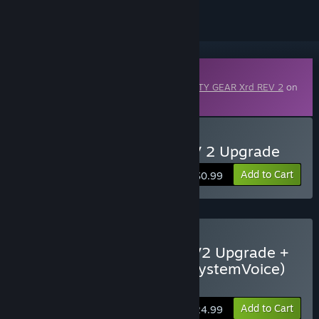
Downloadable Content
This content requires the base game
GUILTY GEAR Xrd REV 2
on
Steam in order to play.
Buy GUILTY GEAR Xrd REV 2 Upgrade
Add to Cart
$0.99
Buy GUILTY GEAR Xrd REV2 Upgrade +
All REV2 DLCs (Colors & SystemVoice)
Bundle
Add to Cart
$24.99