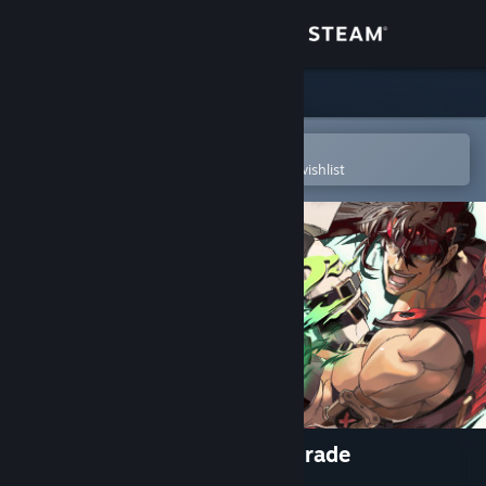
Sign in
Store
Community
Open in the Steam Mobile App
To easily purchase or add to your wishlist
About
Support
Change language
Get the Steam Mobile App
View desktop website
GUILTY GEAR Xrd REV 2 Upgrade