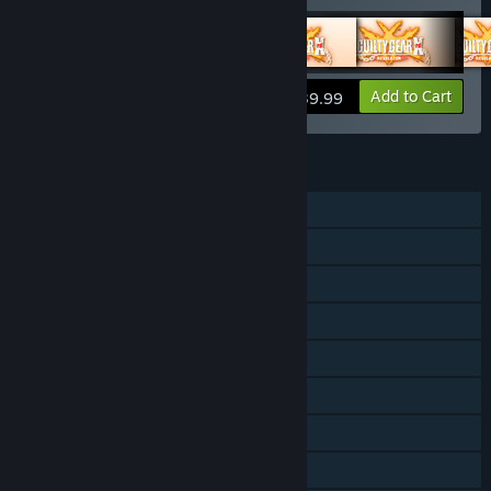
View info
Add to Cart
$39.99
FEATURES
Single-player
Online PvP
Shared/Split Screen PvP
Shared/Split Screen
Downloadable Content
Steam Achievements
Steam Trading Cards
Steam Cloud