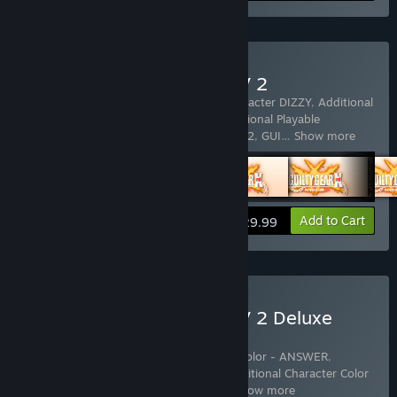
Buy GUILTY GEAR Xrd REV 2
Includes 5 items:
Additional Playable Character DIZZY
,
Additional
Playable Character KUM HAEHYUN
,
Additional Playable
Character RAVEN
,
GUILTY GEAR Xrd REV 2
,
GUI
…
Show more
View info
Add to Cart
$29.99
Buy GUILTY GEAR Xrd REV 2 Deluxe
Edition
Includes 13 items:
Additional Character Color - ANSWER
,
Additional Character Color - BAIKEN
,
Additional Character Color
- Eclipse (for Answer&Baiken)
,
Addit
…
Show more