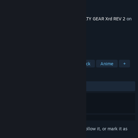
Developer
Arc System Works
Publisher
Arc System Works
Released
May 31, 2017
This content requires the base game
GUILTY GEAR Xrd REV 2
on
Steam in order to play.
TAGS
Action
Fighting
Great Soundtrack
Anime
+
REVIEWS
ALL TIME:
Very Positive
(89% of 193)
Sign in
to add this item to your wishlist, follow it, or mark it as
ignored