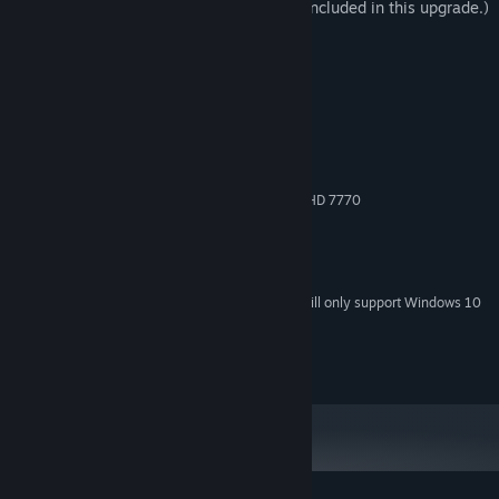
(Dizzy, Kum Haehyun and Raven are not included in this upgrade.)
System Requirements
MINIMUM:
Windows 7 / 8.1 / 10 (32bit/64bit)
OS *:
Intel Core i5 @ 2.0 GHz
PROCESSOR:
2 GB RAM
MEMORY:
Nvidia GeForce GTX 560 / Radeon HD 7770
GRAPHICS:
Version 9.0c
DIRECTX:
Broadband Internet connection
NETWORK:
14 GB available space
STORAGE:
Starting January 1st, 2024, the Steam Client will only support Windows 10
*
and later versions.
© ARC SYSTEM WORKS