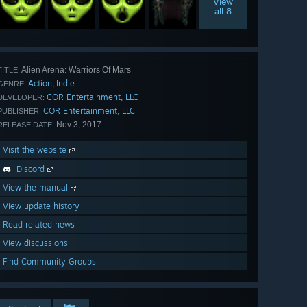
View
all 8
Alien Arena: Warriors Of Mars
TITLE:
Action
Indie
,
GENRE:
COR Entertainment, LLC
DEVELOPER:
COR Entertainment, LLC
PUBLISHER:
Nov 3, 2017
RELEASE DATE:
Visit the website
Discord
View the manual
View update history
Read related news
View discussions
Find Community Groups