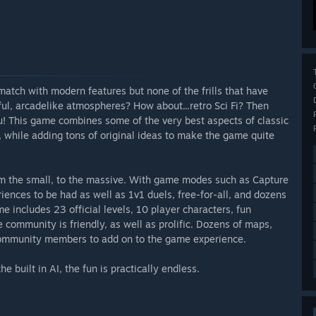
match with modern features but none of the frills that have
ful, arcadelike atmospheres? How about...retro Sci Fi? Then
ou! This game combines some of the very best aspects of classic
 while adding tons of original ideas to make the game quite
rom the small, to the massive. With game modes such as Capture
riences to be had as well as 1v1 duels, free-for-all, and dozens
e includes 23 official levels, 10 player characters, fun
community is friendly, as well as prolific. Dozens of maps,
community members to add on to the game experience.
e built in AI, the fun is practically endless.