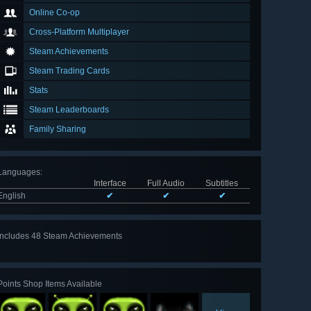
Online Co-op
Cross-Platform Multiplayer
Steam Achievements
Steam Trading Cards
Stats
Steam Leaderboards
Family Sharing
Languages
:
Interface
Full Audio
Subtitles
English
✔
✔
✔
Includes 48 Steam Achievements
View
all 48
Points Shop Items Available