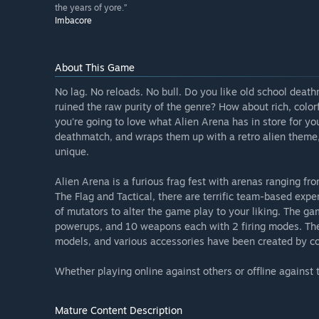
the years of yore.”
Imbacore
About This Game
No lag. No reloads. No bull. Do you like old school death
ruined the raw purity of the genre? How about rich, color
you're going to love what Alien Arena has in store for y
deathmatch, and wraps them up with a retro alien theme,
unique.
Alien Arena is a furious frag fest with arenas ranging f
The Flag and Tactical, there are terrific team-based expe
of mutators to alter the game play to your liking. The gam
powerups, and 10 weapons each with 2 firing modes. The 
models, and various accessories have been created by 
Whether playing online against others or offline against th
Mature Content Description