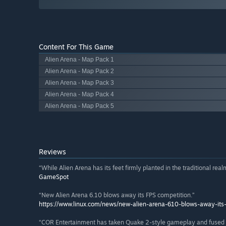
Content For This Game
Alien Arena - Map Pack 1
Alien Arena - Map Pack 2
Alien Arena - Map Pack 3
Alien Arena - Map Pack 4
Alien Arena - Map Pack 5
Reviews
“While Alien Arena has its feet firmly planted in the traditional realm
GameSpot
“New Alien Arena 6.10 blows away its FPS competition.”
https://www.linux.com/news/new-alien-arena-610-blows-away-its-
“COR Entertainment has taken Quake 2-style gameplay and fused it