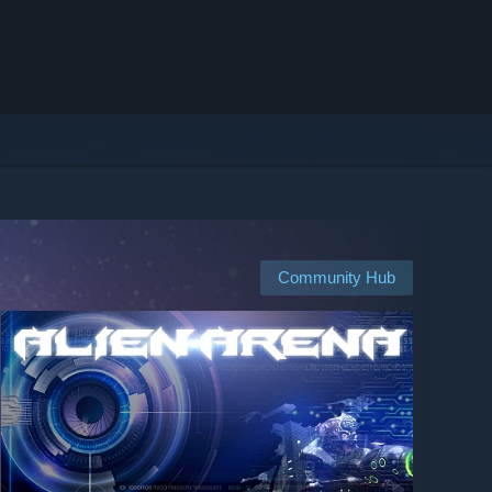
Community Hub