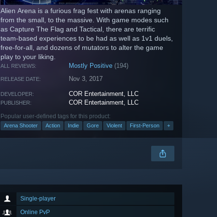
Alien Arena is a furious frag fest with arenas ranging
from the small, to the massive. With game modes such
as Capture The Flag and Tactical, there are terrific
team-based experiences to be had as well as 1v1 duels,
free-for-all, and dozens of mutators to alter the game
play to your liking.
Mostly Positive
(194)
ALL REVIEWS:
Nov 3, 2017
RELEASE DATE:
COR Entertainment, LLC
DEVELOPER:
COR Entertainment, LLC
PUBLISHER:
Popular user-defined tags for this product:
Arena Shooter
Action
Indie
Gore
Violent
First-Person
+
Single-player
Online PvP