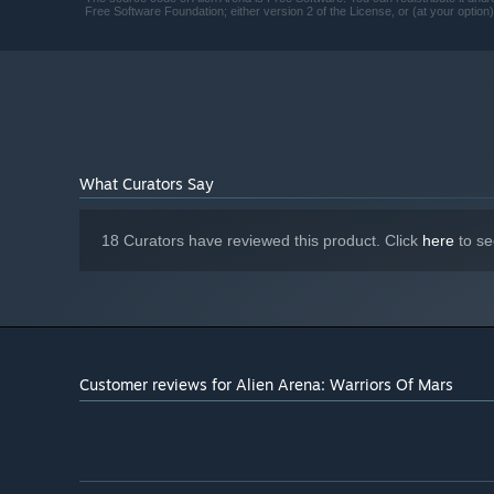
Free Software Foundation; either version 2 of the License, or (at your option)
What Curators Say
18 Curators have reviewed this product. Click
here
to se
Customer reviews for Alien Arena: Warriors Of Mars