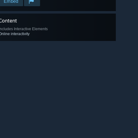
Embed
Content
Includes Interactive Elements
Online interactivity