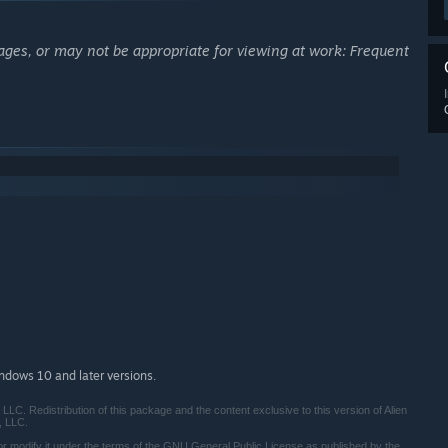
ages, or may not be appropriate for viewing at work: Frequent
indows 10 and later versions.
LC. Redistribution of this package and the content exclusive to this version of Alien
, LLC.
/or modify it under the terms of the GNU General Public License as published by the