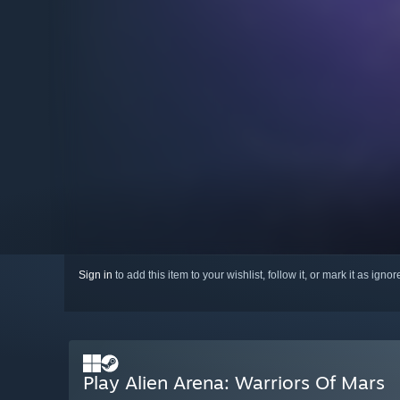
Sign in
to add this item to your wishlist, follow it, or mark it as igno
Play Alien Arena: Warriors Of Mars