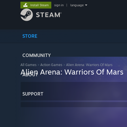
Install Steam
sign in
|
language
STORE
COMMUNITY
All Games
>
Action Games
>
Alien Arena: Warriors Of Mars
Alien Arena: Warriors Of Mars
ABOUT
SUPPORT