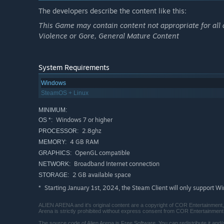
The developers describe the content like this:
This Game may contain content not appropriate for all 
Violence or Gore, General Mature Content
System Requirements
Windows
SteamOS + Linux
MINIMUM:
Windows 7 or higher
OS *:
2.8ghz
PROCESSOR:
4 GB RAM
MEMORY:
OpenGL compatible
GRAPHICS:
Broadband Internet connection
NETWORK:
2 GB available space
STORAGE:
Starting January 1st, 2024, the Steam Client will only support W
*
ALIEN ARENA and it's original content are a copyright of COR Entertainment, L
Arena is strictly prohibited without express consent from COR Entertainment
The source code of Alien Arena is Free Software. You can redistribute it and