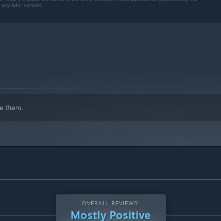
 any later version.
e them.
OVERALL REVIEWS:
Mostly Positive