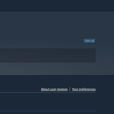
View all
About user reviews
Your preferences