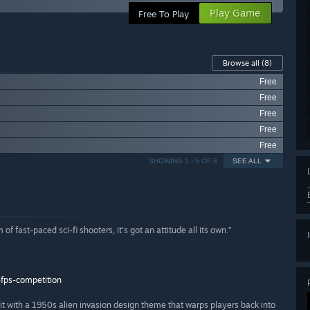
Play Game
Free To Play
Browse all
(8)
Free
Free
Free
Free
Free
SHOWING 1 - 5 OF 8
SEE ALL
 of fast-paced sci-fi shooters, it's got an attitude all its own.”
fps-competition
 with a 1950s alien invasion design theme that warps players back into