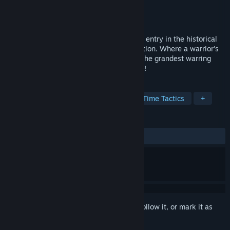
Developer
KOEI TECMO GAMES CO., LTD.
Publisher
KOEI TECMO GAMES CO., LTD.
Released
Nov 29, 2017
"Nobunaga's Ambition: Taishi" is the 15th entry in the historical
simulation game series Nobunaga's Ambition. Where a warrior's
resolve exceeds their ambition. We offer the grandest warring
states experience to all the fans out there!
TAGS
Wargame
Immersive Sim
Real Time Tactics
+
REVIEWS
ALL TIME:
Mixed
(51% of 804)
Sign in
to add this item to your wishlist, follow it, or mark it as
ignored