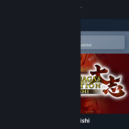
Sign in
Store
Community
Open in the Steam Mobile App
To easily purchase or add to your wishlist
About
Support
Change language
Get the Steam Mobile App
View desktop website
NOBUNAGA'S AMBITION: Taishi