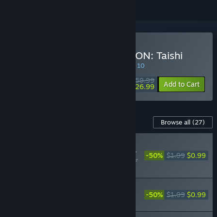
Buy NOBUNAGA'S AMBITION: Taishi
SPECIAL PROMOTION! Offer ends August 10
$59.99
-55%
Add to Cart
$26.99
Content For This Game
Browse all
(27)
RECOMMENDED
Nobunaga's Ambition: Taishi -
-50%
$1.99
$0.99
「ウィリアム（仁王）」武将デ
ータ/ "William" Officer Data
Nobunaga's Ambition: Taishi - 「田村顕
頼」「赤井輝子」武将データ/Akiyori
-50%
$1.99
$0.99
Tamura, Teruko Akai officer data