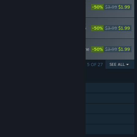
Nobunaga's Ambition: Taishi - 姫衣装替え
CGセット～メイド風大名正室～Princess
-50%
$3.99
$1.99
Costume CG Set - Wives of Daimyo -
Nobunaga's Ambition: Taishi - 姫衣装替え
CGセット～女領主～Princess Costume CG
-50%
$3.99
$1.99
Set - Women Rulers -
Nobunaga's Ambition: Taishi - 姫衣装替え
CGセット～絆繋ぐ姫君～/Princess Costume
-50%
$3.99
$1.99
CG Set -Bond Building Ladies-
SHOWING 1 - 5 OF 27
SEE ALL
FEATURES
Single-player
Steam Achievements
Steam Trading Cards
Steam Cloud
Family Sharing