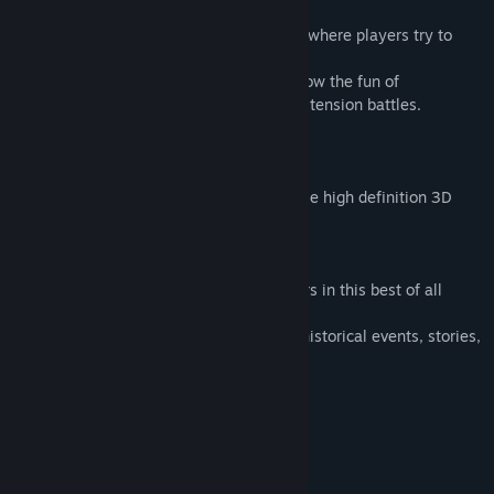
(Final Battles)
Clash during the "Order/Advance phase," where players try to
anticipate their enemies' movements.
We use a simultaneous plot system to show the fun of
anticipating your opponent and real, high tension battles.
(Volume)
Lots of officers.
Over 2,000 officers appearing and a single high definition 3D
map.
(Historical Drama)
We shine a light on the lives of the officers in this best of all
historical dramas.
We have included many events showing historical events, stories,
and even regional folklore.
System Requirements
MINIMUM:
Windows® 10 Japanese Version 64bit
OS: