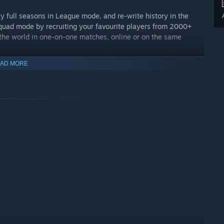
ay full seasons in League mode, and re-write history in the
quad mode by recruiting your favourite players from 2000+
the world in one-on-one matches, online or on the same
AD MORE