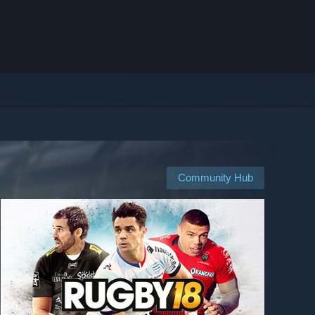
Community Hub