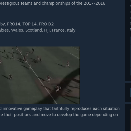
st prestigious teams and championships of the 2017-2018
ugby, PRO14, TOP 14, PRO D2
ies, Wales, Scotland, Fiji, France, Italy
d innovative gameplay that faithfully reproduces each situation
ke their positions and move to develop the game depending on