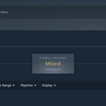
 them.
OVERALL REVIEWS:
Mixed
(86 reviews)
e Range
Playtime
Display