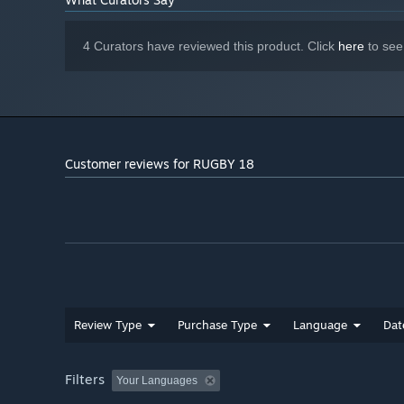
4 Curators have reviewed this product. Click
here
to see
Customer reviews for RUGBY 18
Review Type
Purchase Type
Language
Dat
Filters
Your Languages