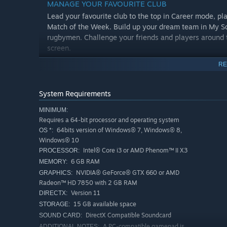
MANAGE YOUR FAVOURITE CLUB
Lead your favourite club to the top in Career mode, pl
Match of the Week. Build up your dream team in My S
rugbymen. Challenge your friends and players around 
screen.
RE
System Requirements
MINIMUM:
Requires a 64-bit processor and operating system
64bits version of Windows® 7, Windows® 8,
OS *:
Windows® 10
Intel® Core i3 or AMD Phenom™ II X3
PROCESSOR:
6 GB RAM
MEMORY:
NVIDIA® GeForce® GTX 660 or AMD
GRAPHICS:
Radeon™ HD 7850 with 2 GB RAM
Version 11
DIRECTX:
15 GB available space
STORAGE:
DirectX Compatible Soundcard
SOUND CARD:
A PC-compatible gamepad is
ADDITIONAL NOTES: