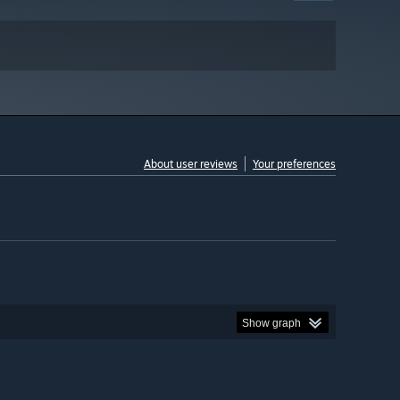
About user reviews
Your preferences
Show graph