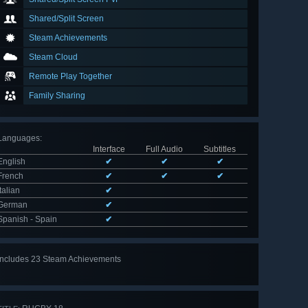
Shared/Split Screen
Steam Achievements
Steam Cloud
Remote Play Together
Family Sharing
Languages
:
Interface
Full Audio
Subtitles
English
✔
✔
✔
French
✔
✔
✔
Italian
✔
German
✔
Spanish - Spain
✔
Includes 23 Steam Achievements
View
all 23