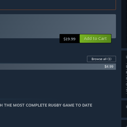
Add to Cart
$19.99
Browse all
(1)
$4.99
ITH THE MOST COMPLETE RUGBY GAME TO DATE