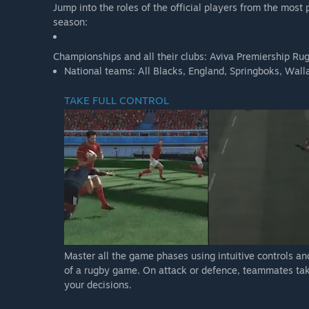
Jump into the roles of the official players from the mo
season:
Championships and all their clubs: Aviva Premiership R
National teams: All Blacks, England, Springboks, Wallab
TAKE FULL CONTROL
Master all the game phases using intuitive controls an
of a rugby game. On attack or defence, teammates ta
your decisions.