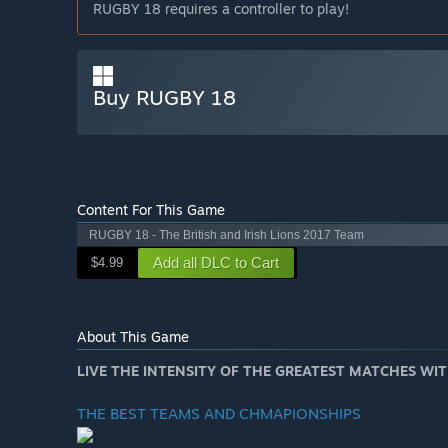
RUGBY 18 requires a controller to play!
Buy RUGBY 18
Content For This Game
RUGBY 18 - The British and Irish Lions 2017 Team
Add all DLC to Cart
$4.99
About This Game
LIVE THE INTENSITY OF THE GREATEST MATCHES W
THE BEST TEAMS AND CHMAPIONSHIPS