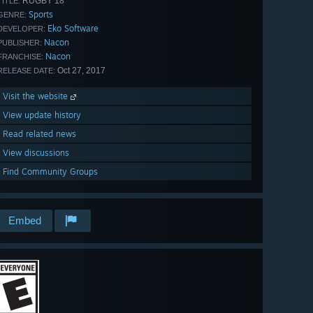
RUGBY 18
TITLE:
Sports
GENRE:
Eko Software
DEVELOPER:
Nacon
PUBLISHER:
Nacon
FRANCHISE:
Oct 27, 2017
RELEASE DATE:
Visit the website
View update history
Read related news
View discussions
Find Community Groups
Embed