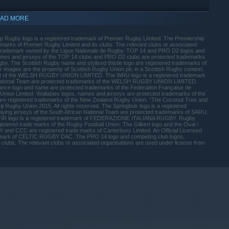
AD MORE
ip Rugby logo is a registered trademark of Premier Rugby Limited. The Premiership
marks of Premier Rugby Limited and its clubs. The relevant clubs or associated
a trademark owned by the Ligue Nationale de Rugby. TOP 14 and PRO D2 logos and
ames and jerseys of the TOP 14 clubs and PRO D2 clubs are protected trademarks
ugby. The Scottish Rugby name and stylised thistle logo are registered trademarks of
 images are the property of Scottish Rugby Union plc in a Scottish Rugby context.
roduct of the WELSH RUGBY UNION LIMITED. The WRU logo is a registered trademark
tional Team are protected trademarks of the WELSH RUGBY UNION LIMITED.
nce logo and name are protected trademarks of the Federation Française de
 Union Limited. Wallabies logos, names and jerseys are protected trademarks of the
are registered trademarks of the New Zealand Rugby Union. “The Coconut Tree and
ji Rugby Union 2015. All rights reserved. The Springbok logo is a registered
ying jerseys of the South African National Team are protected trademarks of SARU.
FIR logo is a registered trademark of FEDERAZIONE ITALIANA RUGBY. Rugby
istered trade marks of the Rugby Football Union. The Gilbert logo and the Oval /
Y and CCC are registered trade marks of Canterbury Limited. An Official Licensed
emark of CELTIC RUGBY DAC. The PRO 14 logo and competing club logos,
ubs. The relevant clubs or associated organisations are used under license from
indows 10 and later versions.