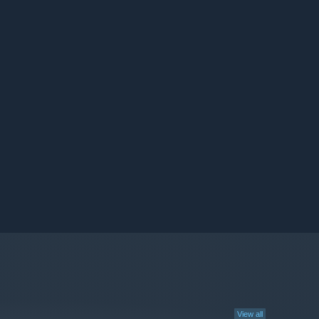
View all