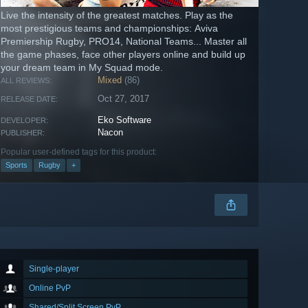
Live the intensity of the greatest matches. Play as the
most prestigious teams and championships: Aviva
Premiership Rugby, PRO14, National Teams... Master all
the game phases, face other players online and build up
your dream team in My Squad mode.
Mixed
(86)
ALL REVIEWS:
Oct 27, 2017
RELEASE DATE:
Eko Software
DEVELOPER:
Nacon
PUBLISHER:
Popular user-defined tags for this product:
Sports
Rugby
+
Single-player
Online PvP
Shared/Split Screen PvP