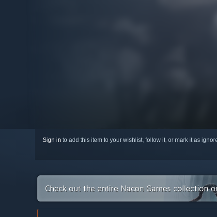
Sign in
to add this item to your wishlist, follow it, or mark it as igno
Check out the entire Nacon Games collection 