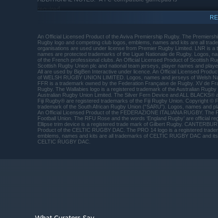
required.
RE
RECOMMENDED:
Requires a 64-bit processor and operating system
An Official Licensed Product of the Aviva Premiership Rugby. The Premiersh
64bits version of Windows® 7, Windows® 8,
OS *:
Rugby logo and competing club logos, emblems, names and kits are all trade
Windows® 10
organisations are used under license from Premier Rugby Limited. LNR is 
names are protected trademarks of the Ligue Nationale de Rugby. Logos, n
Intel® Core i5 or AMD FX 8150
PROCESSOR:
of the French professional clubs. An Official Licensed Product of Scottish R
Scottish Rugby Union plc and national team jerseys, player names and player
8 GB RAM
MEMORY:
All are used by BigBen Interactive under licence. An Official Licensed P
of WELSH RUGBY UNION LIMITED. Logos, names and jerseys of Welsh Na
NVIDIA® GeForce® GTX 780 or AMD
GRAPHICS:
FFR is a trademark owned by the Federation Française de Rugby. XV de Fra
Radeon™ R9 290 with 2 GB RAM
Rugby. The Wallabies logo is a registered trademark of the Australian Rugby
Australian Rugby Union Limited. The Silver Fern Device and ALL BLACKS® 
Version 11
DIRECTX:
Fiji Rugby® are registered trademarks of the Fiji Rugby Union. Copyright © Fi
trademark of the South African Rugby Union (“SARU”). Logos, names and pla
Broadband Internet connection
NETWORK:
An Official Licensed Product of the FEDERAZIONE ITALIANA RUGBY. The 
Football Union. The RFU Rose and the words ‘England Rugby’ are official reg
15 GB available space
STORAGE:
Ellipse trim device is a registered trade mark of Gilbert Rugby. CANTERBUR
Product of the CELTIC RUGBY DAC. The PRO 14 logo is a registered trad
DirectX Compatible Soundcard
SOUND CARD:
emblems, names and kits are all trademarks of CELTIC RUGBY DAC and its cl
A PC-compatible gamepad is
ADDITIONAL NOTES:
CELTIC RUGBY DAC.
required.
Starting January 1st, 2024, the Steam Client will only support W
*
What Curators Say