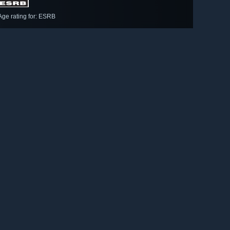
Age rating for: ESRB