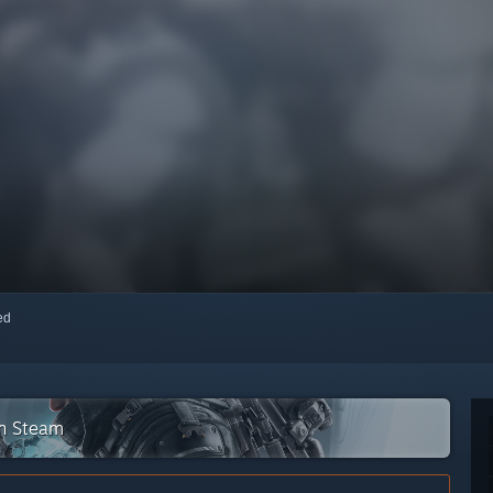
red
on Steam