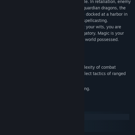
magickers have been slain or fled into exile. In retaliation, enemy
islands have threatened to unleash their guardian dragons, the
most destructive force in the world. While docked at a harbor in
Dilmun, you are arrested on suspicion of spellcasting.
Imprisoned and stripped of everything but your wits, you are
sentenced to life in a cesspool called Purgatory. Magic is your
only salvation - a worldly possession in a world possessed.
Over 60 monsters and 65 spells.
A unique combat system: choose complexity of combat
resolution, determine spell strength, select tactics of ranged
combat.
A paragraph book to enhance storytelling.
System Requirements
Windows
macOS
SteamOS + Linux