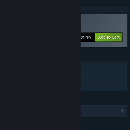
Buy Dragon Wars
Add to Cart
$9.99
FEATURES
Single-player
Steam Cloud
Family Sharing
LANGUAGES
English