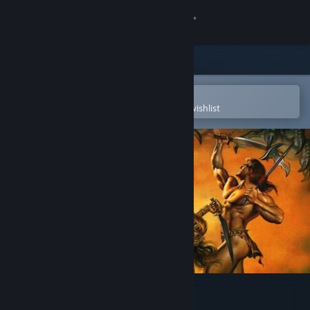
Sign in
Store
Community
Open in the Steam Mobile App
To easily purchase or add to your wishlist
About
Support
Change language
Get the Steam Mobile App
View desktop website
Dragon Wars