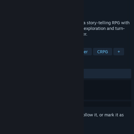
Developer
Interplay Entertainment Corp.
Publisher
Interplay Entertainment Corp.
Released
Jan 1, 1990
From the designer's of Bard's Tale comes a story-telling RPG with
over 60 monsters, 65 spells and hours of exploration and turn-
based combat where your decisions matter.
TAGS
RPG
Adventure
Dungeon Crawler
CRPG
+
REVIEWS
ALL TIME:
Positive
(91% of 23)
Sign in
to add this item to your wishlist, follow it, or mark it as
ignored