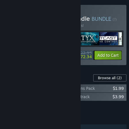
Buy Nacon Adventure Bundle
BUNDLE
(?)
Buy this bundle to save 20% off all 6 items!
$123.95
-20%
-42%
Bundle info
Add to Cart
$72.34
Content For This Game
Browse all
(2)
Outcast – Second Contact Golden Weapons Pack
$1.99
Outcast - Second Contact Original Soundtrack
$3.99
Add all DLC to Cart
$5.98
FEATURES
Single-player