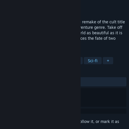
Developer
Appeal Studios
Publisher
Nacon
Released
Nov 14, 2017
Outcast – Second Contact is the complete remake of the cult title
which sparked the open world, action-adventure genre. Take off
on an exploration of Adelpha, an alien world as beautiful as it is
dangerous, where your heroic journey places the fate of two
worlds in your hands.
TAGS
Adventure
Action
Open World
Sci-fi
+
REVIEWS
ALL TIME:
Very Positive
(82% of 736)
Sign in
to add this item to your wishlist, follow it, or mark it as
ignored