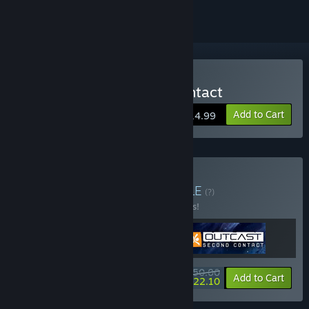
Buy Outcast - Second Contact
Add to Cart
$14.99
Buy Outcast Bundle
BUNDLE
(?)
Buy this bundle to save 18% off all 3 items!
$50.00
-18%
-56%
Bundle info
Add to Cart
$22.10