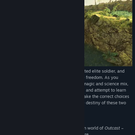
Genre:
Action
,
Adventure
Release Date:
Nov 14, 2017
Take the role Cutter Slade, a tried and tested elite soldier, and
explore the planet Adelpha with complete freedom. As you
journey in this magnificent world, where magic and science mix,
discover exotic cities, face fierce enemies and attempt to learn
the secrets of an advanced civilization. Make the correct choices
in this systemic, living world, because the destiny of these two
universes depends on your success.
Through hundreds of quests, the vast open world of
Outcast –
Second Contact
offers epic-scale adventure.