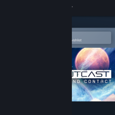
Sign in
Store
Community
Open in the Steam Mobile App
To easily purchase or add to your wishlist
About
Support
Change language
Get the Steam Mobile App
View desktop website
Outcast - Second Contact