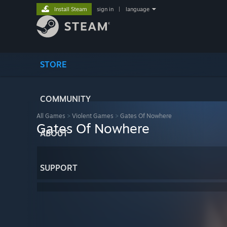
Install Steam
sign in
|
language
STORE
COMMUNITY
All Games
>
Violent Games
>
Gates Of Nowhere
Gates Of Nowhere
ABOUT
SUPPORT