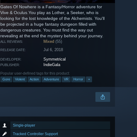
Gates Of Nowhere is a Fantasy/Horror adventure for
Vive & Oculus.You play as Lother, a Seeker, who is
looking for the lost knowledge of the Alchemists. You'll
be projected in a huge fantasy dungeon filled with
dangerous creatures. You must find the way out
revealing at the end the mystery behind your journey.
Mixed
(55)
ALL REVIEWS:
Jul 6, 2018
RELEASE DATE:
Symmetrical
DEVELOPER:
IndieGala
PUBLISHER:
Popular user-defined tags for this product:
Gore
Violent
Action
Adventure
VR
Horror
+
Single-player
Tracked Controller Support