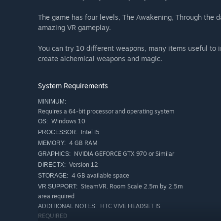
The game has four levels, The Awakening, Through the da
amazing VR gameplay.
You can try 10 different weapons, many items useful to in
create alchemical weapons and magic.
System Requirements
MINIMUM:
Requires a 64-bit processor and operating system
Windows 10
OS:
Intel I5
PROCESSOR:
4 GB RAM
MEMORY:
NVIDIA GEFORCE GTX 970 or Similar
GRAPHICS:
Version 12
DIRECTX:
4 GB available space
STORAGE:
SteamVR. Room Scale 2.5m by 2.5m
VR SUPPORT:
area required
HTC VIVE HEADSET IS
ADDITIONAL NOTES:
REQUIRED