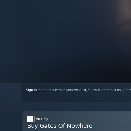
Sign in
to add this item to your wishlist, follow it, or mark it as igno
VR Only
Buy Gates Of Nowhere