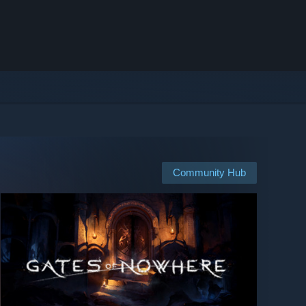
Community Hub