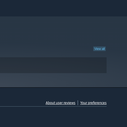
View all
About user reviews
Your preferences