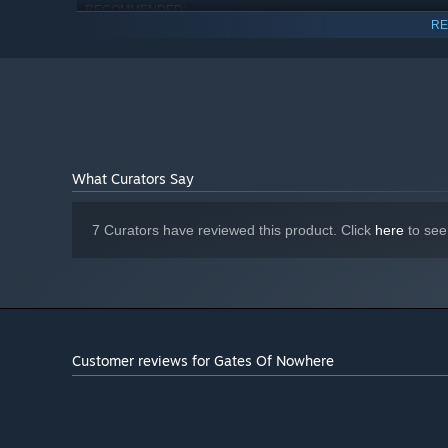
RECOMMENDED:
RE
Requires a 64-bit processor and operating system
Windows 10
OS:
Intel I7
PROCESSOR:
8 GB RAM
MEMORY:
NVIDIA GEFORCE GTX 1070 or higher
GRAPHICS:
4 GB available space
STORAGE:
HTC VIVE HEADSET IS
ADDITIONAL NOTES:
What Curators Say
REQUIRED
7 Curators have reviewed this product. Click
here
to see
Customer reviews for Gates Of Nowhere