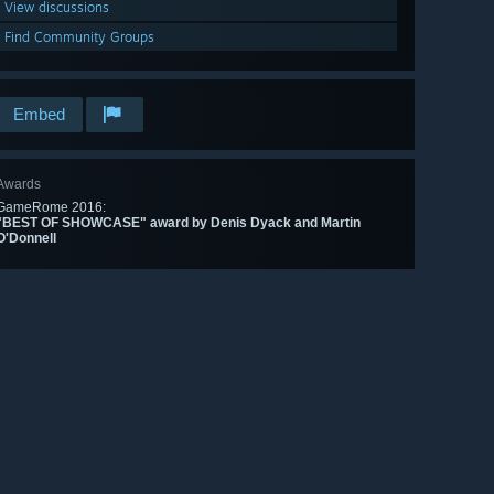
View discussions
Find Community Groups
Embed
Awards
GameRome 2016:
"BEST OF SHOWCASE" award by Denis Dyack and Martin
O'Donnell