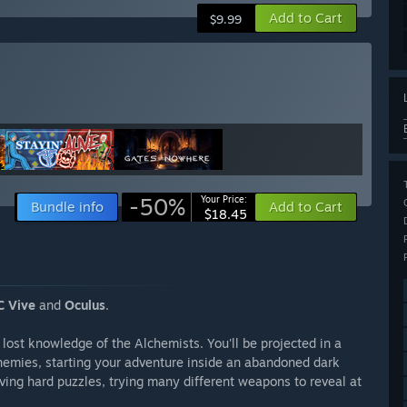
Add to Cart
$9.99
-50%
Your Price:
Bundle info
Add to Cart
$18.45
 Vive
and
Oculus
.
 lost knowledge of the Alchemists. You'll be projected in a
nemies, starting your adventure inside an abandoned dark
olving hard puzzles, trying many different weapons to reveal at