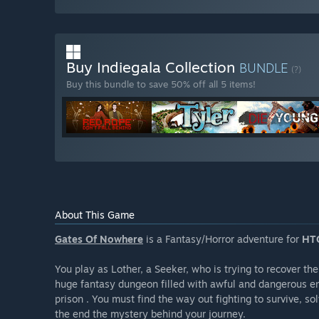
Buy Indiegala Collection
BUNDLE
(?)
Buy this bundle to save 50% off all 5 items!
About This Game
Gates Of Nowhere
is a Fantasy/Horror adventure for
HTC
You play as Lother, a Seeker, who is trying to recover the
huge fantasy dungeon filled with awful and dangerous e
prison . You must find the way out fighting to survive, s
the end the mystery behind your journey.