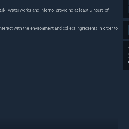
rk, WaterWorks and Inferno, providing at least 6 hours of
teract with the environment and collect ingredients in order to