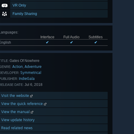
VR Only
Family Sharing
Languages
:
Interface
Full Audio
Subtitles
English
✔
✔
✔
Gates Of Nowhere
TITLE:
Action
Adventure
,
GENRE:
Symmetrical
DEVELOPER:
IndieGala
PUBLISHER:
Jul 6, 2018
RELEASE DATE:
Visit the website
View the quick reference
View the manual
View update history
Read related news