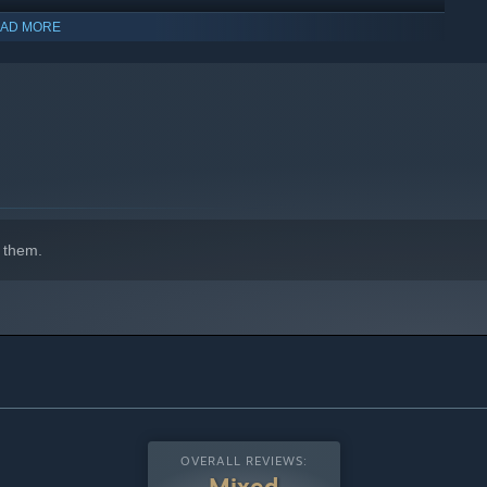
AD MORE
 them.
OVERALL REVIEWS:
Mixed