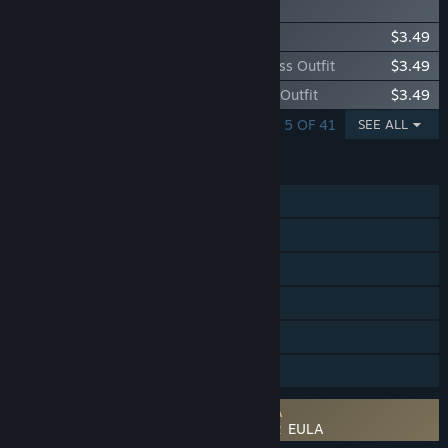
アップグレードパック
Additional Eren Costume: Bad Boy Outfit
$3.49
Additional Mikasa Costume: Chinese Dress Outfit
$3.49
Additional Levi Costume: Leather Jacket Outfit
$3.49
SHOWING 1 - 5 OF 41
SEE ALL
FEATURES
Single-player
Online PvP
Online Co-op
Steam Achievements
Steam Cloud
Family Sharing
Requires agreement to a 3rd-party EULA
Attack on Titan 2 / A.O.T.2 / 進撃の巨人２ EULA