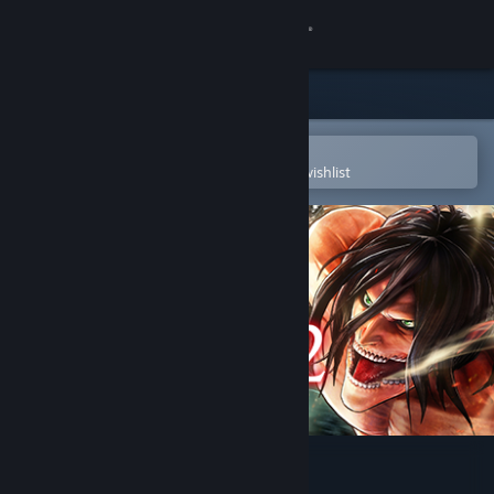
Sign in
Store
Community
Open in the Steam Mobile App
To easily purchase or add to your wishlist
About
Support
Change language
Get the Steam Mobile App
View desktop website
Attack on Titan 2 - A.O.T.2