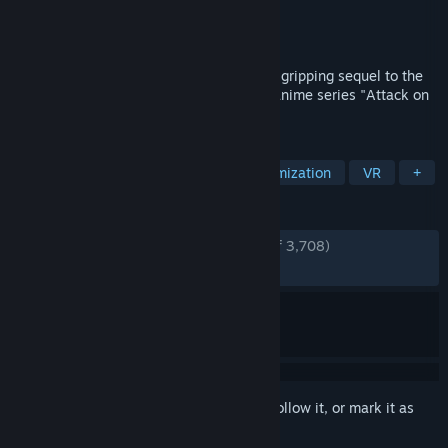
Developer
KOEI TECMO GAMES CO., LTD.
Publisher
KOEI TECMO GAMES CO., LTD.
Released
Apr 26, 2023
Abandon all fear. Attack on Titan 2 is the gripping sequel to the
action game based on the worldwide hit anime series "Attack on
Titan."
TAGS
Anime
Action
Character Customization
VR
+
REVIEWS
ENGLISH REVIEWS
Very Positive
(93% of 3,708)
RECENT:
Very Positive
(93% of 29)
Sign in
to add this item to your wishlist, follow it, or mark it as
ignored