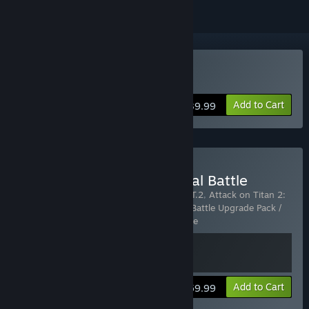
Buy Attack on Titan 2
Add to Cart
$39.99
Buy Attack on Titan 2: Final Battle
Includes 2 items:
Attack on Titan 2 - A.O.T.2
,
Attack on Titan 2:
Final Battle Upgrade Pack / A.O.T. 2: Final Battle Upgrade Pack /
進撃の巨人２ -Final Battle- ア
…
Show more
View info
Add to Cart
$59.99