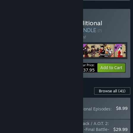
Buy Attack on Titan 2 Additional
Costumes 16 Piece Set
BUNDLE
(?)
Buy this bundle to save 24% off all 5 items!
Your Price:
-24%
Bundle info
Add to Cart
$37.95
Content For This Game
Browse all
(41)
RECOMMENDED
$8.99
SEASON PASS: Additional Episodes:
12-Episode Set
Attack on Titan 2: Final Battle Upgrade Pack / A.O.T. 2:
Final Battle Upgrade Pack / 進撃の巨人２ -Final Battle-
$29.99